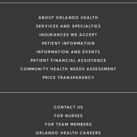
ABOUT ORLANDO HEALTH
SERVICES AND SPECIALTIES
INSURANCES WE ACCEPT
PATIENT INFORMATION
INFORMATION AND EVENTS
PATIENT FINANCIAL ASSISTANCE
COMMUNITY HEALTH NEEDS ASSESSMENT
PRICE TRANSPARENCY
CONTACT US
FOR NURSES
FOR TEAM MEMBERS
ORLANDO HEALTH CAREERS