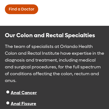
Find a Doctor
Our Colon and Rectal Specialties
The team of specialists at Orlando Health
Colon and Rectal Institute have expertise in the
diagnosis and treatment, including medical
and surgical procedures, for the full spectrum
of conditions affecting the colon, rectum and
anus.
Anal Cancer
Anal Fissure