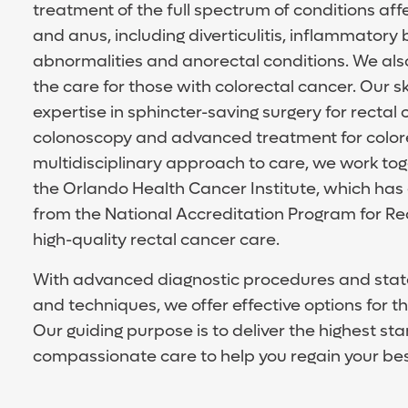
treatment of the full spectrum of conditions aff
and anus, including diverticulitis, inflammatory 
abnormalities and anorectal conditions. We also
the care for those with colorectal cancer. Our s
expertise in sphincter-saving surgery for rectal
colonoscopy and advanced treatment for colorec
multidisciplinary approach to care, we work toge
the Orlando Health Cancer Institute, which has
from the National Accreditation Program for Rec
high-quality rectal cancer care.
With advanced diagnostic procedures and state
and techniques, we offer effective options for 
Our guiding purpose is to deliver the highest st
compassionate care to help you regain your best 