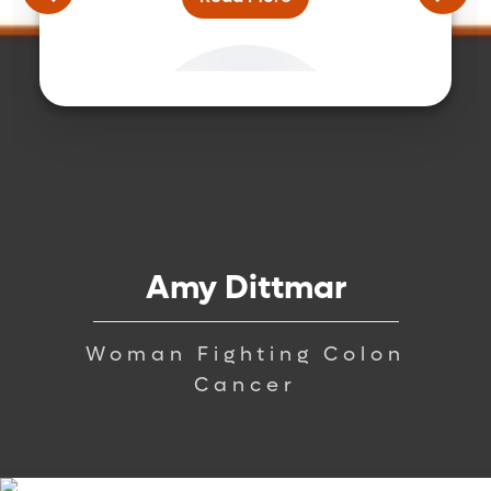
Amy Dittmar
Woman Fighting Colon
Cancer