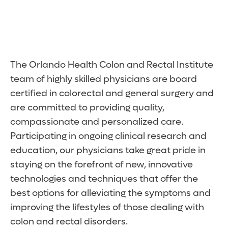
The Orlando Health Colon and Rectal Institute
team of highly skilled physicians are board
certified in colorectal and general surgery and
are committed to providing quality,
compassionate and personalized care.
Participating in ongoing clinical research and
education, our physicians take great pride in
staying on the forefront of new, innovative
technologies and techniques that offer the
best options for alleviating the symptoms and
improving the lifestyles of those dealing with
colon and rectal disorders.