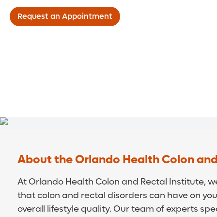
Request an Appointment
About the Orlando Health Colon and 
At Orlando Health Colon and Rectal Institute, 
that colon and rectal disorders can have on your 
overall lifestyle quality. Our team of experts spe