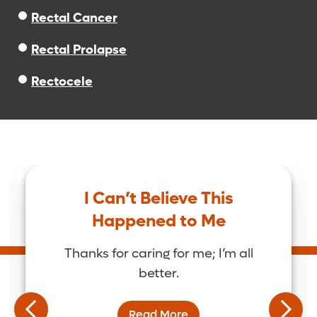
Rectal Cancer
Rectal Prolapse
Rectocele
I Can’t Believe This
Happened to Me
Thanks for caring for me; I’m all
better.
Read More