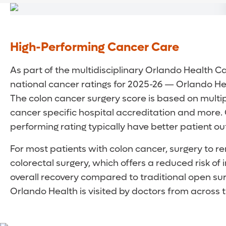
High-Performing Cancer Care
As part of the multidisciplinary Orlando Health C
national cancer ratings for 2025-26 — Orlando Hea
The colon cancer surgery score is based on multip
cancer specific hospital accreditation and more.
performing rating typically have better patient
For most patients with colon cancer, surgery to r
colorectal surgery, which offers a reduced risk of 
overall recovery compared to traditional open surg
Orlando Health is visited by doctors from across th