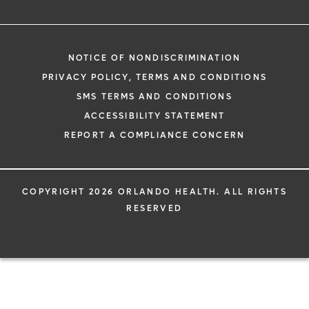
NOTICE OF NONDISCRIMINATION
PRIVACY POLICY, TERMS AND CONDITIONS
SMS TERMS AND CONDITIONS
ACCESSIBILITY STATEMENT
REPORT A COMPLIANCE CONCERN
COPYRIGHT 2026 ORLANDO HEALTH. ALL RIGHTS
RESERVED