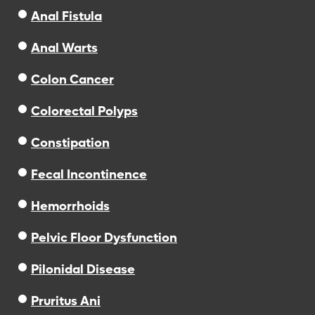
Anal Fistula
Anal Warts
Colon Cancer
Colorectal Polyps
Constipation
Fecal Incontinence
Hemorrhoids
Pelvic Floor Dysfunction
Pilonidal Disease
Pruritus Ani