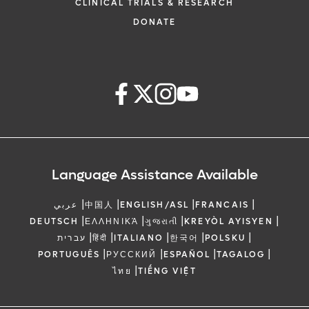
CLINICAL TRIALS & RESEARCH
DONATE
Language Assistance Available
|
|
|
|
عربي
中国人
ENGLISH/ASL
FRANCAIS
|
|
|
|
DEUTSCH
ΕΛΛΗΝΙΚΆ
ગુજરાતી
KREYÒL AYISYEN
|
|
|
|
|
עברית
हिंदी
ITALIANO
한국어
POLSKU
|
|
|
|
PORTUGUÊS
РУССКИЙ
ESPAÑOL
TAGALOG
|
ไทย
TIẾNG VIỆT