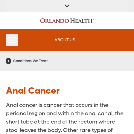
FIND A
SERVICES &
FIND A DOCTOR
APPOINTMENTS
LOCATION
INSTITUTES
ABOUT US
Conditions We Treat
Anal Cancer
Anal cancer is cancer that occurs in the
perianal region and within the anal canal, the
short tube at the end of the rectum where
stool leaves the body. Other rare types of