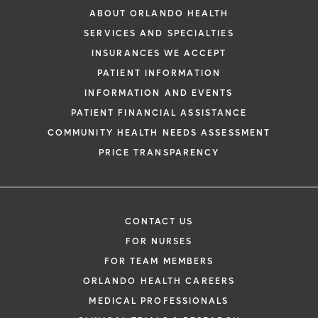
need for further treatment. At times, more
ABOUT ORLANDO HEALTH
major surgery to remove the anal cancer is
SERVICES AND SPECIALTIES
needed, and this may require the creation
INSURANCES WE ACCEPT
of a colostomy where the bowel is brought
PATIENT INFORMATION
out to the skin on the belly wall where a
INFORMATION AND EVENTS
bag is then attached to collect the fecal
PATIENT FINANCIAL ASSISTANCE
matter. The majority of patients treated for
COMMUNITY HEALTH NEEDS ASSESSMENT
anal cancer will not need a colostomy.
PRICE TRANSPARENCY
CONTACT US
FOR NURSES
FOR TEAM MEMBERS
ORLANDO HEALTH CAREERS
MEDICAL PROFESSIONALS