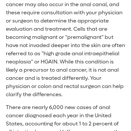
cancer may also occur in the anal canal, and
these require consultation with your physician
or surgeon to determine the appropriate
evaluation and treatment. Cells that are
becoming malignant or "premalignant" but
have not invaded deeper into the skin are often
referred to as "high grade anal intraepithelial
neoplasia" or HGAIN. While this condition is
likely a precursor to anal cancer, it is not anal
cancer and is treated differently. Your
physician or colon and rectal surgeon can help
clarify the differences.
There are nearly 6,000 new cases of anal
cancer diagnosed each year in the United
States, accounting for about 1 to 2 percent of