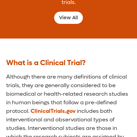
trials.
View All
What is a Clinical Trial?
Although there are many definitions of clinical
trials, they are generally considered to be
biomedical or health-related research studies
in human beings that follow a pre-defined
protocol.
ClinicalTrials.gov
includes both
interventional and observational types of
studies. Interventional studies are those in
which the research subjects are assigned by