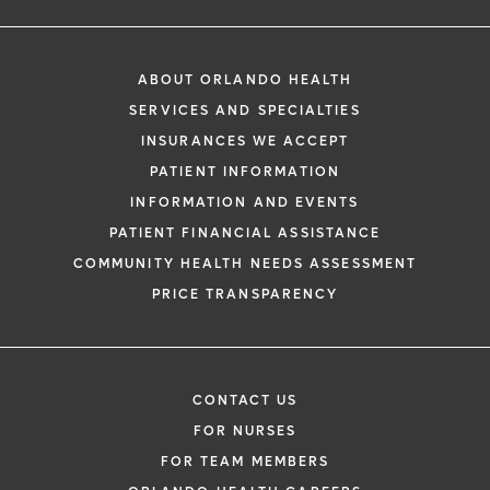
ABOUT ORLANDO HEALTH
SERVICES AND SPECIALTIES
INSURANCES WE ACCEPT
PATIENT INFORMATION
INFORMATION AND EVENTS
PATIENT FINANCIAL ASSISTANCE
COMMUNITY HEALTH NEEDS ASSESSMENT
PRICE TRANSPARENCY
CONTACT US
FOR NURSES
FOR TEAM MEMBERS