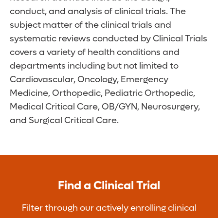
conduct, and analysis of clinical trials. The
subject matter of the clinical trials and
systematic reviews conducted by Clinical Trials
covers a variety of health conditions and
departments including but not limited to
Cardiovascular, Oncology, Emergency
Medicine, Orthopedic, Pediatric Orthopedic,
Medical Critical Care, OB/GYN, Neurosurgery,
and Surgical Critical Care.
Find a Clinical Trial
Filter through our actively enrolling clinical