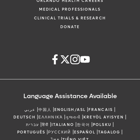
ORLANDO HEALTH CAREERS
MEDICAL PROFESSIONALS
CLINICAL TRIALS & RESEARCH
DONATE
Language Assistance Available
|
|
|
|
عربي
中国人
ENGLISH/ASL
FRANCAIS
|
|
|
|
DEUTSCH
ΕΛΛΗΝΙΚΆ
ગુજરાતી
KREYÒL AYISYEN
|
|
|
|
|
עברית
हिंदी
ITALIANO
한국어
POLSKU
|
|
|
|
PORTUGUÊS
РУССКИЙ
ESPAÑOL
TAGALOG
|
ไทย
TIẾNG VIỆT