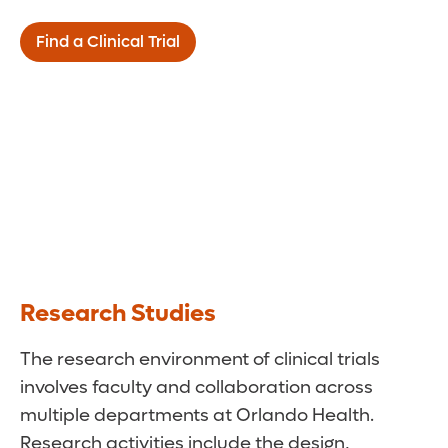
Find a Clinical Trial
Research Studies
The research environment of clinical trials
involves faculty and collaboration across
multiple departments at Orlando Health.
Research activities include the design,