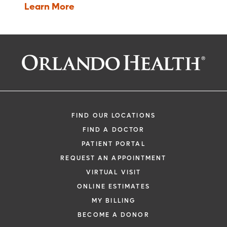
The protocol may require more of their
compare it to commonly used treatments,
Learn More
time and attention than would a non-
and collect information that will allow the
protocol treatment, including trips to the
experimental drug or treatment to be used
study site, more treatments, hospital
safely.
stays or complex dosage requirements.
In Phase IV trials
, post marketing studies
delineate additional information including
the drug's risks, benefits, and optimal use.
FIND OUR LOCATIONS
FIND A DOCTOR
PATIENT PORTAL
REQUEST AN APPOINTMENT
VIRTUAL VISIT
ONLINE ESTIMATES
MY BILLING
BECOME A DONOR