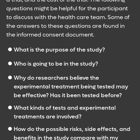
questions might be helpful for the participant
to discuss with the health care team. Some of
the answers to these questions are found in
the informed consent document.
What is the purpose of the study?
Who is going to be in the study?
Why do researchers believe the
experimental treatment being tested may
be effective? Has it been tested before?
What kinds of tests and experimental
treatments are involved?
How do the possible risks, side effects, and
benefits in the study compare with my