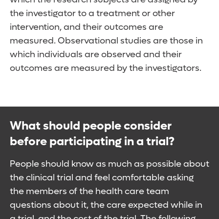
the investigator to a treatment or other
intervention, and their outcomes are
measured. Observational studies are those in
which individuals are observed and their
outcomes are measured by the investigators.
What should people consider
before participating in a trial?
People should know as much as possible about
the clinical trial and feel comfortable asking
the members of the health care team
questions about it, the care expected while in
a trial, and the cost of the trial. The following