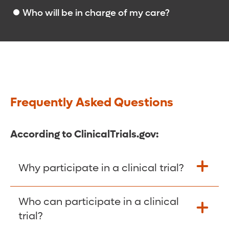
Who will be in charge of my care?
Frequently Asked Questions
According to ClinicalTrials.gov:
Why participate in a clinical trial?
Participants in clinical trials can play a
Who can participate in a clinical
more active role in their own health care,
trial?