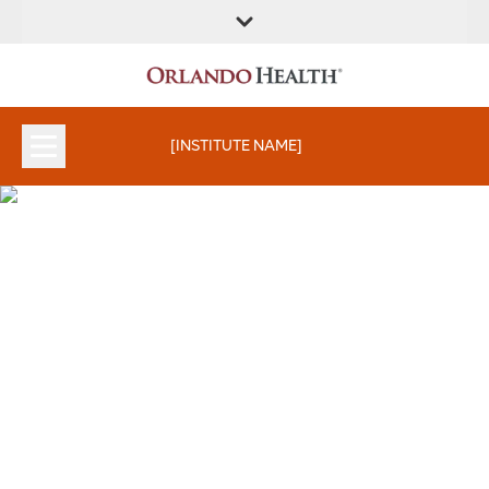
FIND A
SERVICES &
FIND A DOCTOR
APPOINTMENTS
LOCATION
INSTITUTES
[INSTITUTE NAME]
Clinical Trials and
Research