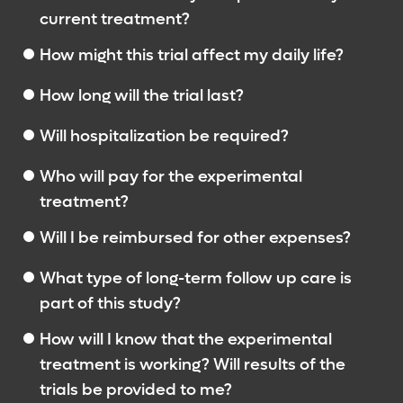
current treatment?
How might this trial affect my daily life?
How long will the trial last?
Will hospitalization be required?
Who will pay for the experimental
treatment?
Will I be reimbursed for other expenses?
What type of long-term follow up care is
part of this study?
How will I know that the experimental
treatment is working? Will results of the
trials be provided to me?