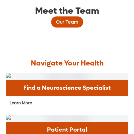
Meet the Team
Our Team
Navigate Your Health
Find a Neuroscience Specialist
Learn More
Patient Portal