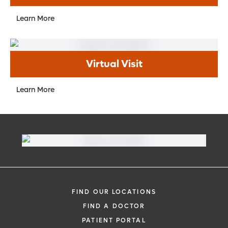
Learn More
Virtual Visit
Learn More
FIND OUR LOCATIONS
FIND A DOCTOR
PATIENT PORTAL