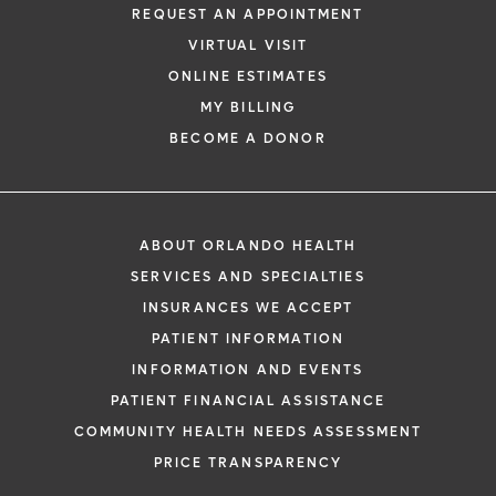
REQUEST AN APPOINTMENT
VIRTUAL VISIT
ONLINE ESTIMATES
MY BILLING
BECOME A DONOR
ABOUT ORLANDO HEALTH
SERVICES AND SPECIALTIES
INSURANCES WE ACCEPT
PATIENT INFORMATION
INFORMATION AND EVENTS
PATIENT FINANCIAL ASSISTANCE
COMMUNITY HEALTH NEEDS ASSESSMENT
PRICE TRANSPARENCY