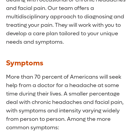
and facial pain. Our team offers a
multidisciplinary approach to diagnosing and
treating your pain. They will work with you to
develop a care plan tailored to your unique
needs and symptoms.
Symptoms
More than 70 percent of Americans will seek
help from a doctor for a headache at some
time during their lives. A smaller percentage
deal with chronic headaches and facial pain,
with symptoms and intensity varying widely
from person to person. Among the more
common symptoms: