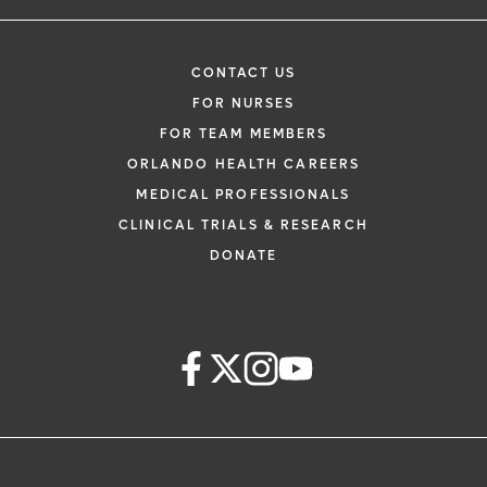
CONTACT US
FOR NURSES
FOR TEAM MEMBERS
ORLANDO HEALTH CAREERS
MEDICAL PROFESSIONALS
CLINICAL TRIALS & RESEARCH
DONATE