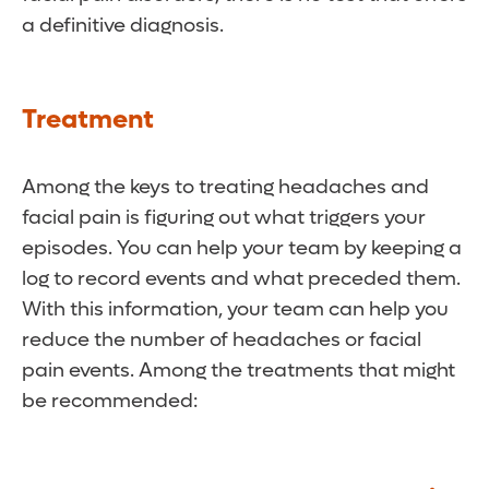
a definitive diagnosis.
Treatment
Among the keys to treating headaches and
facial pain is figuring out what triggers your
episodes. You can help your team by keeping a
log to record events and what preceded them.
With this information, your team can help you
reduce the number of headaches or facial
pain events. Among the treatments that might
be recommended: