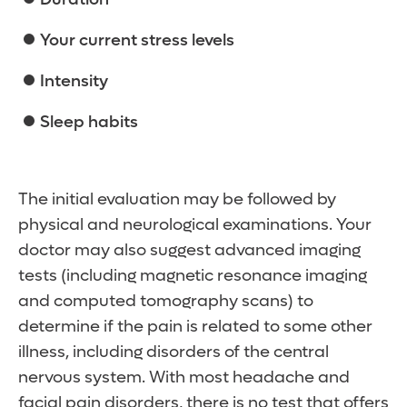
Your current stress levels
Intensity
Sleep habits
The initial evaluation may be followed by
physical and neurological examinations. Your
doctor may also suggest advanced imaging
tests (including magnetic resonance imaging
and computed tomography scans) to
determine if the pain is related to some other
illness, including disorders of the central
nervous system. With most headache and
facial pain disorders, there is no test that offers