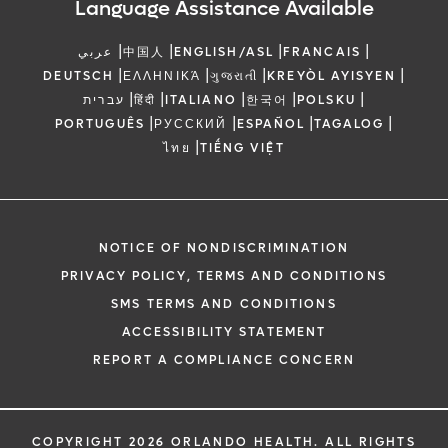
Language Assistance Available
|
|
|
|
عربي
中国人
ENGLISH/ASL
FRANCAIS
|
|
|
|
DEUTSCH
ΕΛΛΗΝΙΚΆ
ગુજરાતી
KREYÒL AYISYEN
|
|
|
|
|
עברית
हिंदी
ITALIANO
한국어
POLSKU
|
|
|
|
PORTUGUÊS
РУССКИЙ
ESPAÑOL
TAGALOG
|
ไทย
TIẾNG VIỆT
NOTICE OF NONDISCRIMINATION
PRIVACY POLICY, TERMS AND CONDITIONS
SMS TERMS AND CONDITIONS
ACCESSIBILITY STATEMENT
REPORT A COMPLIANCE CONCERN
COPYRIGHT 2026 ORLANDO HEALTH. ALL RIGHTS