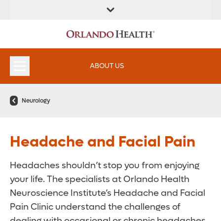
ABOUT US
Neurology
Headache and Facial Pain
Headaches shouldn’t stop you from enjoying
your life. The specialists at Orlando Health
Neuroscience Institute’s Headache and Facial
Pain Clinic understand the challenges of
dealing with occasional or chronic headaches