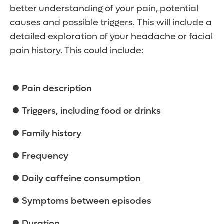
better understanding of your pain, potential
causes and possible triggers. This will include a
detailed exploration of your headache or facial
pain history. This could include:
Pain description
Triggers, including food or drinks
Family history
Frequency
Daily caffeine consumption
Symptoms between episodes
Duration