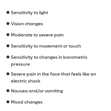
Sensitivity to light
Vision changes
Moderate to severe pain
Sensitivity to movement or touch
Sensitivity to changes in barometric
pressure
Severe pain in the face that feels like an
electric shock
Nausea and/or vomiting
Mood changes