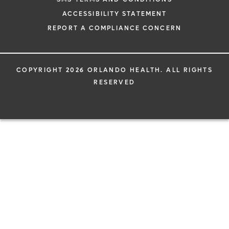
ACCESSIBILITY STATEMENT
REPORT A COMPLIANCE CONCERN
COPYRIGHT 2026 ORLANDO HEALTH. ALL RIGHTS
RESERVED