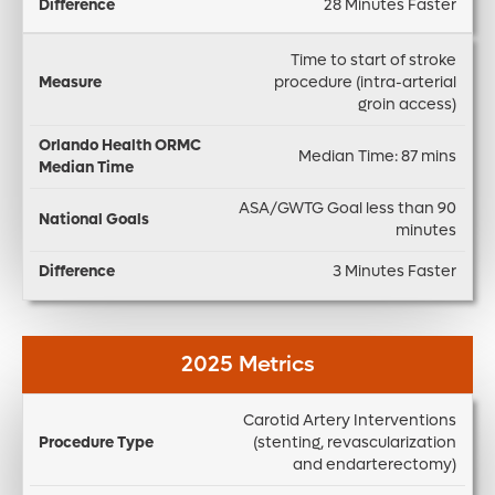
28 Minutes Faster
Time to start of stroke
procedure (intra-arterial
groin access)
Median Time: 87 mins
ASA/GWTG Goal less than 90
minutes
3 Minutes Faster
2025 Metrics
Carotid Artery Interventions
In
(stenting, revascularization
-
and endarterectomy)
h