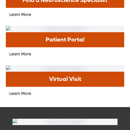
Find a Neuroscience Specialist
Learn More
Patient Portal
Learn More
Virtual Visit
Learn More