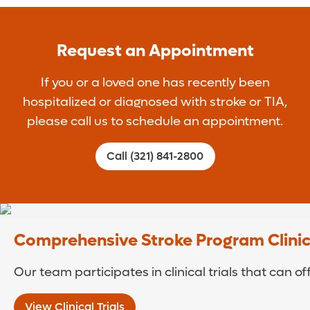
Request an Appointment
If you or a loved one has recently been
hospitalized or diagnosed with stroke or TIA,
please call us to schedule an appointment.
Call (321) 841-2800
Comprehensive Stroke Program Clinica
Our team participates in clinical trials that can o
View Clinical Trials