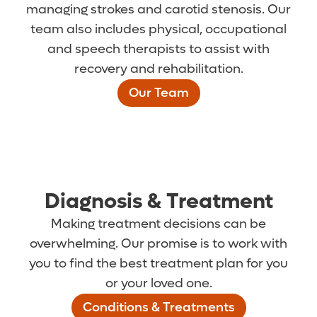
managing strokes and carotid stenosis. Our
team also includes physical, occupational
and speech therapists to assist with
recovery and rehabilitation.
Our Team
Diagnosis & Treatment
Making treatment decisions can be
overwhelming. Our promise is to work with
you to find the best treatment plan for you
or your loved one.
Conditions & Treatments