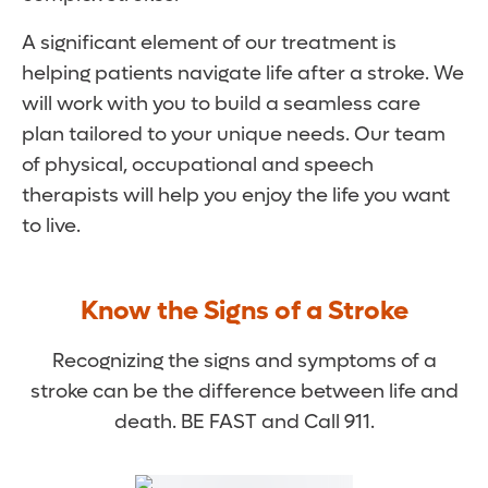
A significant element of our treatment is
helping patients navigate life after a stroke. We
will work with you to build a seamless care
plan tailored to your unique needs. Our team
of physical, occupational and speech
therapists will help you enjoy the life you want
to live.
Know the Signs of a Stroke
Recognizing the signs and symptoms of a
stroke can be the difference between life and
death. BE FAST and Call 911.