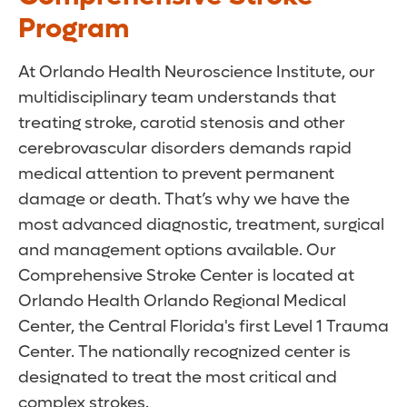
Program
At Orlando Health Neuroscience Institute, our
multidisciplinary team understands that
treating stroke, carotid stenosis and other
cerebrovascular disorders demands rapid
medical attention to prevent permanent
damage or death. That’s why we have the
most advanced diagnostic, treatment, surgical
and management options available. Our
Comprehensive Stroke Center is located at
Orlando Health Orlando Regional Medical
Center, the Central Florida's first Level 1 Trauma
Center. The nationally recognized center is
designated to treat the most critical and
complex strokes.