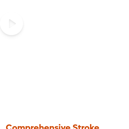
Be FAST, Recognize the signs
of Stroke
Comprehensive Stroke