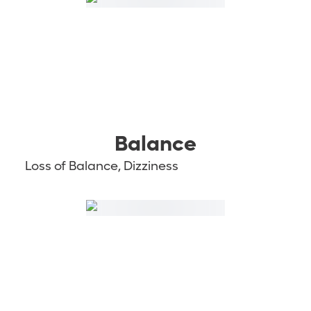
Balance
Loss of Balance, Dizziness