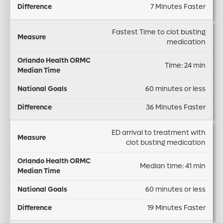
C
7 Minutes Faster
a
n
e
M
s
a
r
Fastest Time to clot busting
e
u
l
e
medication
di
r
G
n
a
Time: 24 min
e
o
c
n
a
e
60 minutes or less
Ti
ls
m
36 Minutes Faster
e
ED arrival to treatment with
clot busting medication
Median time: 41 min
60 minutes or less
19 Minutes Faster