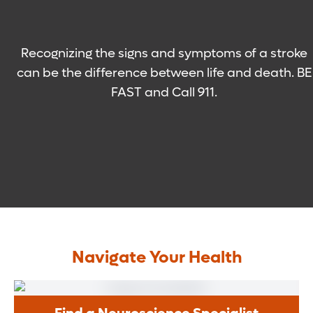
Recognizing the signs and symptoms of a stroke
can be the difference between life and death. BE
FAST and Call 911.
Navigate Your Health