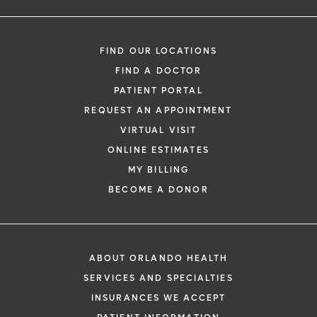
FIND OUR LOCATIONS
FIND A DOCTOR
PATIENT PORTAL
REQUEST AN APPOINTMENT
VIRTUAL VISIT
ONLINE ESTIMATES
MY BILLING
BECOME A DONOR
ABOUT ORLANDO HEALTH
SERVICES AND SPECIALTIES
INSURANCES WE ACCEPT