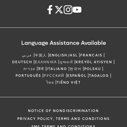
Language Assistance Available
|
|
|
|
عربي
中国人
ENGLISH/ASL
FRANCAIS
|
|
|
|
DEUTSCH
ΕΛΛΗΝΙΚΆ
ગુજરાતી
KREYÒL AYISYEN
|
|
|
|
|
עברית
हिंदी
ITALIANO
한국어
POLSKU
|
|
|
|
PORTUGUÊS
РУССКИЙ
ESPAÑOL
TAGALOG
|
ไทย
TIẾNG VIỆT
NOTICE OF NONDISCRIMINATION
PRIVACY POLICY, TERMS AND CONDITIONS
SMS TERMS AND CONDITIONS