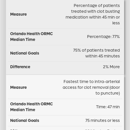
Percentage of patients
treated with clot busting
medication within 45 min or
less
Percentage: 77%
75% of patients treated
within 45 minutes
2% More
Fastest time to intra-arterial
access for clot removal (door
to puncture)
Time: 47 min
75 minutes or less