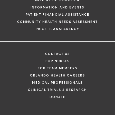
PATIENT INFORMATION
INFORMATION AND EVENTS
PATIENT FINANCIAL ASSISTANCE
COMMUNITY HEALTH NEEDS ASSESSMENT
PRICE TRANSPARENCY
CONTACT US
FOR NURSES
FOR TEAM MEMBERS
ORLANDO HEALTH CAREERS
MEDICAL PROFESSIONALS
CLINICAL TRIALS & RESEARCH
DONATE