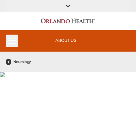
ABOUT US
Neurology