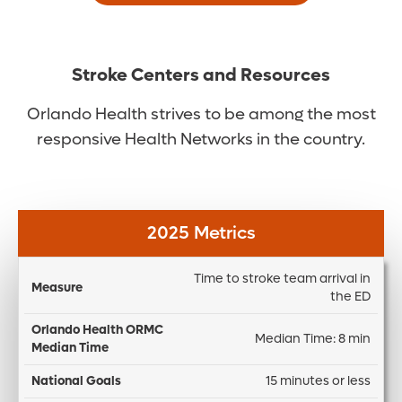
Stroke Centers and Resources
Orlando Health strives to be among the most
responsive Health Networks in the country.
2025 Metrics
Time to stroke team arrival in
O
the ED
H
N
O
Median Time: 8 min
a
D
R
M
ti
if
15 minutes or less
M
e
o
f