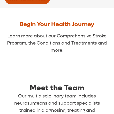
Begin Your Health Journey
Learn more about our Comprehensive Stroke
Program, the Conditions and Treatments and
more.
Meet the Team
Our multidisciplinary team includes
neurosurgeons and support specialists
trained in diagnosing, treating and