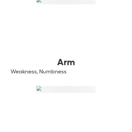
Arm
Weakness, Numbness