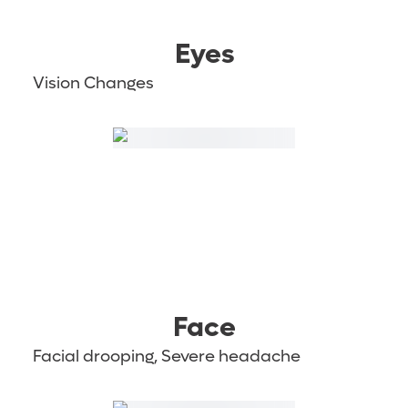
Eyes
Vision Changes
Face
Facial drooping, Severe headache