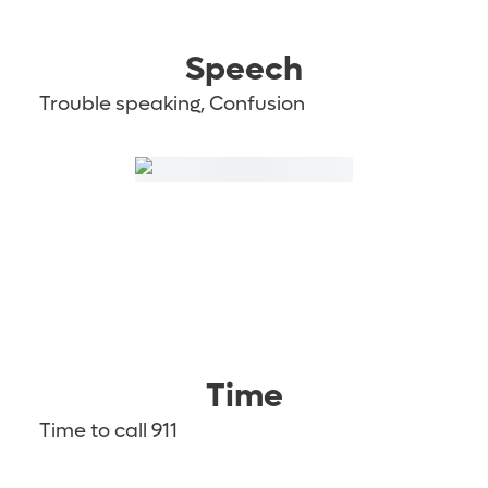
Speech
Trouble speaking, Confusion
Time
Time to call 911