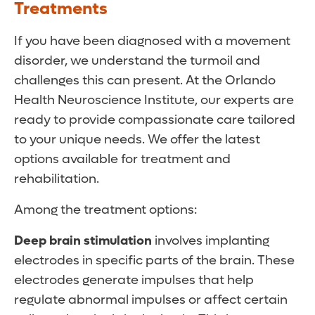
Treatments
If you have been diagnosed with a movement
disorder, we understand the turmoil and
challenges this can present. At the Orlando
Health Neuroscience Institute, our experts are
ready to provide compassionate care tailored
to your unique needs. We offer the latest
options available for treatment and
rehabilitation.
Among the treatment options:
Deep brain stimulation
involves implanting
electrodes in specific parts of the brain. These
electrodes generate impulses that help
regulate abnormal impulses or affect certain