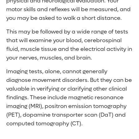
physical and neurological evaluation. Your
your mouth)
the medication is halted.
Condition worsens with movement
looking downward
your teens or in adulthood, they might be a
Rapid, uncontrollable blinking
motor skills and reflexes will be measured, and
Slurred speech
Head nodding or shaking
Rapid muscle jerks
lifelong condition.
Involuntary pulling of the neck
you may be asked to walk a short distance.
Symptoms include:
Tremors are worse when stressed or
Dystonia (abnormal limb posture)
Symptoms include:
fatigued
This may be followed by a wide range of tests
Rapid blinking
that will examine your blood, cerebrospinal
Grimacing
Quick eye blinks
fluid, muscle tissue and the electrical activity in
Lip smacking
Head jerks
your nerves, muscles, and brain.
Chewing motions
Shoulder shrugs
Limb movements
Touching people or things
Imaging tests, alone, cannot generally
Obscene gesturing
diagnose movement disorders. But they can be
Grunting
valuable in verifying or clarifying other clinical
Hissing
findings. These include magnetic resonance
Snorting
imaging (MRI), positron emission tomography
Barking
(PET), dopamine transporter scan (DaT) and
computed tomography (CT).