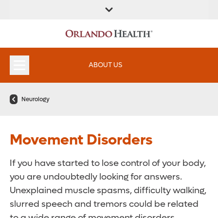
ABOUT US
Neurology
Movement Disorders
If you have started to lose control of your body,
you are undoubtedly looking for answers.
Unexplained muscle spasms, difficulty walking,
slurred speech and tremors could be related
to a wide range of movement disorders.