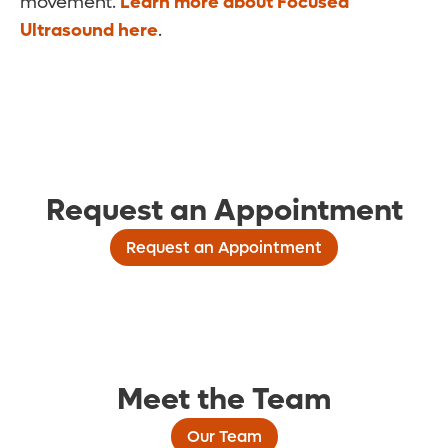
movement.
Learn more about Focused
Ultrasound here
.
Request an Appointment
Request an Appointment
Meet the Team
Our Team