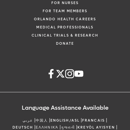
FOR NURSES
FOR TEAM MEMBERS
ORLANDO HEALTH CAREERS
MEDICAL PROFESSIONALS
CLINICAL TRIALS & RESEARCH
DONATE
Language Assistance Available
|
|
|
|
عربي
中国人
ENGLISH/ASL
FRANCAIS
|
|
|
|
DEUTSCH
ΕΛΛΗΝΙΚΆ
ગુજરાતી
KREYÒL AYISYEN