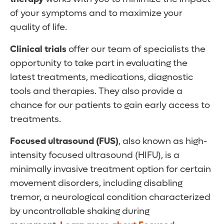
of your symptoms and to maximize your
quality of life.
Clinical trials
offer our team of specialists the
opportunity to take part in evaluating the
latest treatments, medications, diagnostic
tools and therapies. They also provide a
chance for our patients to gain early access to
treatments.
Focused ultrasound
(FUS)
, also known as high-
intensity focused ultrasound (HIFU), is a
minimally invasive treatment option for certain
movement disorders, including disabling
tremor, a neurological condition characterized
by uncontrollable shaking during