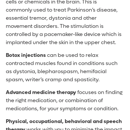
cells or chemicals in the brain. This is
commonly used to treat Parkinson’s disease,
essential tremor, dystonia and other
movement disorders. The stimulation is
controlled by a pacemaker-like device which is
implanted under the skin in the upper chest.
Botox injections
can be used to relax
contracted muscles found in conditions such
as dystonia, blepharospasm, hemifacial
spasm, writer’s cramp and spasticity.
Advanced medicine therapy
focuses on finding
the right medication, or combination of
medications, for your symptoms or condition.
Physical, occupational, behavioral and speech
therapy
works with you to minimize the impact