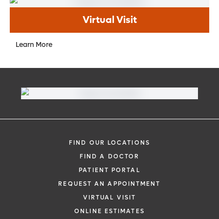
Virtual Visit
Learn More
FIND OUR LOCATIONS
FIND A DOCTOR
PATIENT PORTAL
REQUEST AN APPOINTMENT
VIRTUAL VISIT
ONLINE ESTIMATES