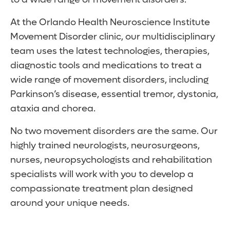
At the Orlando Health Neuroscience Institute
Movement Disorder clinic, our multidisciplinary
team uses the latest technologies, therapies,
diagnostic tools and medications to treat a
wide range of movement disorders, including
Parkinson’s disease, essential tremor, dystonia,
ataxia and chorea.
No two movement disorders are the same. Our
highly trained neurologists, neurosurgeons,
nurses, neuropsychologists and rehabilitation
specialists will work with you to develop a
compassionate treatment plan designed
around your unique needs.