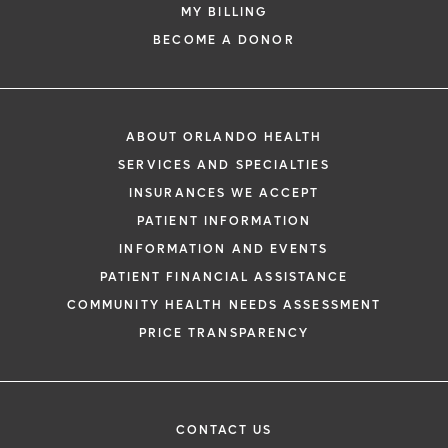
MY BILLING
BECOME A DONOR
ABOUT ORLANDO HEALTH
SERVICES AND SPECIALTIES
INSURANCES WE ACCEPT
PATIENT INFORMATION
INFORMATION AND EVENTS
PATIENT FINANCIAL ASSISTANCE
COMMUNITY HEALTH NEEDS ASSESSMENT
PRICE TRANSPARENCY
CONTACT US