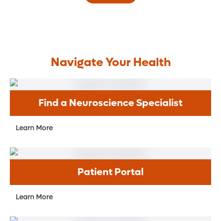
Navigate Your Health
Find a Neuroscience Specialist
Learn More
Patient Portal
Learn More