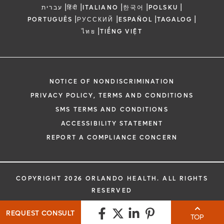
|
|
|
|
|
עברית
हिंदी
ITALIANO
한국어
POLSKU
|
|
|
|
PORTUGUÊS
РУССКИЙ
ESPAÑOL
TAGALOG
|
ไทย
TIẾNG VIỆT
NOTICE OF NONDISCRIMINATION
PRIVACY POLICY, TERMS AND CONDITIONS
SMS TERMS AND CONDITIONS
ACCESSIBILITY STATEMENT
REPORT A COMPLIANCE CONCERN
COPYRIGHT 2026 ORLANDO HEALTH. ALL RIGHTS
RESERVED
REQUEST CONSULT
TOP