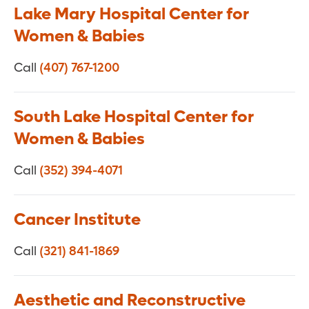
Lake Mary Hospital Center for
Women & Babies
Call
(407) 767-1200
South Lake Hospital Center for
Women & Babies
Call
(352) 394-4071
Cancer Institute
Call
(321) 841-1869
Aesthetic and Reconstructive