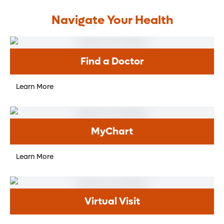
Navigate Your Health
Find a Doctor
Learn More
MyChart
Learn More
Virtual Visit