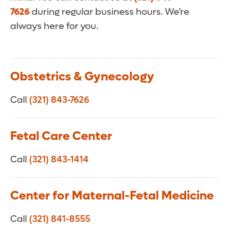
7626
during regular business hours. We’re
always here for you.
Obstetrics & Gynecology
Call
(321) 843-7626
Fetal Care Center
Call
(321) 843-1414
Center for Maternal-Fetal Medicine
Call
(321) 841-8555