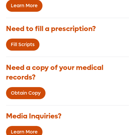
Learn More
Need to fill a prescription?
Fill Scripts
Need a copy of your medical
records?
Obtain Copy
Media Inquiries?
Learn More