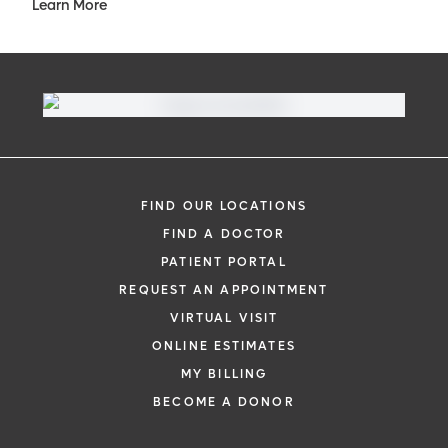
Learn More
FIND OUR LOCATIONS
FIND A DOCTOR
PATIENT PORTAL
REQUEST AN APPOINTMENT
VIRTUAL VISIT
ONLINE ESTIMATES
MY BILLING
BECOME A DONOR