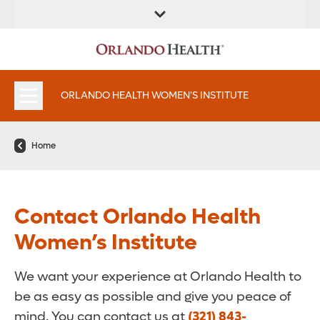
FIND A
SERVICES &
FIND A DOCTOR
APPOINTMENTS
LOCATION
INSTITUTES
ORLANDO HEALTH WOMEN'S INSTITUTE
Home
Contact Orlando Health
Women’s Institute
We want your experience at Orlando Health to
be as easy as possible and give you peace of
mind. You can contact us at
(321) 843-