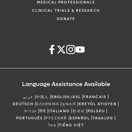
MEDICAL PROFESSIONALS
CLINICAL TRIALS & RESEARCH
DONATE
Language Assistance Available
|
|
|
|
عربي
中国人
ENGLISH/ASL
FRANCAIS
|
|
|
|
DEUTSCH
ΕΛΛΗΝΙΚΆ
ગુજરાતી
KREYÒL AYISYEN
|
|
|
|
|
עברית
हिंदी
ITALIANO
한국어
POLSKU
|
|
|
|
PORTUGUÊS
РУССКИЙ
ESPAÑOL
TAGALOG
|
ไทย
TIẾNG VIỆT