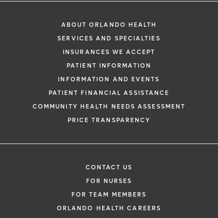
ABOUT ORLANDO HEALTH
SERVICES AND SPECIALTIES
INSURANCES WE ACCEPT
PATIENT INFORMATION
INFORMATION AND EVENTS
PATIENT FINANCIAL ASSISTANCE
COMMUNITY HEALTH NEEDS ASSESSMENT
PRICE TRANSPARENCY
CONTACT US
FOR NURSES
FOR TEAM MEMBERS
ORLANDO HEALTH CAREERS