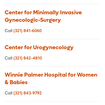
Center for Minimally Invasive
Gynecologic-Surgery
Call
(321) 841-6060
Center for Urogynecology
Call
(321) 842-4810
Winnie Palmer Hospital for Women
& Babies
Call
(321) 843-9792