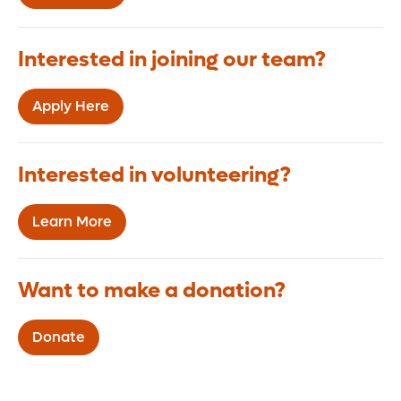
Interested in joining our team?
Apply Here
Interested in volunteering?
Learn More
Want to make a donation?
Donate