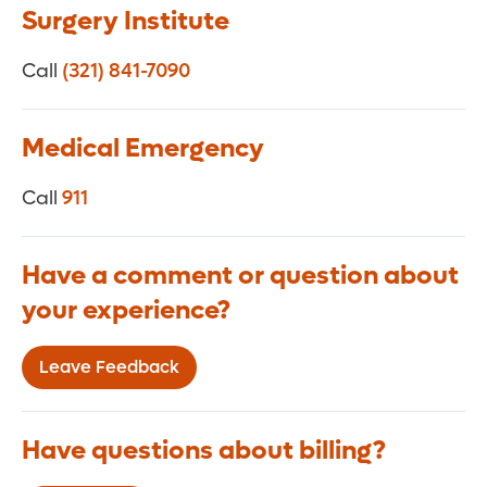
Surgery Institute
Call
(321) 841-7090
Medical Emergency
Call
911
Have a comment or question about
your experience?
Leave Feedback
Have questions about billing?