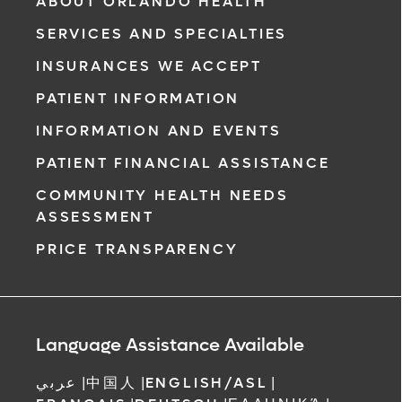
ABOUT ORLANDO HEALTH
SERVICES AND SPECIALTIES
INSURANCES WE ACCEPT
PATIENT INFORMATION
INFORMATION AND EVENTS
PATIENT FINANCIAL ASSISTANCE
COMMUNITY HEALTH NEEDS
ASSESSMENT
PRICE TRANSPARENCY
Language Assistance Available
عربي
|
中国人
|
ENGLISH/ASL
|