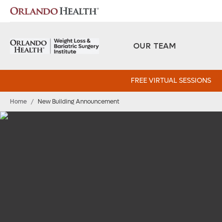
OUR TEAM
FREE VIRTUAL SESSIONS
Home
/
New Building Announcement