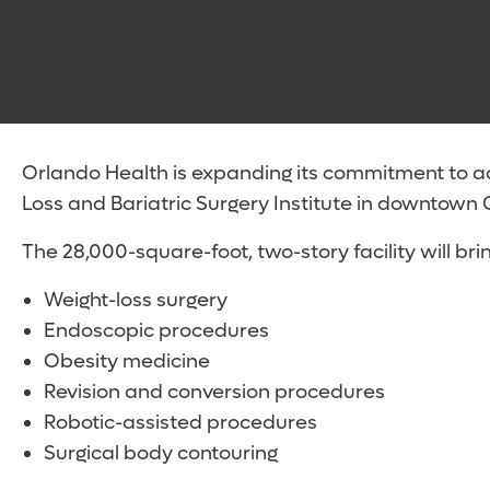
Orlando Health is expanding its commitment to a
Loss and Bariatric Surgery Institute in downtown 
The 28,000-square-foot, two-story facility will bri
Weight-loss surgery
Endoscopic procedures
Obesity medicine
Revision and conversion procedures
Robotic-assisted procedures
Surgical body contouring