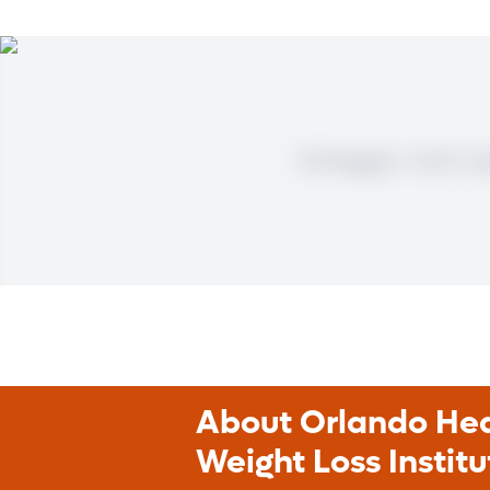
About Orlando Heal
Weight Loss Institu