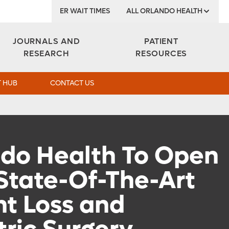
ER WAIT TIMES
ALL ORLANDO HEALTH
Institute
JOURNALS AND
PATIENT
RESEARCH
RESOURCES
 HUB
CONTACT US
do Health To Open
State-Of-The-Art
t Loss and