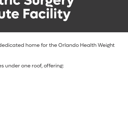
tric Surgery
ute Facility
 dedicated home for the Orlando Health Weight
s under one roof, offering: