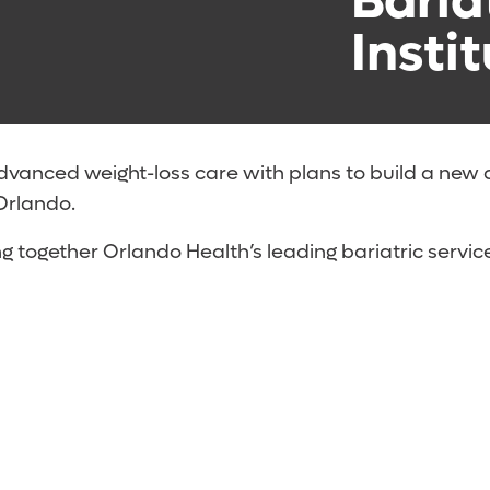
Baria
Instit
dvanced weight-loss care with plans to build a new
Orlando.
ng together Orlando Health’s leading bariatric service