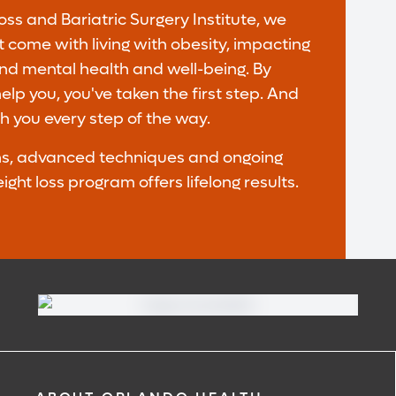
ss and Bariatric Surgery Institute, we
 come with living with obesity, impacting
and mental health and well-being. By
lp you, you've taken the first step. And
th you every step of the way.
ons, advanced techniques and ongoing
ht loss program offers lifelong results.