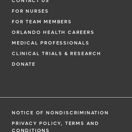
CONTACT US
FOR NURSES
FOR TEAM MEMBERS
ORLANDO HEALTH CAREERS
MEDICAL PROFESSIONALS
CLINICAL TRIALS & RESEARCH
DONATE
NOTICE OF NONDISCRIMINATION
PRIVACY POLICY, TERMS AND
CONDITIONS