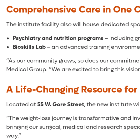
Comprehensive Care in One C
The institute facility also will house dedicated spa
Psychiatry and nutrition programs
– including 
Bioskills Lab
– an advanced training environmen
“As our community grows, so does our commitment
Medical Group. “We are excited to bring this visio
A Life-Changing Resource for 
Located at
55 W. Gore Street
, the new institute w
“The weight-loss journey is transformative and invo
bringing our surgical, medical and research specia
way.”