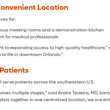
onvenient Location
ces for:
group meeting rooms and a demonstration kitchen
t for medical professionals
 to expanding access to high-quality healthcare,” s
n to life in downtown Orlando.”
Patients
ill serve patients across the southeastern U.S.
lves multiple stages,” said Andre Teixeira, MD, baria
lists together in one centralized location, we are e