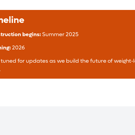
meline
truction begins:
Summer 2025
ing:
2026
 tuned for updates as we build the future of weight-l
.