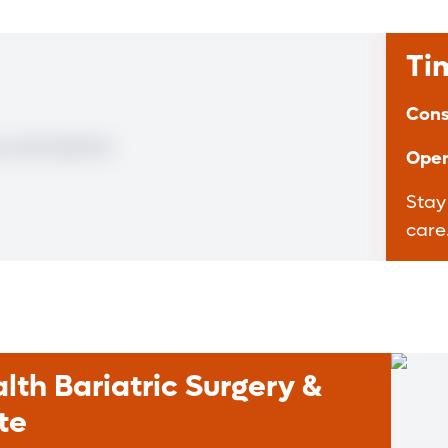
Ti
Cons
Open
Stay
care
th Bariatric Surgery &
te