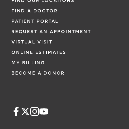
FIND OUR LOCATIONS
FIND A DOCTOR
PATIENT PORTAL
REQUEST AN APPOINTMENT
VIRTUAL VISIT
ONLINE ESTIMATES
MY BILLING
BECOME A DONOR