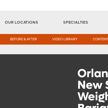
Aesthetic and Reconstructive Surgery 
Weight Loss and Bariatric Surgery Institute
OUR LOCATIONS
SPECIALTIES
BEFORE & AFTER
VIDEO LIBRARY
CONTENT
Orlan
New 
Weigh