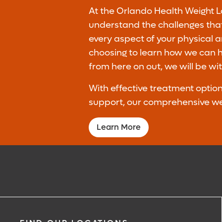
At the Orlando Health Weight Lo
understand the challenges that
every aspect of your physical 
choosing to learn how we can he
from here on out, we will be wi
With effective treatment opti
support, our comprehensive weig
Learn More