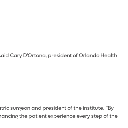
aid Cary D’Ortona, president of Orlando Health
tric surgeon and president of the institute. “By
nhancing the patient experience every step of the