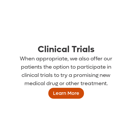
Clinical Trials
When appropriate, we also offer our
patients the option to participate in
clinical trials to try a promising new
medical drug or other treatment.
Learn More