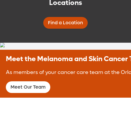
Locations
Find a Location
Meet the Melanoma and Skin Cancer
As members of your cancer care team at the Orlan
Meet Our Team