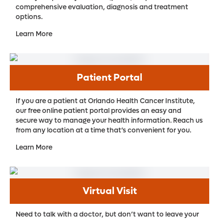
comprehensive evaluation, diagnosis and treatment
options.
Learn More
Patient Portal
If you are a patient at Orlando Health Cancer Institute,
our free online patient portal provides an easy and
secure way to manage your health information. Reach us
from any location at a time that’s convenient for you.
Learn More
Virtual Visit
Need to talk with a doctor, but don’t want to leave your