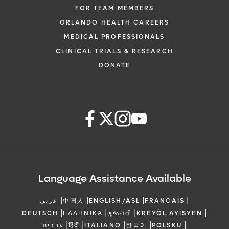
FOR TEAM MEMBERS
ORLANDO HEALTH CAREERS
MEDICAL PROFESSIONALS
CLINICAL TRIALS & RESEARCH
DONATE
Language Assistance Available
|
|
|
|
عربي
中国人
ENGLISH/ASL
FRANCAIS
|
|
|
|
DEUTSCH
ΕΛΛΗΝΙΚΆ
ગુજરાતી
KREYÒL AYISYEN
|
|
|
|
|
עברית
हिंदी
ITALIANO
한국어
POLSKU