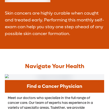
Skin cancers are highly curable when caught
and treated early. Performing this monthly self-
exam can help you stay one step ahead of any
possible skin cancer formation.
Navigate Your Health
Find a Cancer Physician
Meet our doctors who specialize in the full range of
cancer care. Our team of experts has experience in a
variety of specialty areas. Together, we provide