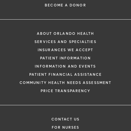
BECOME A DONOR
ABOUT ORLANDO HEALTH
SERVICES AND SPECIALTIES
INSURANCES WE ACCEPT
PATIENT INFORMATION
INFORMATION AND EVENTS
PATIENT FINANCIAL ASSISTANCE
COMMUNITY HEALTH NEEDS ASSESSMENT
PRICE TRANSPARENCY
CONTACT US
FOR NURSES