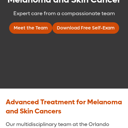
Expert care from a compassionate team
Meet the Team
Download Free Self-Exam
Advanced Treatment for Melanoma
and Skin Cancers
Our multidisciplinary team at the Orlando