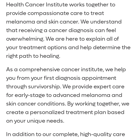
Health Cancer Institute works together to
provide compassionate care to treat
melanoma and skin cancer. We understand
that receiving a cancer diagnosis can feel
overwhelming. We are here to explain all of
your treatment options and help determine the
right path to healing.
As a comprehensive cancer institute, we help
you from your first diagnosis appointment
through survivorship. We provide expert care
for early-stage to advanced melanoma and
skin cancer conditions. By working together, we
create a personalized treatment plan based
on your unique needs.
In addition to our complete, high-quality care