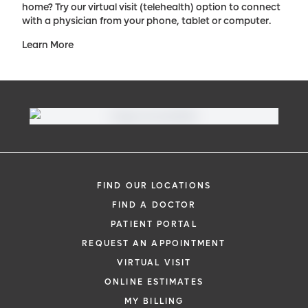
home? Try our virtual visit (telehealth) option to connect
with a physician from your phone, tablet or computer.
Learn More
FIND OUR LOCATIONS
FIND A DOCTOR
PATIENT PORTAL
REQUEST AN APPOINTMENT
VIRTUAL VISIT
ONLINE ESTIMATES
MY BILLING