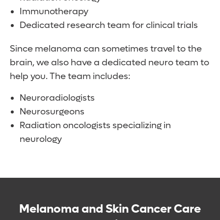
Immunotherapy
Dedicated research team for clinical trials
Since melanoma can sometimes travel to the
brain, we also have a dedicated neuro team to
help you. The team includes:
Neuroradiologists
Neurosurgeons
Radiation oncologists specializing in
neurology
Melanoma and Skin Cancer Care