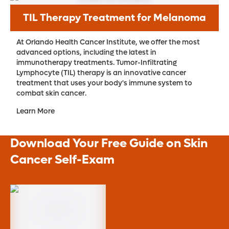
TIL Therapy Treatment for Melanoma
At Orlando Health Cancer Institute, we offer the most
advanced options, including the latest in
immunotherapy treatments. Tumor-Infiltrating
Lymphocyte (TIL) therapy is an innovative cancer
treatment that uses your body's immune system to
combat skin cancer.
Learn More
Download Your Free Guide on Skin
Cancer Self-Exam