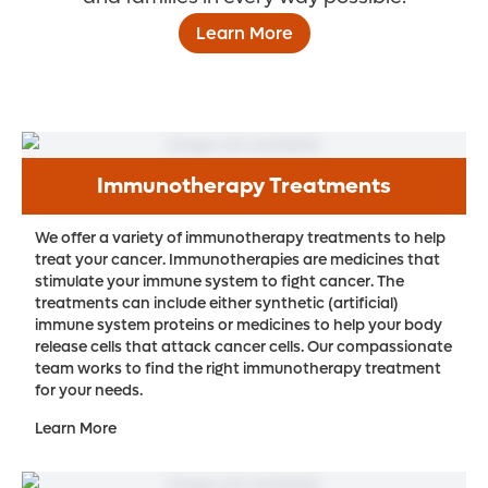
Learn More
Immunotherapy Treatments
We offer a variety of immunotherapy treatments to help
treat your cancer. Immunotherapies are medicines that
stimulate your immune system to fight cancer. The
treatments can include either synthetic (artificial)
immune system proteins or medicines to help your body
release cells that attack cancer cells. Our compassionate
team works to find the right immunotherapy treatment
for your needs.
Learn More