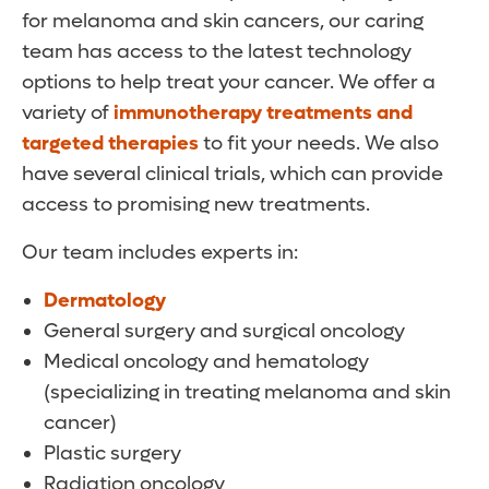
for melanoma and skin cancers, our caring
team has access to the latest technology
options to help treat your cancer. We offer a
variety of
immunotherapy treatments and
targeted therapies
to fit your needs. We also
have several clinical trials, which can provide
access to promising new treatments.
Our team includes experts in:
Dermatology
General surgery and surgical oncology
Medical oncology and hematology
(specializing in treating melanoma and skin
cancer)
Plastic surgery
Radiation oncology