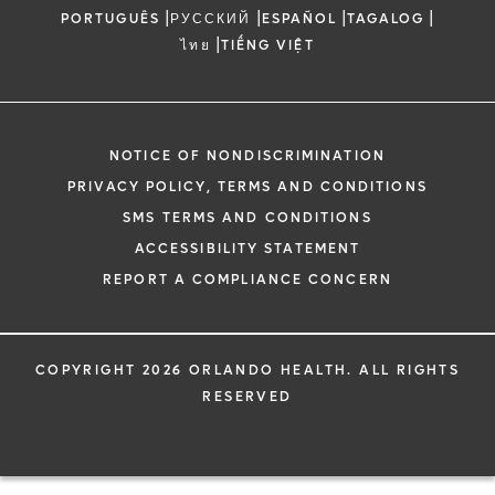
|
|
|
|
PORTUGUÊS
РУССКИЙ
ESPAÑOL
TAGALOG
|
ไทย
TIẾNG VIỆT
NOTICE OF NONDISCRIMINATION
PRIVACY POLICY, TERMS AND CONDITIONS
SMS TERMS AND CONDITIONS
ACCESSIBILITY STATEMENT
REPORT A COMPLIANCE CONCERN
COPYRIGHT 2026 ORLANDO HEALTH. ALL RIGHTS
RESERVED