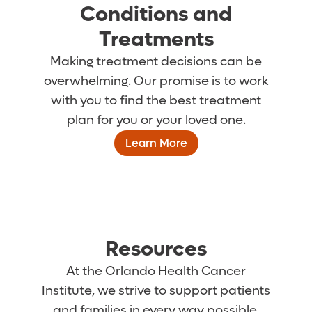
Conditions and
Treatments
Making treatment decisions can be
overwhelming. Our promise is to work
with you to find the best treatment
plan for you or your loved one.
Learn More
Resources
At the Orlando Health Cancer
Institute, we strive to support patients
and families in every way possible.