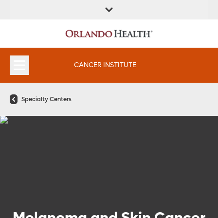
FIND A
SERVICES &
FIND A DOCTOR
APPOINTMENTS
LOCATION
INSTITUTES
CANCER INSTITUTE
Specialty Centers
Melanoma and Skin Cancer