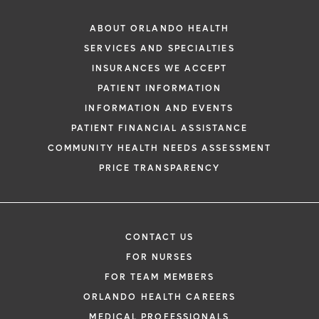
ABOUT ORLANDO HEALTH
SERVICES AND SPECIALTIES
INSURANCES WE ACCEPT
PATIENT INFORMATION
INFORMATION AND EVENTS
PATIENT FINANCIAL ASSISTANCE
COMMUNITY HEALTH NEEDS ASSESSMENT
PRICE TRANSPARENCY
CONTACT US
FOR NURSES
FOR TEAM MEMBERS
ORLANDO HEALTH CAREERS
MEDICAL PROFESSIONALS