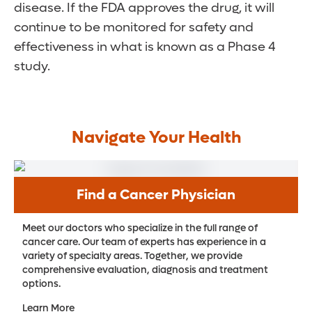
disease. If the FDA approves the drug, it will
continue to be monitored for safety and
effectiveness in what is known as a Phase 4
study.
Navigate Your Health
Find a Cancer Physician
Meet our doctors who specialize in the full range of
cancer care. Our team of experts has experience in a
variety of specialty areas. Together, we provide
comprehensive evaluation, diagnosis and treatment
options.
Learn More