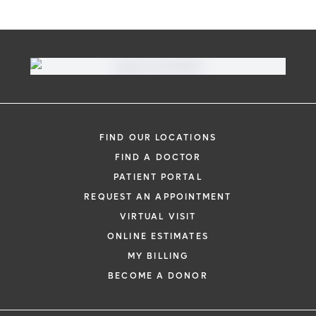
FIND OUR LOCATIONS
FIND A DOCTOR
PATIENT PORTAL
REQUEST AN APPOINTMENT
VIRTUAL VISIT
ONLINE ESTIMATES
MY BILLING
BECOME A DONOR