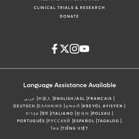
CLINICAL TRIALS & RESEARCH
DONATE
Language Assistance Available
|
|
|
|
عربي
中国人
ENGLISH/ASL
FRANCAIS
|
|
|
|
DEUTSCH
ΕΛΛΗΝΙΚΆ
ગુજરાતી
KREYÒL AYISYEN
|
|
|
|
|
עברית
हिंदी
ITALIANO
한국어
POLSKU
|
|
|
|
PORTUGUÊS
РУССКИЙ
ESPAÑOL
TAGALOG
|
ไทย
TIẾNG VIỆT