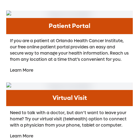
Patient Portal
If you are a patient at Orlando Health Cancer Institute,
our free online patient portal provides an easy and
secure way to manage your health information. Reach us
from any location at a time that’s convenient for you.
Learn More
Virtual Visit
Need to talk with a doctor, but don’t want to leave your
home? Try our virtual visit (telehealth) option to connect
with a physician from your phone, tablet or computer.
Learn More