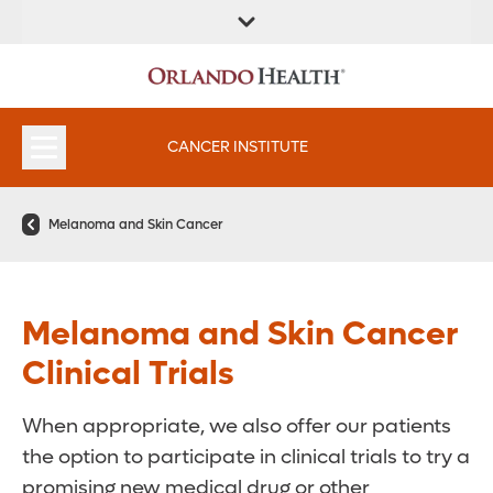
FIND A
SERVICES &
FIND A DOCTOR
APPOINTMENTS
LOCATION
INSTITUTES
CANCER INSTITUTE
Melanoma and Skin Cancer
Melanoma and Skin Cancer
Clinical Trials
When appropriate, we also offer our patients
the option to participate in clinical trials to try a
promising new medical drug or other