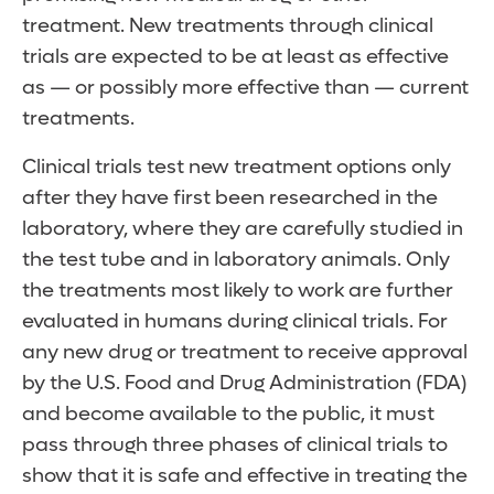
treatment. New treatments through clinical
trials are expected to be at least as effective
as — or possibly more effective than — current
treatments.
Clinical trials test new treatment options only
after they have first been researched in the
laboratory, where they are carefully studied in
the test tube and in laboratory animals. Only
the treatments most likely to work are further
evaluated in humans during clinical trials. For
any new drug or treatment to receive approval
by the U.S. Food and Drug Administration (FDA)
and become available to the public, it must
pass through three phases of clinical trials to
show that it is safe and effective in treating the