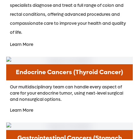
specialists diagnose and treat a full range of colon and
rectal conditions, offering advanced procedures and
compassionate care to improve your health and quality
of life.
Learn More
Endocrine Cancers (Thyroid Cancer)
Our multidisciplinary team can handle every aspect of
care for your endocrine tumor, using next-level surgical
and nonsurgical options.
Learn More
Gastrointestinal Cancers (Stomach