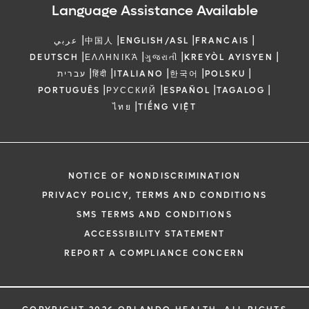
Language Assistance Available
|
|
|
|
عربي
中国人
ENGLISH/ASL
FRANCAIS
|
|
|
|
DEUTSCH
ΕΛΛΗΝΙΚΆ
ગુજરાતી
KREYÒL AYISYEN
|
|
|
|
|
עברית
हिंदी
ITALIANO
한국어
POLSKU
|
|
|
|
PORTUGUÊS
РУССКИЙ
ESPAÑOL
TAGALOG
|
ไทย
TIẾNG VIỆT
NOTICE OF NONDISCRIMINATION
PRIVACY POLICY, TERMS AND CONDITIONS
SMS TERMS AND CONDITIONS
ACCESSIBILITY STATEMENT
REPORT A COMPLIANCE CONCERN