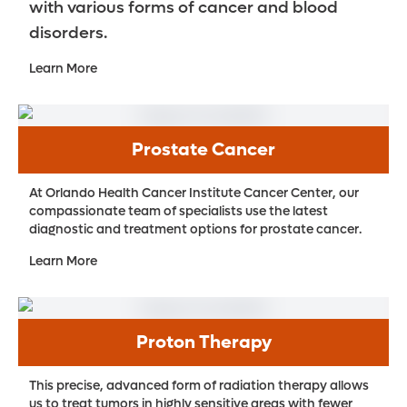
with various forms of cancer and blood
disorders.
Learn More
Prostate Cancer
At Orlando Health Cancer Institute Cancer Center, our
compassionate team of specialists use the latest
diagnostic and treatment options for prostate cancer.
Learn More
Proton Therapy
This precise, advanced form of radiation therapy allows
us to treat tumors in highly sensitive areas with fewer