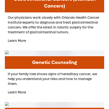
Cancers)
Our physicians work closely with Orlando Health Cancer
Institute experts to diagnose and treat gastrointestinal
cancers. We offer the latest in robotic surgery for the
treatment of gastrointestinal tumors.
Learn More
Genetic Counseling
If your family tree shows signs of hereditary cancer, we
help you understand your risks and how to manage
them.
Learn More