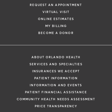
REQUEST AN APPOINTMENT
VIRTUAL VISIT
ONLINE ESTIMATES
MY BILLING
BECOME A DONOR
ABOUT ORLANDO HEALTH
SERVICES AND SPECIALTIES
INSURANCES WE ACCEPT
PATIENT INFORMATION
INFORMATION AND EVENTS
PATIENT FINANCIAL ASSISTANCE
COMMUNITY HEALTH NEEDS ASSESSMENT
PRICE TRANSPARENCY