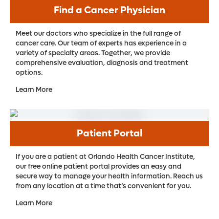
Find a Cancer Physician
Meet our doctors who specialize in the full range of
cancer care. Our team of experts has experience in a
variety of specialty areas. Together, we provide
comprehensive evaluation, diagnosis and treatment
options.
Learn More
Patient Portal
If you are a patient at Orlando Health Cancer Institute,
our free online patient portal provides an easy and
secure way to manage your health information. Reach us
from any location at a time that’s convenient for you.
Learn More