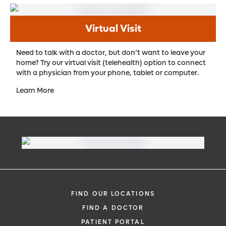
Virtual Visit
Need to talk with a doctor, but don’t want to leave your
home? Try our virtual visit (telehealth) option to connect
with a physician from your phone, tablet or computer.
Learn More
FIND OUR LOCATIONS
FIND A DOCTOR
PATIENT PORTAL