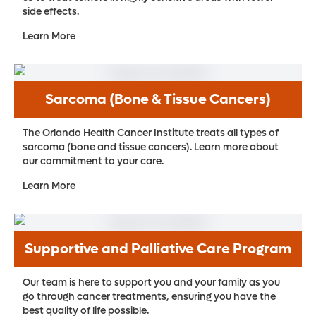
side effects.
Learn More
Sarcoma (Bone & Tissue Cancers)
The Orlando Health Cancer Institute treats all types of
sarcoma (bone and tissue cancers). Learn more about
our commitment to your care.
Learn More
Supportive and Palliative Care Program
Our team is here to support you and your family as you
go through cancer treatments, ensuring you have the
best quality of life possible.