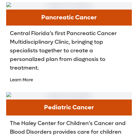
Pancreatic Cancer
Central Florida’s first Pancreatic Cancer
Multidisciplinary Clinic, bringing top
specialists together to create a
personalized plan from diagnosis to
treatment.
Learn More
Pediatric Cancer
The Haley Center for Children’s Cancer and
Blood Disorders provides care for children