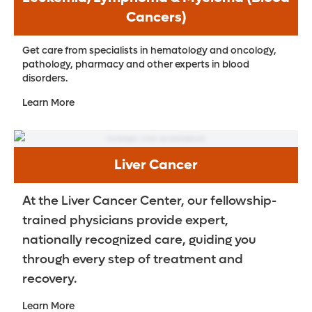
Cancers)
Get care from specialists in hematology and oncology,
pathology, pharmacy and other experts in blood
disorders.
Learn More
Liver Cancer
At the Liver Cancer Center, our fellowship-
trained physicians provide expert,
nationally recognized care, guiding you
through every step of treatment and
recovery.
Learn More