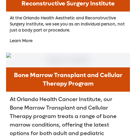
Reconstructive Surgery Institute
At the Orlando Health Aesthetic and Reconstructive
Surgery Institute, we see you as an individual person, not
just a body part or procedure.
Learn More
Bone Marrow Transplant and Cellular
Therapy Program
At Orlando Health Cancer Institute, our
Bone Marrow Transplant and Cellular
Therapy program treats a range of bone
marrow conditions, offering the latest
options for both adult and pediatric