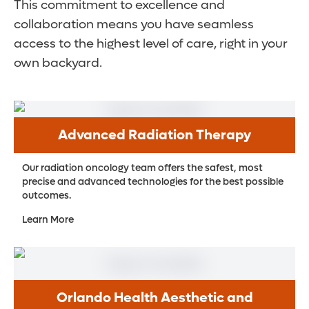
This commitment to excellence and
collaboration means you have seamless
access to the highest level of care, right in your
own backyard.
Advanced Radiation Therapy
Our radiation oncology team offers the safest, most
precise and advanced technologies for the best possible
outcomes.
Learn More
Orlando Health Aesthetic and