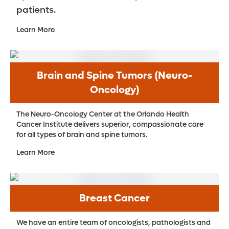
patients.
Learn More
Brain and Spine Tumors (Neuro-
Oncology)
The Neuro-Oncology Center at the Orlando Health
Cancer Institute delivers superior, compassionate care
for all types of brain and spine tumors.
Learn More
Breast Cancer
We have an entire team of oncologists, pathologists and