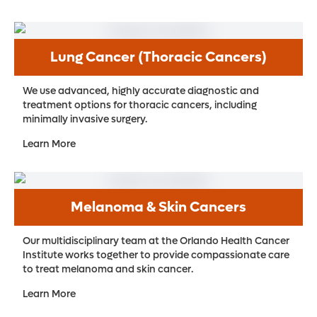
Lung Cancer (Thoracic Cancers)
We use advanced, highly accurate diagnostic and
treatment options for thoracic cancers, including
minimally invasive surgery.
Learn More
Melanoma & Skin Cancers
Our multidisciplinary team at the Orlando Health Cancer
Institute works together to provide compassionate care
to treat melanoma and skin cancer.
Learn More