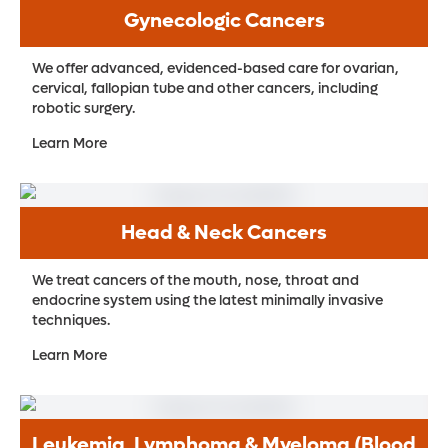
Gynecologic Cancers
We offer advanced, evidenced-based care for ovarian,
cervical, fallopian tube and other cancers, including
robotic surgery.
Learn More
Head & Neck Cancers
We treat cancers of the mouth, nose, throat and
endocrine system using the latest minimally invasive
techniques.
Learn More
Leukemia, Lymphoma & Myeloma (Blood