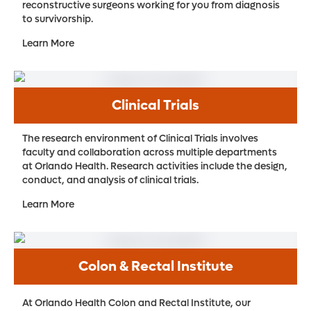
reconstructive surgeons working for you from diagnosis
to survivorship.
Learn More
Clinical Trials
The research environment of Clinical Trials involves
faculty and collaboration across multiple departments
at Orlando Health. Research activities include the design,
conduct, and analysis of clinical trials.
Learn More
Colon & Rectal Institute
At Orlando Health Colon and Rectal Institute, our