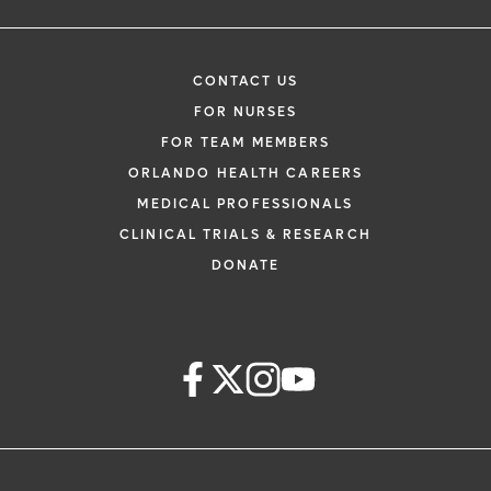
CONTACT US
FOR NURSES
FOR TEAM MEMBERS
ORLANDO HEALTH CAREERS
MEDICAL PROFESSIONALS
CLINICAL TRIALS & RESEARCH
DONATE