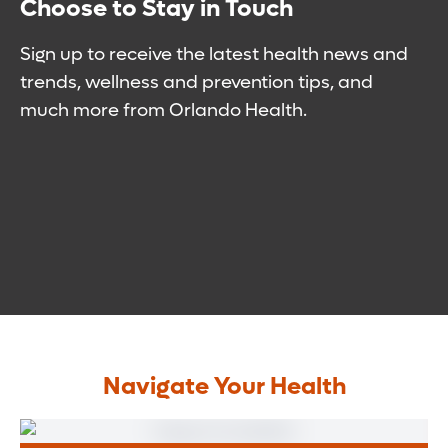
Choose to Stay in Touch
Sign up to receive the latest health news and
trends, wellness and prevention tips, and
much more from Orlando Health.
Navigate Your Health