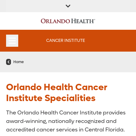
FIND A
SERVICES &
FIND A DOCTOR
APPOINTMENTS
LOCATION
INSTITUTES
CANCER INSTITUTE
Home
Orlando Health Cancer
Institute Specialities
The Orlando Health Cancer Institute provides
award-winning, nationally recognized and
accredited cancer services in Central Florida.