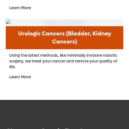
Learn More
Urologic Cancers (Bladder, Kidney
Cancers)
Using the latest methods, like minimally invasive robotic
surgery, we treat your cancer and restore your quality of
life.
Learn More