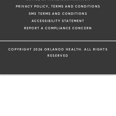
PRIVACY POLICY, TERMS AND CONDITIONS
SMS TERMS AND CONDITIONS
ACCESSIBILITY STATEMENT
REPORT A COMPLIANCE CONCERN
COPYRIGHT 2026 ORLANDO HEALTH. ALL RIGHTS
RESERVED