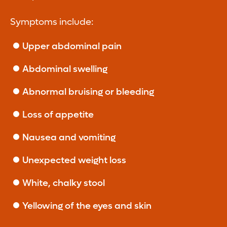
Symptoms include:
Upper abdominal pain
Abdominal swelling
Abnormal bruising or bleeding
Loss of appetite
Nausea and vomiting
Unexpected weight loss
White, chalky stool
Yellowing of the eyes and skin