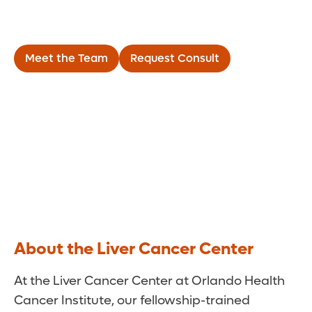
Liver Cancer Center
Meet the Team
Request Consult
About the Liver Cancer Center
At the Liver Cancer Center at Orlando Health
Cancer Institute, our fellowship-trained