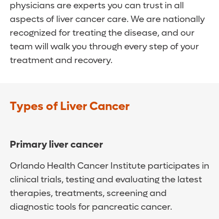
physicians are experts you can trust in all
aspects of liver cancer care. We are nationally
recognized for treating the disease, and our
team will walk you through every step of your
treatment and recovery.
Types of Liver Cancer
Primary liver cancer
Orlando Health Cancer Institute participates in
clinical trials, testing and evaluating the latest
therapies, treatments, screening and
diagnostic tools for pancreatic cancer.