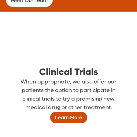
Meet Our Team
Clinical Trials
When appropriate, we also offer our
patients the option to participate in
clinical trials to try a promising new
medical drug or other treatment.
Learn More