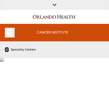
FIND A
SERVICES &
FIND A DOCTOR
APPOINTMENTS
LOCATION
INSTITUTES
CANCER INSTITUTE
Specialty Centers