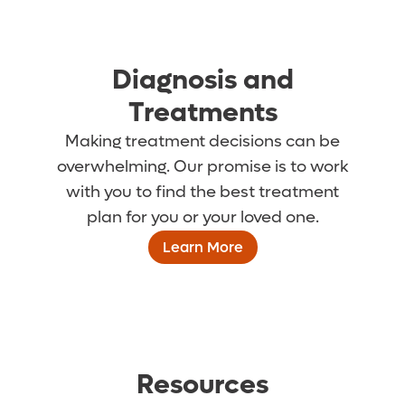
Diagnosis and
Treatments
Making treatment decisions can be
overwhelming. Our promise is to work
with you to find the best treatment
plan for you or your loved one.
Learn More
Resources