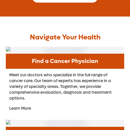
Navigate Your Health
Find a Cancer Physician
Meet our doctors who specialize in the full range of
cancer care. Our team of experts has experience in a
variety of specialty areas. Together, we provide
comprehensive evaluation, diagnosis and treatment
options.
Learn More