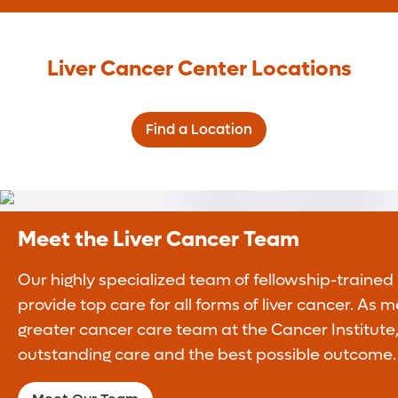
Liver Cancer Center Locations
Find a Location
Meet the Liver Cancer Team
Our highly specialized team of fellowship-trained
provide top care for all forms of liver cancer. As
greater cancer care team at the Cancer Institute,
outstanding care and the best possible outcome.