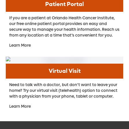
Patient Portal
If you are a patient at Orlando Health Cancer Institute,
our free online patient portal provides an easy and
secure way to manage your health information. Reach us
from any location at a time that’s convenient for you.
Learn More
Virtual Visit
Need to talk with a doctor, but don’t want to leave your
home? Try our virtual visit (telehealth) option to connect
with a physician from your phone, tablet or computer.
Learn More