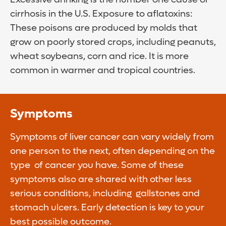
cirrhosis in the U.S. Exposure to aflatoxins:
These poisons are produced by molds that
grow on poorly stored crops, including peanuts,
wheat soybeans, corn and rice. It is more
common in warmer and tropical countries.
Symptoms
Symptoms of liver cancer can vary widely from
one person to the next, often depending on the
type of cancer you have. Some of these
symptoms also are shared with other less
serious conditions, including gallstones and
stomach ulcers. Early detection is key to your
best possible outcome.