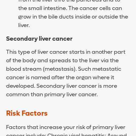
the small intestine. The cancer cells can
grow in the bile ducts inside or outside the
liver.
Secondary liver cancer
This type of liver cancer starts in another part
of the body and spreads to the liver via the
blood stream (metastasis). Such metastatic
cancer is named after the organ where it
developed. Secondary liver cancer is more
common than primary liver cancer.
Risk Factors
Factors that increase your risk of primary liver
cancer include: Chronic viral hepatitis: Around