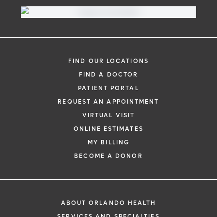
FIND OUR LOCATIONS
FIND A DOCTOR
PATIENT PORTAL
REQUEST AN APPOINTMENT
VIRTUAL VISIT
ONLINE ESTIMATES
MY BILLING
BECOME A DONOR
ABOUT ORLANDO HEALTH
SERVICES AND SPECIALTIES