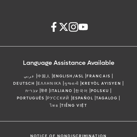
Language Assistance Available
|
|
|
|
عربي
中国人
ENGLISH/ASL
FRANCAIS
|
|
|
|
DEUTSCH
ΕΛΛΗΝΙΚΆ
ગુજરાતી
KREYÒL AYISYEN
|
|
|
|
|
עברית
हिंदी
ITALIANO
한국어
POLSKU
|
|
|
|
PORTUGUÊS
РУССКИЙ
ESPAÑOL
TAGALOG
|
ไทย
TIẾNG VIỆT
NOTICE OF NONDISCRIMINATION