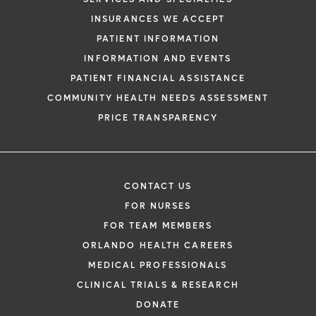
INSURANCES WE ACCEPT
PATIENT INFORMATION
INFORMATION AND EVENTS
PATIENT FINANCIAL ASSISTANCE
COMMUNITY HEALTH NEEDS ASSESSMENT
PRICE TRANSPARENCY
CONTACT US
FOR NURSES
FOR TEAM MEMBERS
ORLANDO HEALTH CAREERS
MEDICAL PROFESSIONALS
CLINICAL TRIALS & RESEARCH
DONATE