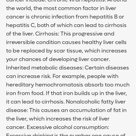
the world, the most common factor in liver
cancer is chronic infection from hepatitis B or
hepatitis C, both of which can lead to cirrhosis
of the liver. Cirrhosis: This progressive and
irreversible condition causes healthy liver cells
to be replaced by scar tissue, which increases
your chances of developing liver cancer.
Inherited metabolic diseases: Certain diseases
can increase risk. For example, people with
hereditary hemochromatosis absorb too much
iron from food. If that iron builds up in the liver,
it can lead to cirrhosis. Nonalcoholic fatty liver
disease: This causes an accumulation of fat in
the liver, which increases the risk of liver
cancer. Excessive alcohol consumption:
Excessive drinking is the number one cause of