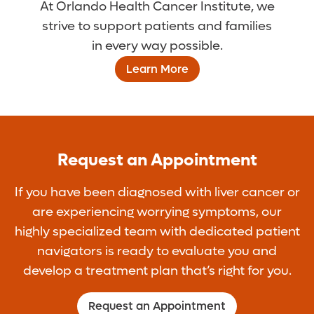
At Orlando Health Cancer Institute, we
strive to support patients and families
in every way possible.
Learn More
Request an Appointment
If you have been diagnosed with liver cancer or
are experiencing worrying symptoms, our
highly specialized team with dedicated patient
navigators is ready to evaluate you and
develop a treatment plan that’s right for you.
Request an Appointment