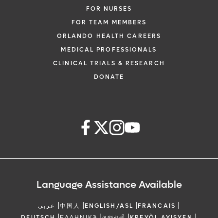
FOR NURSES
FOR TEAM MEMBERS
ORLANDO HEALTH CAREERS
MEDICAL PROFESSIONALS
CLINICAL TRIALS & RESEARCH
DONATE
Language Assistance Available
|
|
|
|
عربي
中国人
ENGLISH/ASL
FRANCAIS
|
|
|
|
DEUTSCH
ΕΛΛΗΝΙΚΆ
ગુજરાતી
KREYÒL AYISYEN