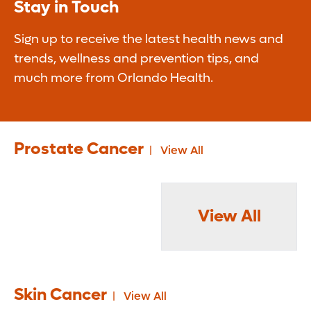
Stay in Touch
Sign up to receive the latest health news and
trends, wellness and prevention tips, and
much more from Orlando Health.
Prostate Cancer
View All
View All
Skin Cancer
View All