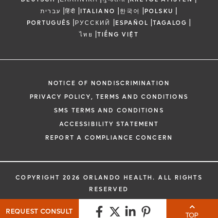
|
|
|
|
|
עברית
हिंदी
ITALIANO
한국어
POLSKU
|
|
|
|
PORTUGUÊS
РУССКИЙ
ESPAÑOL
TAGALOG
|
ไทย
TIẾNG VIỆT
NOTICE OF NONDISCRIMINATION
PRIVACY POLICY, TERMS AND CONDITIONS
SMS TERMS AND CONDITIONS
ACCESSIBILITY STATEMENT
REPORT A COMPLIANCE CONCERN
COPYRIGHT 2026 ORLANDO HEALTH. ALL RIGHTS
RESERVED
REQUEST CONSULT
TOP