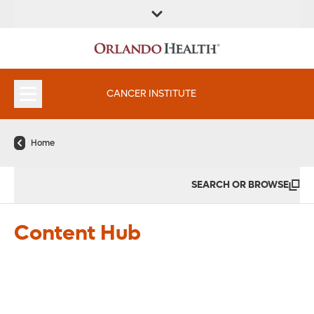
FIND A
SERVICES &
FIND A DOCTOR
APPOINTMENTS
LOCATION
INSTITUTES
CANCER INSTITUTE
Home
SEARCH OR BROWSE
Healthy Foods That Look Like
the Body Part They Help
Content Hub
Read More