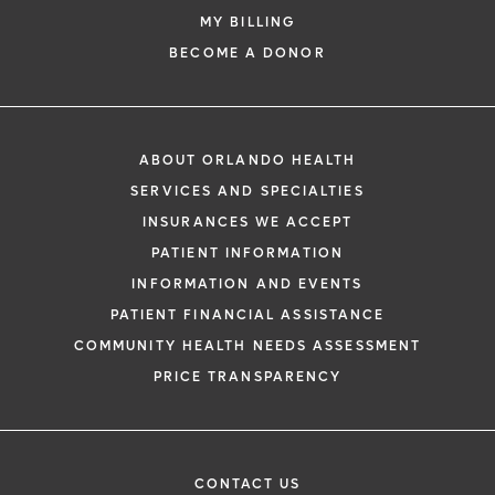
MY BILLING
BECOME A DONOR
ABOUT ORLANDO HEALTH
SERVICES AND SPECIALTIES
INSURANCES WE ACCEPT
PATIENT INFORMATION
INFORMATION AND EVENTS
PATIENT FINANCIAL ASSISTANCE
COMMUNITY HEALTH NEEDS ASSESSMENT
PRICE TRANSPARENCY
CONTACT US