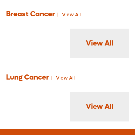
Breast Cancer
View All
View All
Lung Cancer
View All
View All