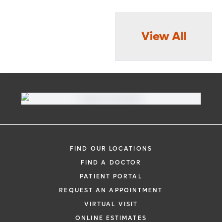
View All
FIND OUR LOCATIONS
FIND A DOCTOR
PATIENT PORTAL
REQUEST AN APPOINTMENT
VIRTUAL VISIT
ONLINE ESTIMATES