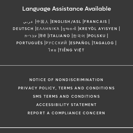
Language Assistance Available
|
|
|
|
عربي
中国人
ENGLISH/ASL
FRANCAIS
|
|
|
|
DEUTSCH
ΕΛΛΗΝΙΚΆ
ગુજરાતી
KREYÒL AYISYEN
|
|
|
|
|
עברית
हिंदी
ITALIANO
한국어
POLSKU
|
|
|
|
PORTUGUÊS
РУССКИЙ
ESPAÑOL
TAGALOG
|
ไทย
TIẾNG VIỆT
NOTICE OF NONDISCRIMINATION
PRIVACY POLICY, TERMS AND CONDITIONS
SMS TERMS AND CONDITIONS
ACCESSIBILITY STATEMENT
REPORT A COMPLIANCE CONCERN