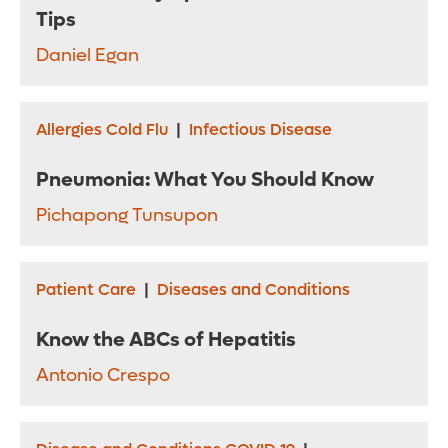
Tips
Daniel Egan
Allergies Cold Flu
|
Infectious Disease
Pneumonia: What You Should Know
Pichapong Tunsupon
Patient Care
|
Diseases and Conditions
Know the ABCs of Hepatitis
Antonio Crespo