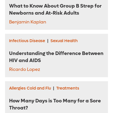
What to Know About Group B Strep for
Newborns and At-Risk Adults
Benjamin Kaplan
Infectious Disease
|
Sexual Health
Understanding the Difference Between
HIV and AIDS
Ricardo Lopez
Allergies Cold and Flu
|
Treatments
How Many Days is Too Many for a Sore
Throat?