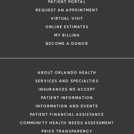
PATIENT PORTAL
REQUEST AN APPOINTMENT
VIRTUAL VISIT
ONLINE ESTIMATES
MY BILLING
BECOME A DONOR
ABOUT ORLANDO HEALTH
SERVICES AND SPECIALTIES
INSURANCES WE ACCEPT
PATIENT INFORMATION
INFORMATION AND EVENTS
PATIENT FINANCIAL ASSISTANCE
COMMUNITY HEALTH NEEDS ASSESSMENT
PRICE TRANSPARENCY