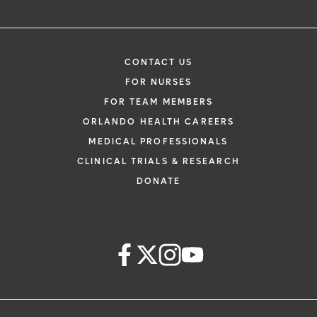
CONTACT US
FOR NURSES
FOR TEAM MEMBERS
ORLANDO HEALTH CAREERS
MEDICAL PROFESSIONALS
CLINICAL TRIALS & RESEARCH
DONATE