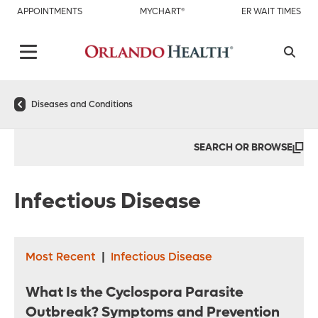
APPOINTMENTS
MYCHART®
ER WAIT TIMES
Diseases and Conditions
SEARCH OR BROWSE
Infectious Disease
Most Recent
|
Infectious Disease
What Is the Cyclospora Parasite
Outbreak? Symptoms and Prevention