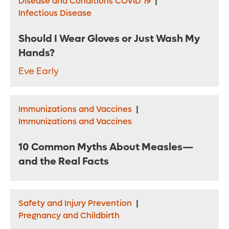
Disease and Conditions COVID 19
|
Infectious Disease
Should I Wear Gloves or Just Wash My
Hands?
Eve Early
Immunizations and Vaccines
|
Immunizations and Vaccines
10 Common Myths About Measles—
and the Real Facts
Safety and Injury Prevention
|
Pregnancy and Childbirth