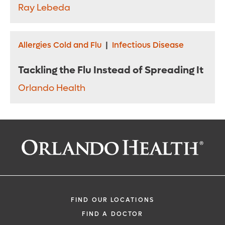
Ray Lebeda
Allergies Cold and Flu
|
Infectious Disease
Tackling the Flu Instead of Spreading It
Orlando Health
FIND OUR LOCATIONS
FIND A DOCTOR