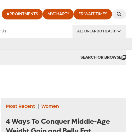
APPOINTMENTS
MYCHART®
ER WAIT TIMES
 Us
ALL ORLANDO HEALTH
y Institute
SEARCH OR BROWSE
Most Recent
|
Women
4 Ways To Conquer Middle-Age
Weight Gain and Belly Fat