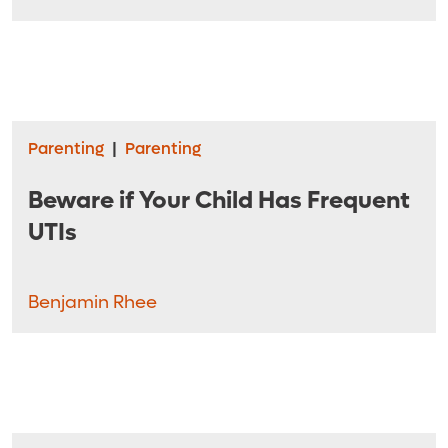
Parenting
|
Parenting
Beware if Your Child Has Frequent
UTIs
Benjamin Rhee