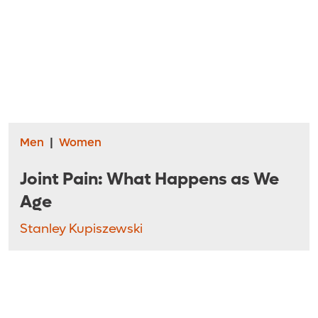
Men
|
Women
Joint Pain: What Happens as We
Age
Stanley Kupiszewski