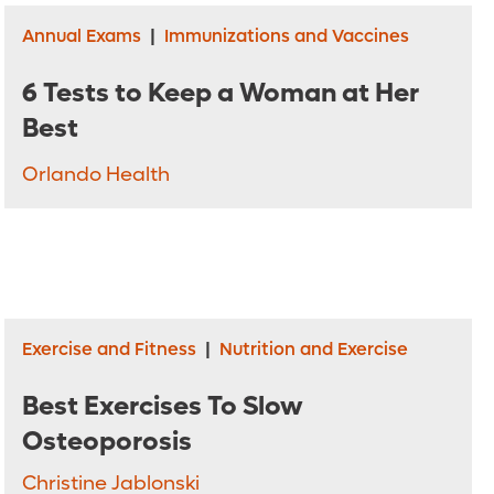
Annual Exams
|
Immunizations and Vaccines
6 Tests to Keep a Woman at Her
Best
Orlando Health
Exercise and Fitness
|
Nutrition and Exercise
Best Exercises To Slow
Osteoporosis
Christine Jablonski