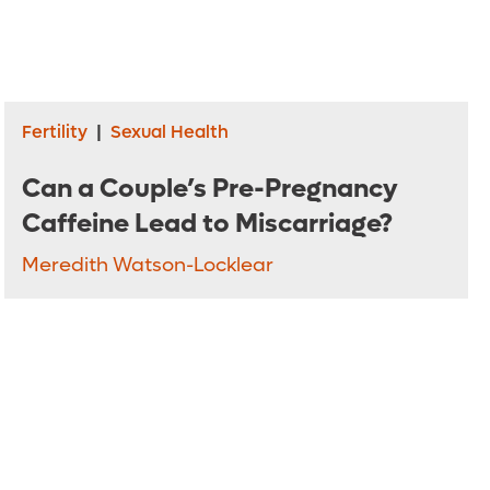
Fertility
|
Sexual Health
Can a Couple’s Pre-Pregnancy
Caffeine Lead to Miscarriage?
Meredith Watson-Locklear