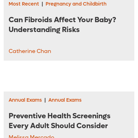
Most Recent
|
Pregnancy and Childbirth
Can Fibroids Affect Your Baby?
Understanding Risks
Catherine Chan
Annual Exams
|
Annual Exams
Preventive Health Screenings
Every Adult Should Consider
Melissa Mercado