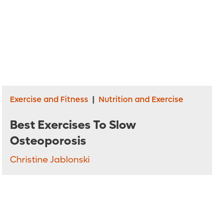
Exercise and Fitness
|
Nutrition and Exercise
Best Exercises To Slow
Osteoporosis
Christine Jablonski