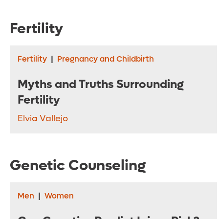
Fertility
Fertility
|
Pregnancy and Childbirth
Myths and Truths Surrounding
Fertility
Elvia Vallejo
Genetic Counseling
Men
|
Women