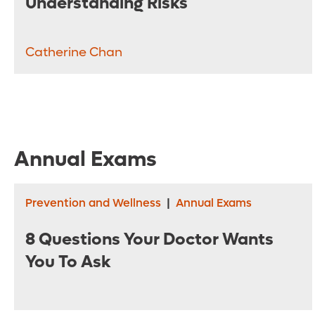
Understanding Risks
Catherine Chan
Annual Exams
Prevention and Wellness
|
Annual Exams
8 Questions Your Doctor Wants
You To Ask