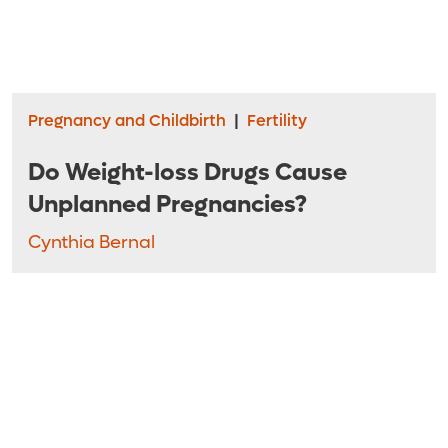
Pregnancy and Childbirth
|
Fertility
Do Weight-loss Drugs Cause
Unplanned Pregnancies?
Cynthia Bernal