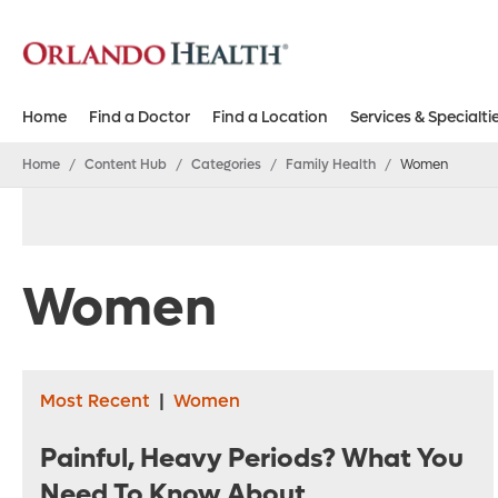
Home
Find a Doctor
Find a Location
Services & Specialti
Home
/
Content Hub
/
Categories
/
Family Health
/
Women
Women
Most Recent
|
Women
Painful, Heavy Periods? What You
Need To Know About