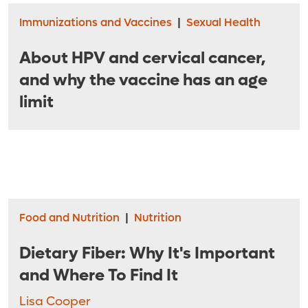
Immunizations and Vaccines
|
Sexual Health
About HPV and cervical cancer,
and why the vaccine has an age
limit
Food and Nutrition
|
Nutrition
Dietary Fiber: Why It's Important
and Where To Find It
Lisa Cooper