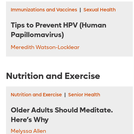
Immunizations and Vaccines
|
Sexual Health
Tips to Prevent HPV (Human
Papillomavirus)
Meredith Watson-Locklear
Nutrition and Exercise
Nutrition and Exercise
|
Senior Health
Older Adults Should Meditate.
Here’s Why
Melyssa Allen