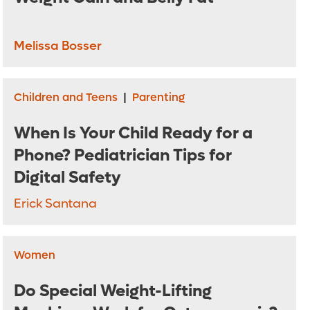
Melissa Bosser
Children and Teens
|
Parenting
When Is Your Child Ready for a
Phone? Pediatrician Tips for
Digital Safety
Erick Santana
Women
Do Special Weight-Lifting