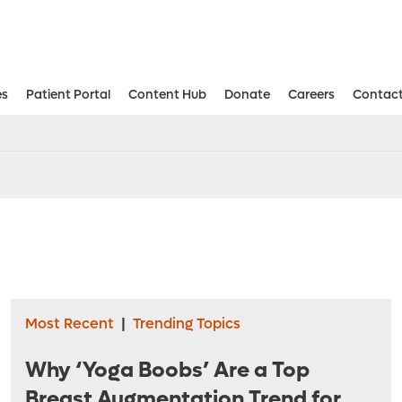
es
Patient Portal
Content Hub
Donate
Careers
Contact
Aesthetic and Reconstructive Surger
Weight Loss and Bariatric Surgery Institute
Most Recent
|
Trending Topics
Why ‘Yoga Boobs’ Are a Top
Breast Augmentation Trend for