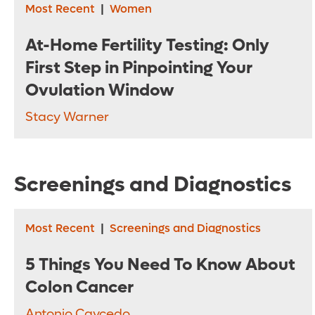
Most Recent
|
Women
At-Home Fertility Testing: Only
First Step in Pinpointing Your
Ovulation Window
Stacy Warner
Screenings and Diagnostics
Most Recent
|
Screenings and Diagnostics
5 Things You Need To Know About
Colon Cancer
Antonio Caycedo