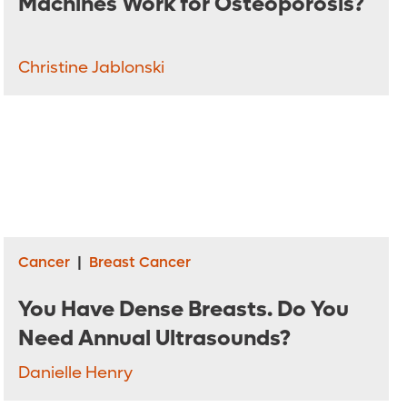
Machines Work for Osteoporosis?
Christine Jablonski
Cancer
|
Breast Cancer
You Have Dense Breasts. Do You
Need Annual Ultrasounds?
Danielle Henry