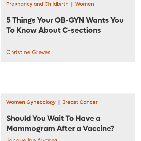
Pregnancy and Childbirth
|
Women
5 Things Your OB-GYN Wants You
To Know About C-sections
Christine Greves
Women Gynecology
|
Breast Cancer
Should You Wait To Have a
Mammogram After a Vaccine?
Jacqueline Alvarez