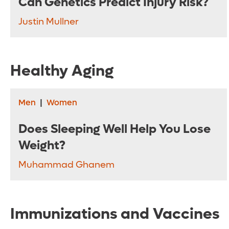
Can Genetics Predict Injury Risk?
Justin Mullner
Healthy Aging
Men
|
Women
Does Sleeping Well Help You Lose
Weight?
Muhammad Ghanem
Immunizations and Vaccines