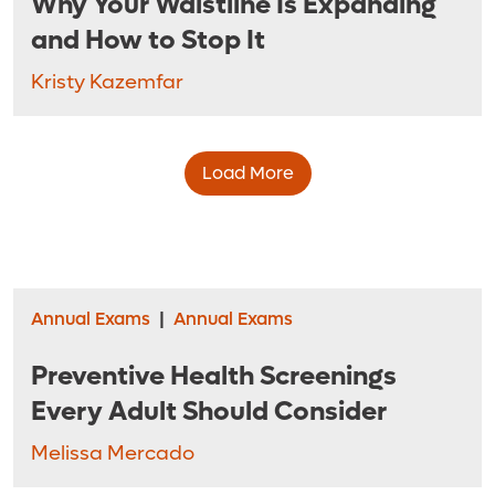
Why Your Waistline Is Expanding
and How to Stop It
Kristy Kazemfar
Load More
Annual Exams
|
Annual Exams
Preventive Health Screenings
Every Adult Should Consider
Melissa Mercado