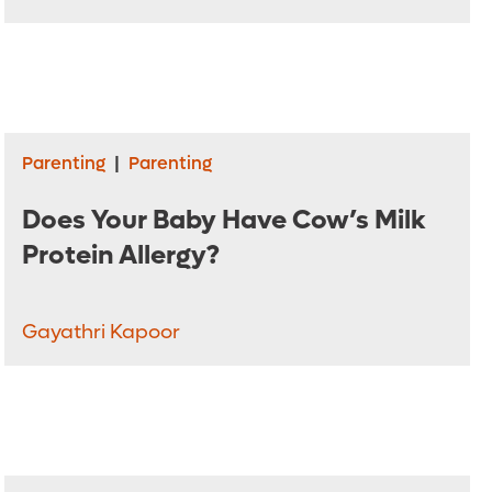
Parenting
|
Parenting
Does Your Baby Have Cow’s Milk
Protein Allergy?
Gayathri Kapoor