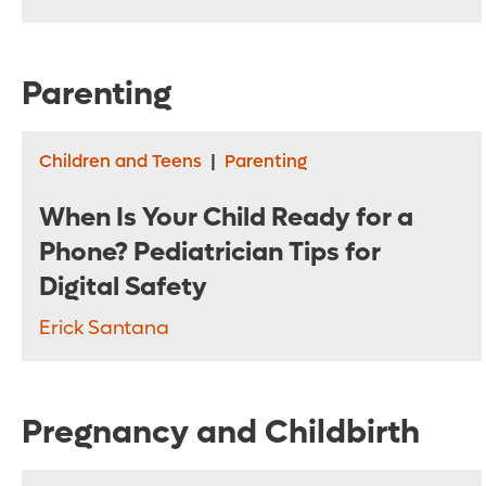
Parenting
Children and Teens
|
Parenting
When Is Your Child Ready for a
Phone? Pediatrician Tips for
Digital Safety
Erick Santana
Pregnancy and Childbirth