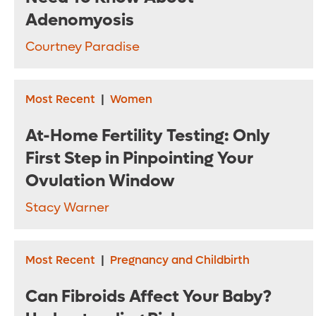
Adenomyosis
Courtney Paradise
Most Recent
|
Women
At-Home Fertility Testing: Only
First Step in Pinpointing Your
Ovulation Window
Stacy Warner
Most Recent
|
Pregnancy and Childbirth
Can Fibroids Affect Your Baby?