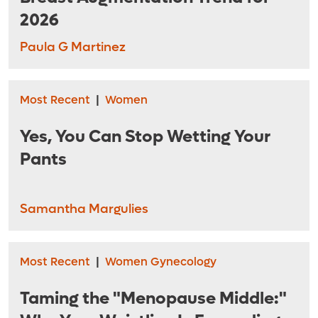
2026
Paula G Martinez
Most Recent
|
Women
Yes, You Can Stop Wetting Your
Pants
Samantha Margulies
Most Recent
|
Women Gynecology
Taming the "Menopause Middle:"