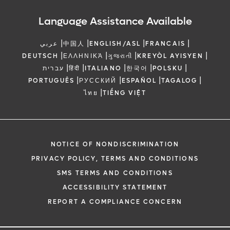
Language Assistance Available
|
|
|
|
عربي
中国人
ENGLISH/ASL
FRANCAIS
|
|
|
|
DEUTSCH
ΕΛΛΗΝΙΚΆ
ગુજરાતી
KREYÒL AYISYEN
|
|
|
|
|
עברית
हिंदी
ITALIANO
한국어
POLSKU
|
|
|
|
PORTUGUÊS
РУССКИЙ
ESPAÑOL
TAGALOG
|
ไทย
TIẾNG VIỆT
NOTICE OF NONDISCRIMINATION
PRIVACY POLICY, TERMS AND CONDITIONS
SMS TERMS AND CONDITIONS
ACCESSIBILITY STATEMENT
REPORT A COMPLIANCE CONCERN