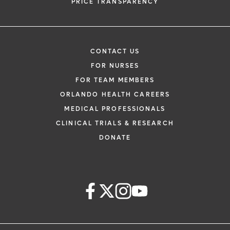
PRICE TRANSPARENCY
CONTACT US
FOR NURSES
FOR TEAM MEMBERS
ORLANDO HEALTH CAREERS
MEDICAL PROFESSIONALS
CLINICAL TRIALS & RESEARCH
DONATE