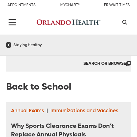
APPOINTMENTS
MYCHART®
ER WAIT TIMES
Staying Healthy
SEARCH OR BROWSE
Back to School
Annual Exams
|
Immunizations and Vaccines
Why Sports Clearance Exams Don’t
Replace Annual Physicals