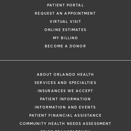
PATIENT PORTAL
REQUEST AN APPOINTMENT
VIRTUAL VISIT
ONLINE ESTIMATES
MY BILLING
BECOME A DONOR
ABOUT ORLANDO HEALTH
SERVICES AND SPECIALTIES
INSURANCES WE ACCEPT
PATIENT INFORMATION
INFORMATION AND EVENTS
PATIENT FINANCIAL ASSISTANCE
COMMUNITY HEALTH NEEDS ASSESSMENT