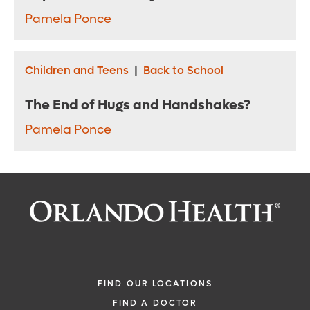
Pamela Ponce
Children and Teens
|
Back to School
The End of Hugs and Handshakes?
Pamela Ponce
FIND OUR LOCATIONS
FIND A DOCTOR