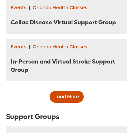
Events
|
Orlando Health Classes
Celiac Disease Virtual Support Group
Events
|
Orlando Health Classes
In-Person and Virtual Stroke Support
Group
Load More
Support Groups