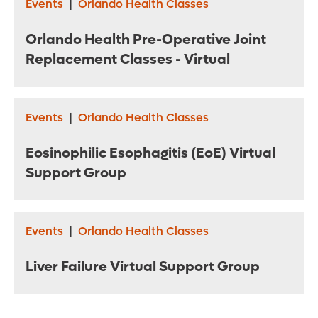
Events
|
Orlando Health Classes
Orlando Health Pre-Operative Joint
Replacement Classes - Virtual
Events
|
Orlando Health Classes
Eosinophilic Esophagitis (EoE) Virtual
Support Group
Events
|
Orlando Health Classes
Liver Failure Virtual Support Group