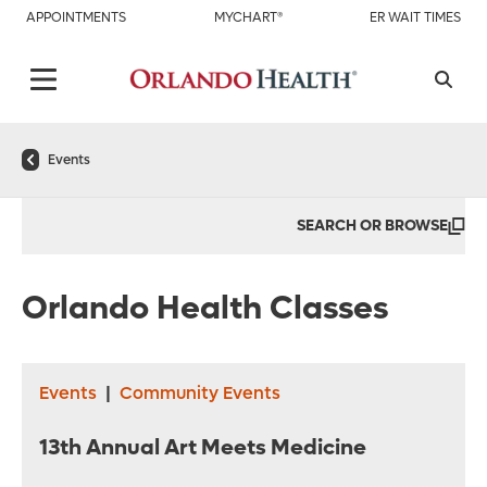
APPOINTMENTS
MYCHART®
ER WAIT TIMES
Events
SEARCH OR BROWSE
Orlando Health Classes
Events
|
Community Events
13th Annual Art Meets Medicine