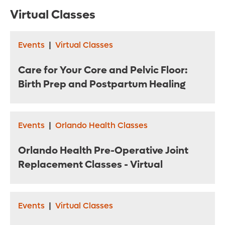
Virtual Classes
Events
|
Virtual Classes
Care for Your Core and Pelvic Floor:
Birth Prep and Postpartum Healing
Events
|
Orlando Health Classes
Orlando Health Pre-Operative Joint
Replacement Classes - Virtual
Events
|
Virtual Classes