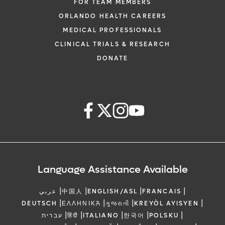
FOR TEAM MEMBERS
ORLANDO HEALTH CAREERS
MEDICAL PROFESSIONALS
CLINICAL TRIALS & RESEARCH
DONATE
Language Assistance Available
|
|
|
|
عربي
中国人
ENGLISH/ASL
FRANCAIS
|
|
|
|
DEUTSCH
ΕΛΛΗΝΙΚΆ
ગુજરાતી
KREYÒL AYISYEN
|
|
|
|
|
עברית
हिंदी
ITALIANO
한국어
POLSKU