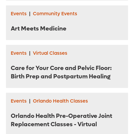
Events
|
Community Events
Art Meets Medicine
Events
|
Virtual Classes
Care for Your Core and Pelvic Floor:
Birth Prep and Postpartum Healing
Events
|
Orlando Health Classes
Orlando Health Pre-Operative Joint
Replacement Classes - Virtual