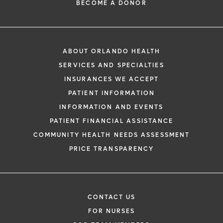
BECOME A DONOR
ABOUT ORLANDO HEALTH
SERVICES AND SPECIALTIES
INSURANCES WE ACCEPT
PATIENT INFORMATION
INFORMATION AND EVENTS
PATIENT FINANCIAL ASSISTANCE
COMMUNITY HEALTH NEEDS ASSESSMENT
PRICE TRANSPARENCY
CONTACT US
FOR NURSES