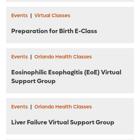
Events
|
Virtual Classes
Preparation for Birth E-Class
Events
|
Orlando Health Classes
Eosinophilic Esophagitis (EoE) Virtual
Support Group
Events
|
Orlando Health Classes
Liver Failure Virtual Support Group