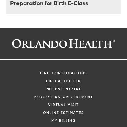
Preparation for Birth E-Class
FIND OUR LOCATIONS
FIND A DOCTOR
PATIENT PORTAL
REQUEST AN APPOINTMENT
VIRTUAL VISIT
ONLINE ESTIMATES
MY BILLING