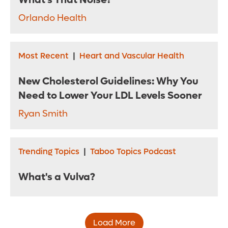
What's That Noise?
Orlando Health
Most Recent
|
Heart and Vascular Health
New Cholesterol Guidelines: Why You
Need to Lower Your LDL Levels Sooner
Ryan Smith
Trending Topics
|
Taboo Topics Podcast
What's a Vulva?
Load More