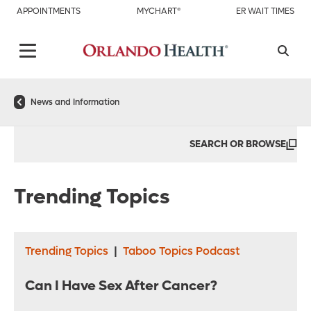
APPOINTMENTS
MYCHART®
ER WAIT TIMES
News and Information
SEARCH OR BROWSE
Trending Topics
Trending Topics
|
Taboo Topics Podcast
Can I Have Sex After Cancer?