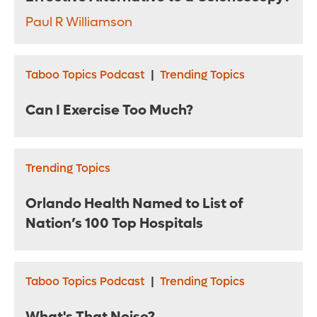
Paul R Williamson
Taboo Topics Podcast
|
Trending Topics
Can I Exercise Too Much?
Trending Topics
Orlando Health Named to List of
Nation’s 100 Top Hospitals
Taboo Topics Podcast
|
Trending Topics