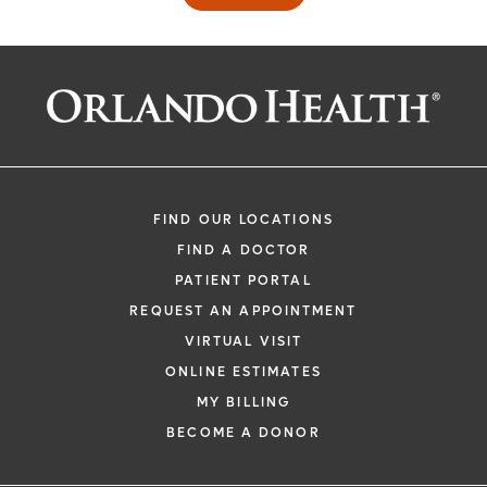
FIND OUR LOCATIONS
FIND A DOCTOR
PATIENT PORTAL
REQUEST AN APPOINTMENT
VIRTUAL VISIT
ONLINE ESTIMATES
MY BILLING
BECOME A DONOR