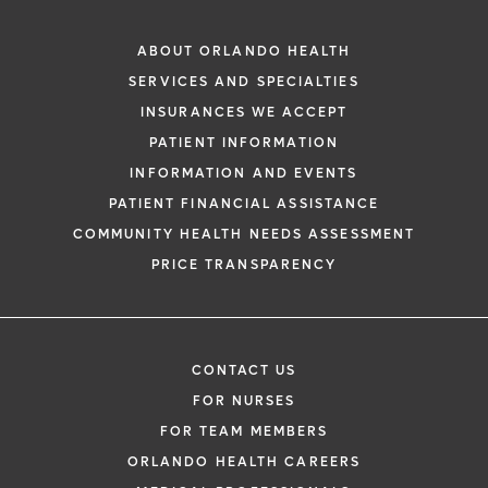
ABOUT ORLANDO HEALTH
SERVICES AND SPECIALTIES
INSURANCES WE ACCEPT
PATIENT INFORMATION
INFORMATION AND EVENTS
PATIENT FINANCIAL ASSISTANCE
COMMUNITY HEALTH NEEDS ASSESSMENT
PRICE TRANSPARENCY
CONTACT US
FOR NURSES
FOR TEAM MEMBERS
ORLANDO HEALTH CAREERS