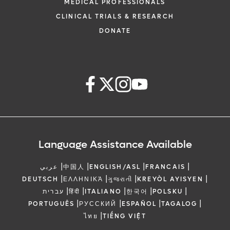
MEDICAL PROFESSIONALS
CLINICAL TRIALS & RESEARCH
DONATE
Language Assistance Available
|
|
|
|
عربي
中国人
ENGLISH/ASL
FRANCAIS
|
|
|
|
DEUTSCH
ΕΛΛΗΝΙΚΆ
ગુજરાતી
KREYÒL AYISYEN
|
|
|
|
|
עברית
हिंदी
ITALIANO
한국어
POLSKU
|
|
|
|
PORTUGUÊS
РУССКИЙ
ESPAÑOL
TAGALOG
|
ไทย
TIẾNG VIỆT