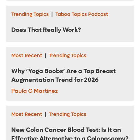
Trending Topics
|
Taboo Topics Podcast
Does That Really Work?
Most Recent
|
Trending Topics
Why ‘Yoga Boobs’ Are a Top Breast
Augmentation Trend for 2026
Paula G Martinez
Most Recent
|
Trending Topics
New Colon Cancer Blood Test: Is It an
Effective Alternative to a Colonoscopy?