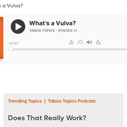
 a Vulva?
Trending Topics
|
Taboo Topics Podcast
Does That Really Work?