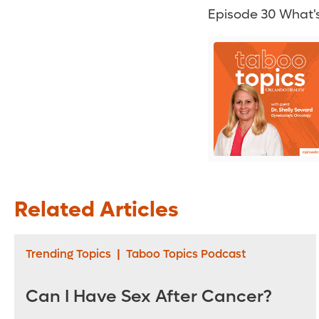
Episode 30 What's
Related Articles
Trending Topics
|
Taboo Topics Podcast
Can I Have Sex After Cancer?