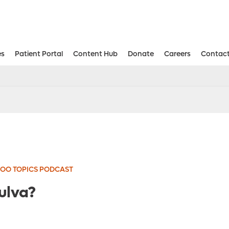
es
Patient Portal
Content Hub
Donate
Careers
Contact
Aesthetic and Reconstructive Surger
Weight Loss and Bariatric Surgery Institute
OO TOPICS PODCAST
ulva?