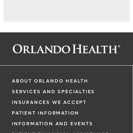
ABOUT ORLANDO HEALTH
SERVICES AND SPECIALTIES
INSURANCES WE ACCEPT
PATIENT INFORMATION
INFORMATION AND EVENTS