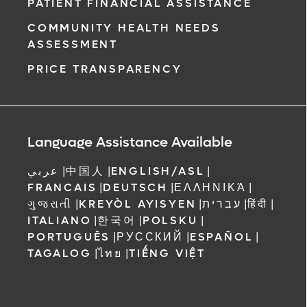
PATIENT FINANCIAL ASSISTANCE
COMMUNITY HEALTH NEEDS
ASSESSMENT
PRICE TRANSPARENCY
Language Assistance Available
عربي
|
中国人
|
ENGLISH/ASL
|
FRANCAIS
|
DEUTSCH
|
ΕΛΛΗΝΙΚΆ
|
ગુજરાતી
|
KREYÒL AYISYEN
|
עברית
|
हिंदी
|
ITALIANO
|
한국어
|
POLSKU
|
PORTUGUÊS
|
РУССКИЙ
|
ESPAÑOL
|
TAGALOG
|
ไทย
|
TIẾNG VIỆT