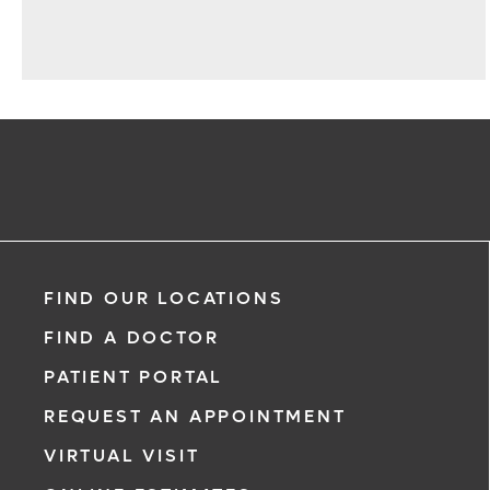
FIND OUR LOCATIONS
FIND A DOCTOR
PATIENT PORTAL
REQUEST AN APPOINTMENT
VIRTUAL VISIT