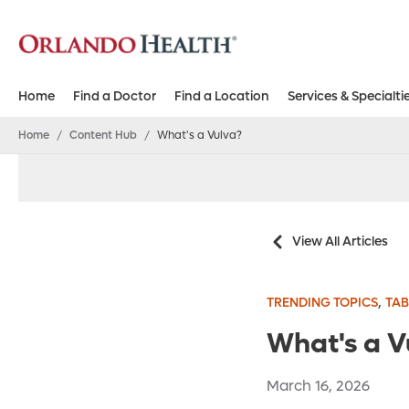
Home
Find a Doctor
Find a Location
Services & Specialti
Home
/
Content Hub
/
What's a Vulva?
View All Articles
,
TRENDING TOPICS
TAB
What's a V
March 16, 2026