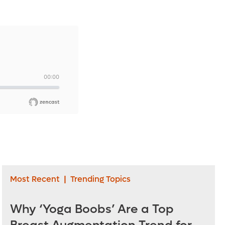
Most Recent
|
Trending Topics
Why ‘Yoga Boobs’ Are a Top