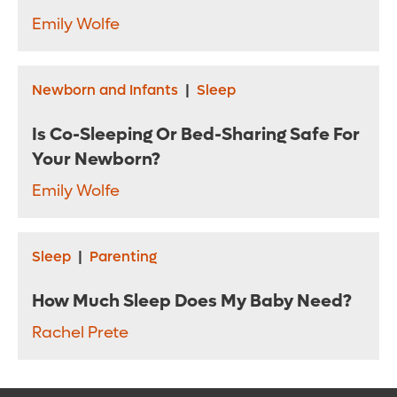
Emily Wolfe
Newborn and Infants
|
Sleep
Is Co-Sleeping Or Bed-Sharing Safe For
Your Newborn?
Emily Wolfe
Sleep
|
Parenting
How Much Sleep Does My Baby Need?
Rachel Prete