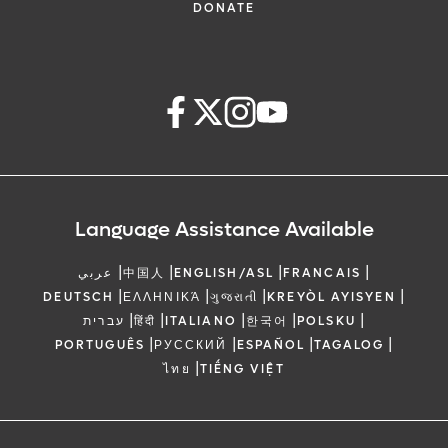
DONATE
Language Assistance Available
|
|
|
|
عربي
中国人
ENGLISH/ASL
FRANCAIS
|
|
|
|
DEUTSCH
ΕΛΛΗΝΙΚΆ
ગુજરાતી
KREYÒL AYISYEN
|
|
|
|
|
עברית
हिंदी
ITALIANO
한국어
POLSKU
|
|
|
|
PORTUGUÊS
РУССКИЙ
ESPAÑOL
TAGALOG
|
ไทย
TIẾNG VIỆT