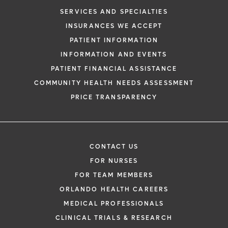
SERVICES AND SPECIALTIES
INSURANCES WE ACCEPT
PATIENT INFORMATION
INFORMATION AND EVENTS
PATIENT FINANCIAL ASSISTANCE
COMMUNITY HEALTH NEEDS ASSESSMENT
PRICE TRANSPARENCY
CONTACT US
FOR NURSES
FOR TEAM MEMBERS
ORLANDO HEALTH CAREERS
MEDICAL PROFESSIONALS
CLINICAL TRIALS & RESEARCH