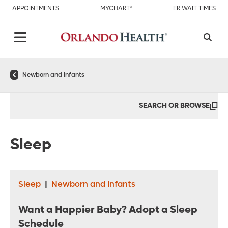
APPOINTMENTS
MYCHART®
ER WAIT TIMES
Newborn and Infants
SEARCH OR BROWSE
Sleep
Sleep
|
Newborn and Infants
Want a Happier Baby? Adopt a Sleep
Schedule