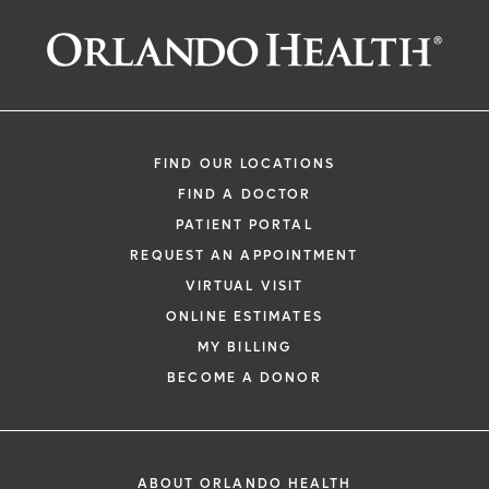
FIND OUR LOCATIONS
FIND A DOCTOR
PATIENT PORTAL
REQUEST AN APPOINTMENT
VIRTUAL VISIT
ONLINE ESTIMATES
MY BILLING
BECOME A DONOR
ABOUT ORLANDO HEALTH