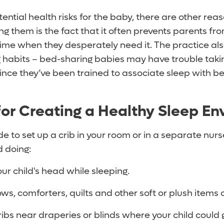
ential health risks for the baby, there are other rea
ng them is the fact that it often prevents parents fr
 time when they desperately need it. The practice al
g habits – bed-sharing babies may have trouble taki
since they’ve been trained to associate sleep with be
for Creating a Healthy Sleep E
 to set up a crib in your room or in a separate nurs
d doing:
our child's head while sleeping.
lows, comforters, quilts and other soft or plush items
ribs near draperies or blinds where your child could 