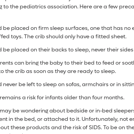
 to the pediatrics association. Here are a few preca
d be placed on firm sleep surfaces, one that has no 
ffed toys. The crib should only have a fitted sheet.
d be placed on their backs to sleep, never their side
rents can bring the baby to their bed to feed or soot
o the crib as soon as they are ready to sleep.
 never be left to sleep on sofas, armchairs or in sitt
remains a risk for infants older than four months.
may be wondering about bedside or in-bed sleepers
ent in the bed, or attached to it. Unfortunately, not
t these products and the risk of SIDS. To be on the