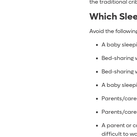
the traditional cri
Which Slee
Avoid the followin
A baby sleep
Bed-sharing w
Bed-sharing w
A baby sleepi
Parents/care
Parents/care
A parent or c
difficult to w