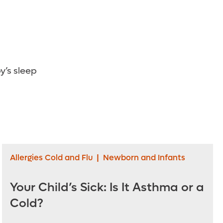
’s sleep
Allergies Cold and Flu
|
Newborn and Infants
Your Child’s Sick: Is It Asthma or a
Cold?