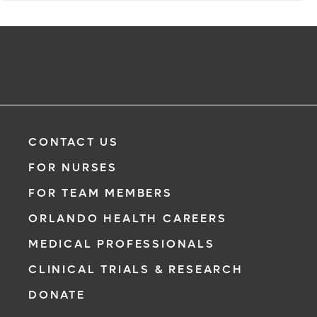
CONTACT US
FOR NURSES
FOR TEAM MEMBERS
ORLANDO HEALTH CAREERS
MEDICAL PROFESSIONALS
CLINICAL TRIALS & RESEARCH
DONATE