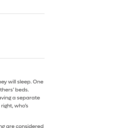
ey will sleep. One
others’ beds.
having a separate
right, who’s
ing are considered