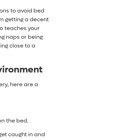
sons to avoid bed
om getting a decent
so teaches your
ng naps or being
ing close to a
nvironment
ery, here are a
 on the bed.
get caught in and