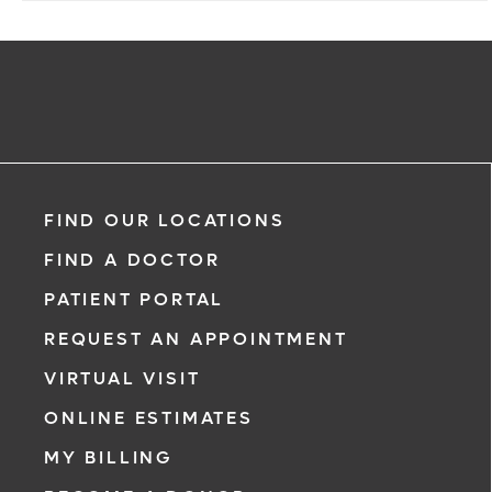
FIND OUR LOCATIONS
FIND A DOCTOR
PATIENT PORTAL
REQUEST AN APPOINTMENT
VIRTUAL VISIT
ONLINE ESTIMATES
MY BILLING