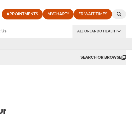
APPOINTMENTS
MYCHART®
ER WAIT TIMES
 Us
ALL ORLANDO HEALTH
y Institute
SEARCH OR BROWSE
ur