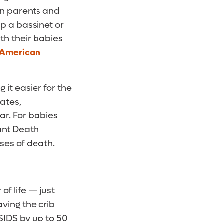
hen parents and
p a bassinet or
th their babies
 American
it easier for the
tates,
ar. For babies
ant Death
ses of death.
of life — just
aving the crib
SIDS by up to 50