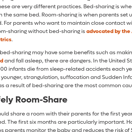
hese are very different practices. Bed-sharing is w
 in the same bed. Room-sharing is when parents set u
d. For parents who want to maintain close contact wi
oom-sharing without bed-sharing is
advocated by the
trics
.
e bed-sharing may have some benefits such as making 
ed
and fall asleep, there are dangers. In the United S
00 infants die from sleep-related accidents each ye
younger, strangulation, suffocation and Sudden Inf
s a result of bed-sharing are the most common cau
fely Room-Share
uld share a room with their parents for the first year 
. The first six months are particularly important. H
ps parents monitor the baby and reduces the risk of 