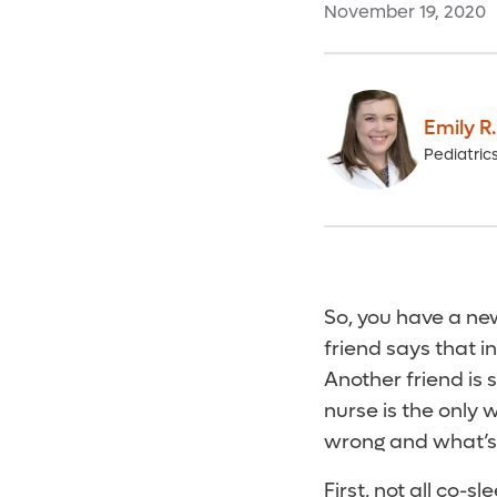
November 19, 2020
Emily R
Pediatric
So, you have a ne
friend says that i
Another friend is 
nurse is the only
wrong and what’s 
First, not all co-