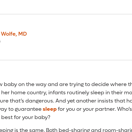
. Wolfe
,
MD
s
w baby on the way and are trying to decide where th
n her home country, infants routinely sleep in their m
sure that’s dangerous. And yet another insists that 
 way to guarantee
sleep
for you or your partner. Who’s 
best for your baby?
sleeping is the same. Both bed-sharing and room-shar