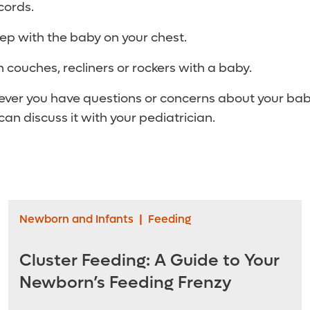
cords.
leep with the baby on your chest.
n couches, recliners or rockers with a baby.
er you have questions or concerns about your baby
an discuss it with your pediatrician.
Newborn and Infants
|
Feeding
Cluster Feeding: A Guide to Your
Newborn’s Feeding Frenzy