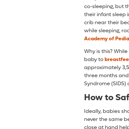
co-sleeping, but t
their infant sleep
crib near their be
while sleeping, r
Academy of Pedia
Why is this? Whil
baby to
breastfe
approximately 3,5
three months and 
Syndrome (SIDS) a
How to Sa
Ideally, babies sho
never the same bed
close at hand hel