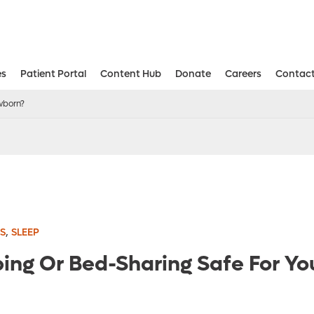
es
Patient Portal
Content Hub
Donate
Careers
Contact
Aesthetic and Reconstructive Surger
Weight Loss and Bariatric Surgery Institute
wborn?
,
S
SLEEP
ping Or Bed-Sharing Safe For Yo