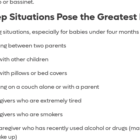
b or bassinet.
p Situations Pose the Greatest
g situations, especially for babies under four months
ing between two parents
ith other children
ith pillows or bed covers
ng on a couch alone or with a parent
givers who are extremely tired
givers who are smokers
aregiver who has recently used alcohol or drugs (ma
ake up)