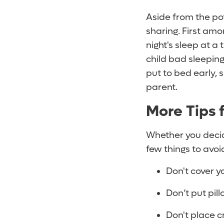
Aside from the pot
sharing. First amo
night's sleep at a
child bad sleepin
put to bed early, 
parent.
More Tips 
Whether you decide
few things to avoi
Don't cover y
Don’t put pil
Don't place c