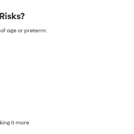
 Risks?
 of age or preterm:
king it more