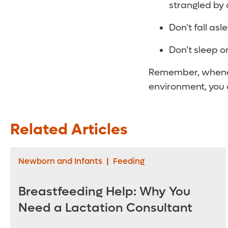
strangled by 
Don't fall as
Don't sleep o
Remember, whenev
environment, you c
Related Articles
Newborn and Infants
|
Feeding
Breastfeeding Help: Why You
Need a Lactation Consultant