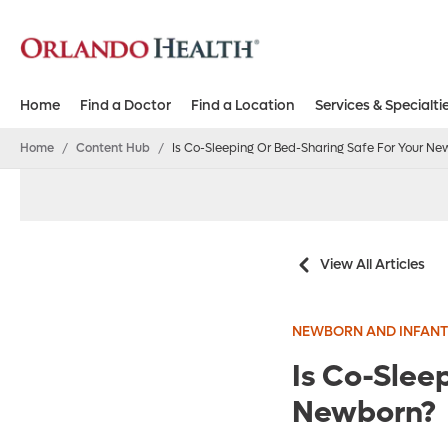
Home
Find a Doctor
Find a Location
Services & Specialti
Home
/
Content Hub
/
Is Co-Sleeping Or Bed-Sharing Safe For Your Ne
View All Articles
NEWBORN AND INFANT
Is Co-Slee
Newborn?