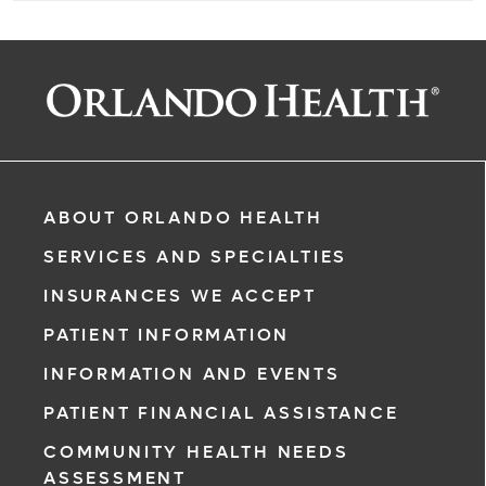
ABOUT ORLANDO HEALTH
SERVICES AND SPECIALTIES
INSURANCES WE ACCEPT
PATIENT INFORMATION
INFORMATION AND EVENTS
PATIENT FINANCIAL ASSISTANCE
COMMUNITY HEALTH NEEDS
ASSESSMENT