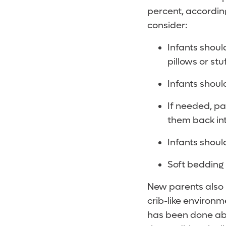
percent, according
consider:
Infants shoul
pillows or stu
Infants shoul
If needed, pa
them back int
Infants should
Soft bedding 
New parents also 
crib-like environm
has been done abou