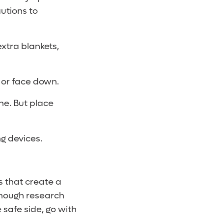
utions to
extra blankets,
s or face down.
he. But place
ing devices.
 that create a
 enough research
 safe side, go with