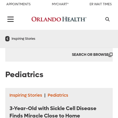
APPOINTMENTS
MYCHART®
ER WAIT TIMES
Inspiring Stories
SEARCH OR BROWSE
Pediatrics
Inspiring Stories
|
Pediatrics
3-Year-Old with Sickle Cell Disease
Finds Miracle Close to Home