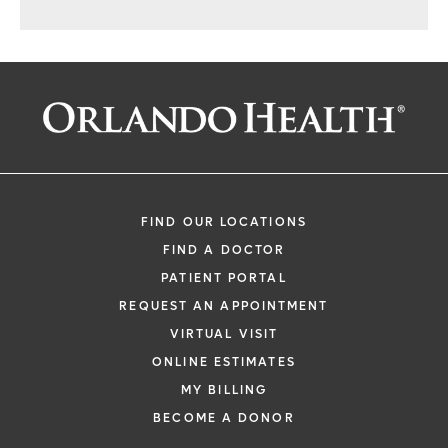
FIND OUR LOCATIONS
FIND A DOCTOR
PATIENT PORTAL
REQUEST AN APPOINTMENT
VIRTUAL VISIT
ONLINE ESTIMATES
MY BILLING
BECOME A DONOR