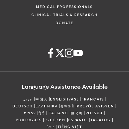
MEDICAL PROFESSIONALS
CLINICAL TRIALS & RESEARCH
DONATE
Language Assistance Available
|
|
|
|
عربي
中国人
ENGLISH/ASL
FRANCAIS
|
|
|
|
DEUTSCH
ΕΛΛΗΝΙΚΆ
ગુજરાતી
KREYÒL AYISYEN
|
|
|
|
|
עברית
हिंदी
ITALIANO
한국어
POLSKU
|
|
|
|
PORTUGUÊS
РУССКИЙ
ESPAÑOL
TAGALOG
|
ไทย
TIẾNG VIỆT