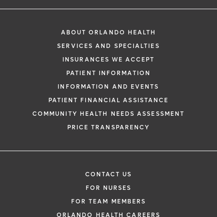
ABOUT ORLANDO HEALTH
SERVICES AND SPECIALTIES
INSURANCES WE ACCEPT
PATIENT INFORMATION
INFORMATION AND EVENTS
PATIENT FINANCIAL ASSISTANCE
COMMUNITY HEALTH NEEDS ASSESSMENT
PRICE TRANSPARENCY
CONTACT US
FOR NURSES
FOR TEAM MEMBERS
ORLANDO HEALTH CAREERS