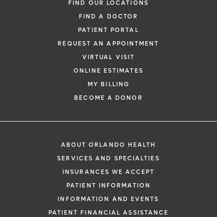
FIND OUR LOCATIONS
FIND A DOCTOR
PATIENT PORTAL
REQUEST AN APPOINTMENT
VIRTUAL VISIT
ONLINE ESTIMATES
MY BILLING
BECOME A DONOR
ABOUT ORLANDO HEALTH
SERVICES AND SPECIALTIES
INSURANCES WE ACCEPT
PATIENT INFORMATION
INFORMATION AND EVENTS
PATIENT FINANCIAL ASSISTANCE