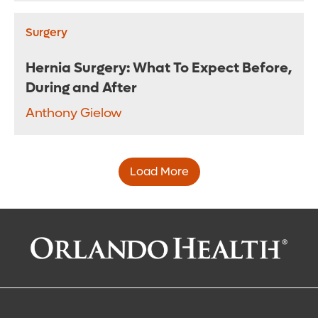
Surgery
Hernia Surgery: What To Expect Before,
During and After
Anthony Gielow
Load More