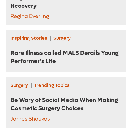
Recovery
Regina Everling
Inspiring Stories
|
Surgery
Rare Illness called MALS Derails Young
Performer’s Life
Surgery
|
Trending Topics
Be Wary of Social Media When Making
Cosmetic Surgery Choices
James Shoukas