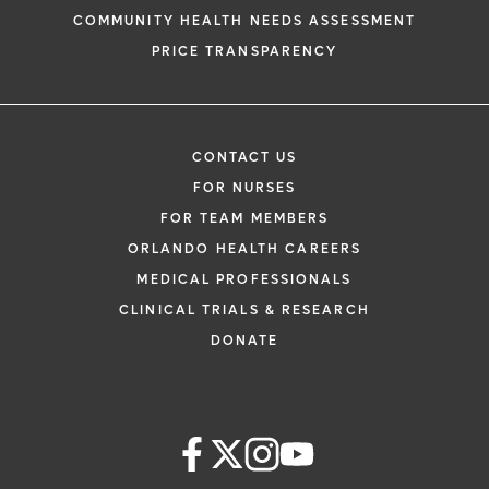
COMMUNITY HEALTH NEEDS ASSESSMENT
PRICE TRANSPARENCY
CONTACT US
FOR NURSES
FOR TEAM MEMBERS
ORLANDO HEALTH CAREERS
MEDICAL PROFESSIONALS
CLINICAL TRIALS & RESEARCH
DONATE