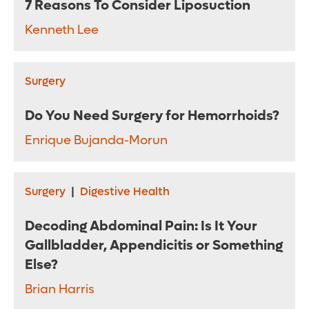
7 Reasons To Consider Liposuction
Kenneth Lee
Surgery
Do You Need Surgery for Hemorrhoids?
Enrique Bujanda-Morun
Surgery
|
Digestive Health
Decoding Abdominal Pain: Is It Your
Gallbladder, Appendicitis or Something
Else?
Brian Harris