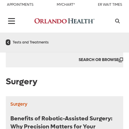
APPOINTMENTS
MYCHART®
ER WAIT TIMES
Tests and Treatments
SEARCH OR BROWSE
Surgery
Surgery
Benefits of Robotic-Assisted Surgery:
Why Precision Matters for Your