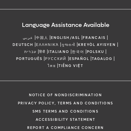
Language Assistance Available
|
|
|
|
عربي
中国人
ENGLISH/ASL
FRANCAIS
|
|
|
|
DEUTSCH
ΕΛΛΗΝΙΚΆ
ગુજરાતી
KREYÒL AYISYEN
|
|
|
|
|
עברית
हिंदी
ITALIANO
한국어
POLSKU
|
|
|
|
PORTUGUÊS
РУССКИЙ
ESPAÑOL
TAGALOG
|
ไทย
TIẾNG VIỆT
NOTICE OF NONDISCRIMINATION
PRIVACY POLICY, TERMS AND CONDITIONS
SMS TERMS AND CONDITIONS
ACCESSIBILITY STATEMENT
REPORT A COMPLIANCE CONCERN