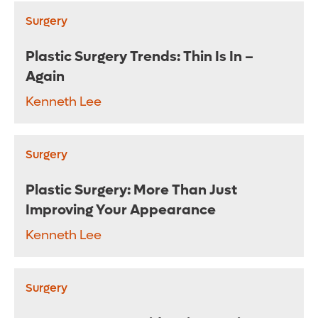
Surgery
Plastic Surgery Trends: Thin Is In –
Again
Kenneth Lee
Surgery
Plastic Surgery: More Than Just
Improving Your Appearance
Kenneth Lee
Surgery