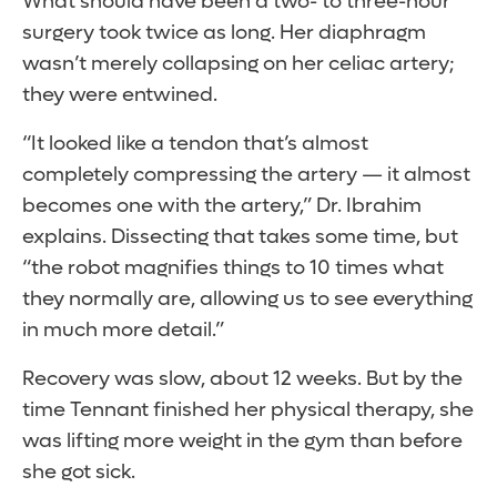
What should have been a two- to three-hour
surgery took twice as long. Her diaphragm
wasn’t merely collapsing on her celiac artery;
they were entwined.
“It looked like a tendon that’s almost
completely compressing the artery — it almost
becomes one with the artery,” Dr. Ibrahim
explains. Dissecting that takes some time, but
“the robot magnifies things to 10 times what
they normally are, allowing us to see everything
in much more detail.”
Recovery was slow, about 12 weeks. But by the
time Tennant finished her physical therapy, she
was lifting more weight in the gym than before
she got sick.