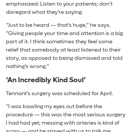
emphasized: Listen to your patients; don’t
disregard what they’re saying.
“Just to be heard — that’s huge,” he says.
“Giving people your time and attention is a big
part of it. I think sometimes they feel some
relief that somebody at least listened to their
story, as opposed to being dismissed and told
nothing’s wrong.”
‘An Incredibly Kind Soul’
Tennant’s surgery was scheduled for April.
“I was bawling my eyes out before the
procedure — this was the most serious surgery
I had had yet; messing with arteries is kind of
scary — and he stayed with us to talk me