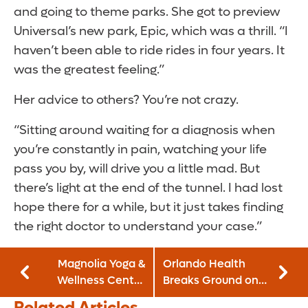
and going to theme parks. She got to preview
Universal’s new park, Epic, which was a thrill. “I
haven’t been able to ride rides in four years. It
was the greatest feeling.”
Her advice to others? You’re not crazy.
“Sitting around waiting for a diagnosis when
you’re constantly in pain, watching your life
pass you by, will drive you a little mad. But
there’s light at the end of the tunnel. I had lost
hope there for a while, but it just takes finding
the right doctor to understand your case.”
Magnolia Yoga &
Orlando Health
Wellness Center
Breaks Ground on
and GoodWay
New Weight Loss
Related Articles