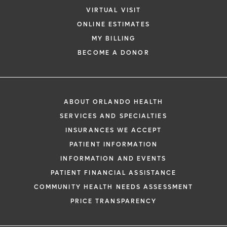
VIRTUAL VISIT
ONLINE ESTIMATES
MY BILLING
BECOME A DONOR
ABOUT ORLANDO HEALTH
SERVICES AND SPECIALTIES
INSURANCES WE ACCEPT
PATIENT INFORMATION
INFORMATION AND EVENTS
PATIENT FINANCIAL ASSISTANCE
COMMUNITY HEALTH NEEDS ASSESSMENT
PRICE TRANSPARENCY