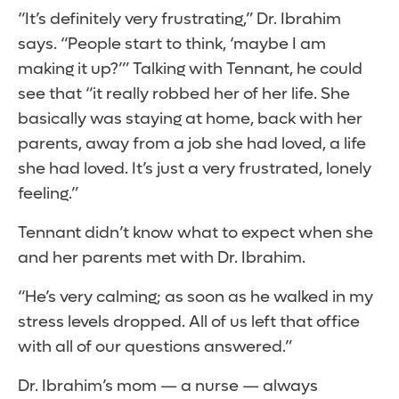
“It’s definitely very frustrating,” Dr. Ibrahim
says. “People start to think, ‘maybe I am
making it up?’” Talking with Tennant, he could
see that “it really robbed her of her life. She
basically was staying at home, back with her
parents, away from a job she had loved, a life
she had loved. It’s just a very frustrated, lonely
feeling.”
Tennant didn’t know what to expect when she
and her parents met with Dr. Ibrahim.
“He’s very calming; as soon as he walked in my
stress levels dropped. All of us left that office
with all of our questions answered.”
Dr. Ibrahim’s mom — a nurse — always