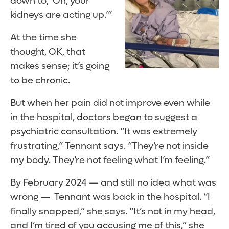
down to, ‘Oh, your
kidneys are acting up.’”
At the time she
thought, OK, that
makes sense; it’s going
to be chronic.
But when her pain did not improve even while
in the hospital, doctors began to suggest a
psychiatric consultation. “It was extremely
frustrating,” Tennant says. “They’re not inside
my body. They’re not feeling what I’m feeling.”
By February 2024 — and still no idea what was
wrong — Tennant was back in the hospital. “I
finally snapped,” she says. “It’s not in my head,
and I’m tired of you accusing me of this,” she