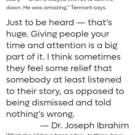
down. He was amazing,” Tennant says.
Just to be heard — that’s
huge. Giving people your
time and attention is a big
part of it. I think sometimes
they feel some relief that
somebody at least listened
to their story, as opposed to
being dismissed and told
nothing’s wrong.
— Dr. Joseph Ibrahim