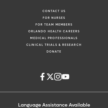
CONTACT US
FOR NURSES
FOR TEAM MEMBERS
ORLANDO HEALTH CAREERS
MEDICAL PROFESSIONALS
CLINICAL TRIALS & RESEARCH
DONATE
Language Assistance Available