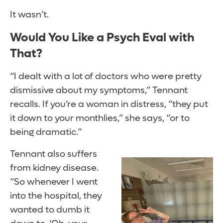
It wasn’t.
Would You Like a Psych Eval with
That?
“I dealt with a lot of doctors who were pretty
dismissive about my symptoms,” Tennant
recalls. If you’re a woman in distress, “they put
it down to your monthlies,” she says, “or to
being dramatic.”
Tennant also suffers
from kidney disease.
“So whenever I went
into the hospital, they
wanted to dumb it