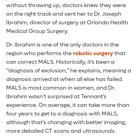
without throwing up, doctors knew they were
on the right track and sent her to Dr. Joseph
Ibrahim, director of surgery at Orlando Health
Medical Group Surgery.
Dr. Ibrahim is one of the only doctors in the
region who performs the
robotic surgery
that
can correct MALS. Historically, it’s been a
“diagnosis of exclusion,” he explains, meaning a
diagnosis arrived at when all else has failed.
MALS is most common in women, and Dr.
Ibrahim wasn’t surprised at Tennant’s
experience. On average, it can take more than
four years to get to a diagnosis with MALS,
although that’s changing with better imaging,
more detailed CT scans and ultrasounds.