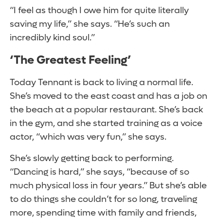
“I feel as though I owe him for quite literally
saving my life,” she says. “He’s such an
incredibly kind soul.”
‘The Greatest Feeling’
Today Tennant is back to living a normal life.
She’s moved to the east coast and has a job on
the beach at a popular restaurant. She’s back
in the gym, and she started training as a voice
actor, “which was very fun,” she says.
She’s slowly getting back to performing.
“Dancing is hard,” she says, “because of so
much physical loss in four years.” But she’s able
to do things she couldn’t for so long, traveling
more, spending time with family and friends,