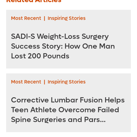
Café join Orlando
and Bariatric
Health Neuro-
Surgery Institute
Friendly
Most Recent
|
Inspiring Stories
Restaurant
Initiative
SADI-S Weight-Loss Surgery
Success Story: How One Man
Lost 200 Pounds
Most Recent
|
Inspiring Stories
Corrective Lumbar Fusion Helps
Teen Athlete Overcome Failed
Spine Surgeries and Pars
Fractures