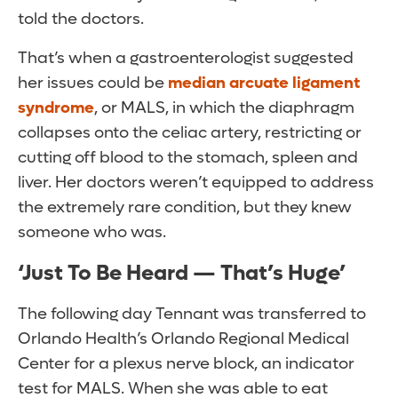
told the doctors.
That’s when a gastroenterologist suggested
her issues could be
median arcuate ligament
syndrome
, or MALS, in which the diaphragm
collapses onto the celiac artery, restricting or
cutting off blood to the stomach, spleen and
liver. Her doctors weren’t equipped to address
the extremely rare condition, but they knew
someone who was.
‘Just To Be Heard — That’s Huge’
The following day Tennant was transferred to
Orlando Health’s Orlando Regional Medical
Center for a plexus nerve block, an indicator
test for MALS. When she was able to eat