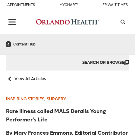
APPOINTMENTS
MYCHART®
ER WAIT TIMES
Content Hub
SEARCH OR BROWSE
View All Articles
,
INSPIRING STORIES
SURGERY
Rare Illness called MALS Derails Young
Performer’s Life
By Mary Frances Emmons, Editorial Contributor