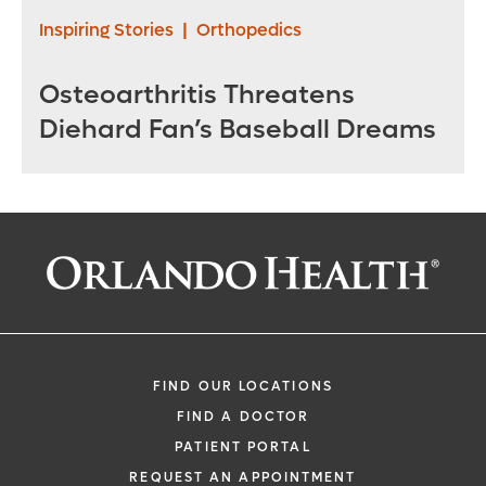
Inspiring Stories
|
Orthopedics
Osteoarthritis Threatens
Diehard Fan’s Baseball Dreams
FIND OUR LOCATIONS
FIND A DOCTOR
PATIENT PORTAL
REQUEST AN APPOINTMENT