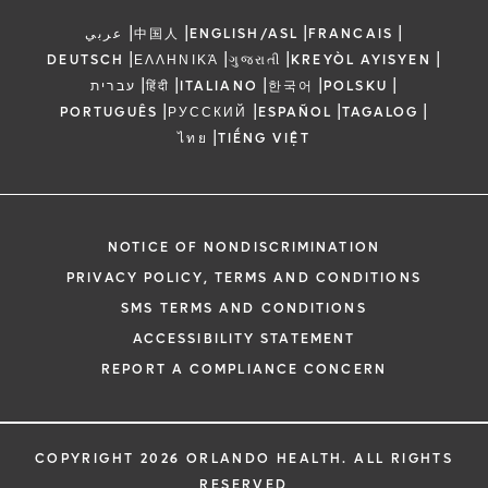
|
|
|
|
عربي
中国人
ENGLISH/ASL
FRANCAIS
|
|
|
|
DEUTSCH
ΕΛΛΗΝΙΚΆ
ગુજરાતી
KREYÒL AYISYEN
|
|
|
|
|
עברית
हिंदी
ITALIANO
한국어
POLSKU
|
|
|
|
PORTUGUÊS
РУССКИЙ
ESPAÑOL
TAGALOG
|
ไทย
TIẾNG VIỆT
NOTICE OF NONDISCRIMINATION
PRIVACY POLICY, TERMS AND CONDITIONS
SMS TERMS AND CONDITIONS
ACCESSIBILITY STATEMENT
REPORT A COMPLIANCE CONCERN
COPYRIGHT 2026 ORLANDO HEALTH. ALL RIGHTS
RESERVED