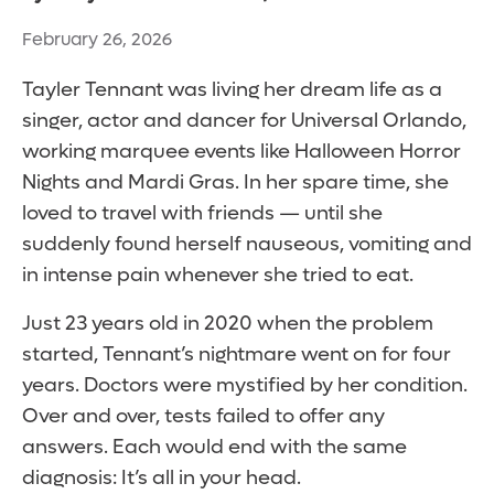
February 26, 2026
Tayler Tennant was living her dream life as a
singer, actor and dancer for Universal Orlando,
working marquee events like Halloween Horror
Nights and Mardi Gras. In her spare time, she
loved to travel with friends — until she
suddenly found herself nauseous, vomiting and
in intense pain whenever she tried to eat.
Just 23 years old in 2020 when the problem
started, Tennant’s nightmare went on for four
years. Doctors were mystified by her condition.
Over and over, tests failed to offer any
answers. Each would end with the same
diagnosis: It’s all in your head.