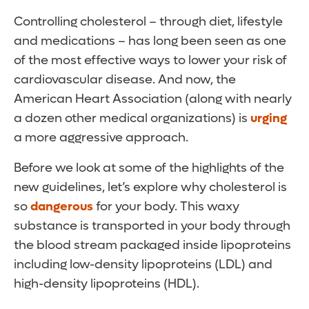
Controlling cholesterol – through diet, lifestyle
and medications – has long been seen as one
of the most effective ways to lower your risk of
cardiovascular disease. And now, the
American Heart Association (along with nearly
a dozen other medical organizations) is
urging
a more aggressive approach.
Before we look at some of the highlights of the
new guidelines, let’s explore why cholesterol is
so
dangerous
for your body. This waxy
substance is transported in your body through
the blood stream packaged inside lipoproteins
including low-density lipoproteins (LDL) and
high-density lipoproteins (HDL).