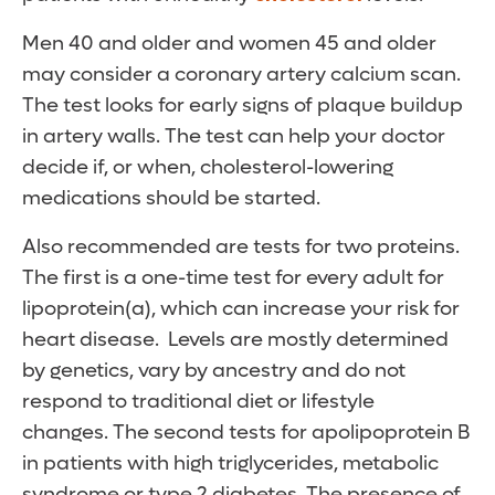
Men 40 and older and women 45 and older
may consider a coronary artery calcium scan.
The test looks for early signs of plaque buildup
in artery walls. The test can help your doctor
decide if, or when, cholesterol-lowering
medications should be started.
Also recommended are tests for two proteins.
The first is a one-time test for every adult for
lipoprotein(a), which can increase your risk for
heart disease. Levels are mostly determined
by genetics, vary by ancestry and do not
respond to traditional diet or lifestyle
changes. The second tests for apolipoprotein B
in patients with high triglycerides, metabolic
syndrome or type 2 diabetes. The presence of