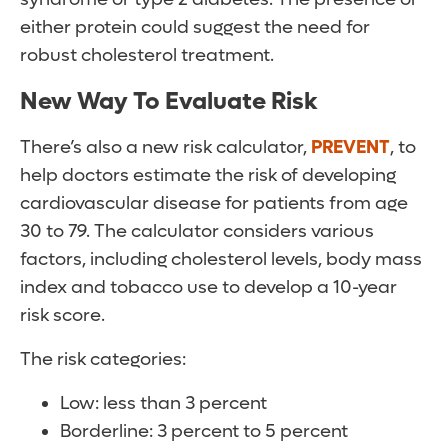
either protein could suggest the need for
robust cholesterol treatment.
New Way To Evaluate Risk
There’s also a new risk calculator,
PREVENT
, to
help doctors estimate the risk of developing
cardiovascular disease for patients from age
30 to 79. The calculator considers various
factors, including cholesterol levels, body mass
index and tobacco use to develop a 10-year
risk score.
The risk categories:
Low: less than 3 percent
Borderline: 3 percent to 5 percent