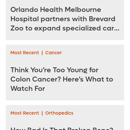
Orlando Health Melbourne
Hospital partners with Brevard
Zoo to expand specialized care
for sea turtles
Most Recent
|
Cancer
Think You’re Too Young for
Colon Cancer? Here’s What to
Watch For
Most Recent
|
Orthopedics