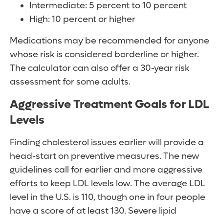
Intermediate: 5 percent to 10 percent
High: 10 percent or higher
Medications may be recommended for anyone
whose risk is considered borderline or higher.
The calculator can also offer a 30-year risk
assessment for some adults.
Aggressive Treatment Goals for LDL
Levels
Finding cholesterol issues earlier will provide a
head-start on preventive measures. The new
guidelines call for earlier and more aggressive
efforts to keep LDL levels low. The average LDL
level in the U.S. is 110, though one in four people
have a score of at least 130. Severe lipid