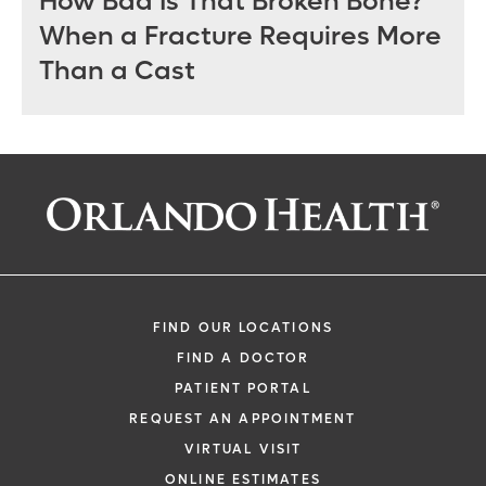
How Bad Is That Broken Bone?
When a Fracture Requires More
Than a Cast
FIND OUR LOCATIONS
FIND A DOCTOR
PATIENT PORTAL
REQUEST AN APPOINTMENT
VIRTUAL VISIT
ONLINE ESTIMATES