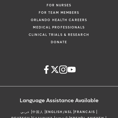
FOR NURSES
FOR TEAM MEMBERS
ORLANDO HEALTH CAREERS
MEDICAL PROFESSIONALS
CLINICAL TRIALS & RESEARCH
DONATE
Language Assistance Available
|
|
|
|
عربي
中国人
ENGLISH/ASL
FRANCAIS
|
|
|
|