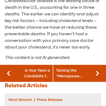
Cardiovascular disease is the leading cause of
death in the U.S., accounting for one in three
deaths. The earlier we can identify and adjust
key risk factors – including cholesterol levels –
the better chance we have at reducing these
preventable deaths. If you haven’t had a
conversation with your primary care doctor
about your cholesterol, it’s never too early.
This content is not AI generated.
Is Your Teen a
Taming the
Candidate for
"Menopause
Obesity
Middle:" Why Your
Related Articles
Treatment? What
Waistline Is
Parents Need To
Expanding and
Know
How to Stop It
Most Recent
|
Press Release