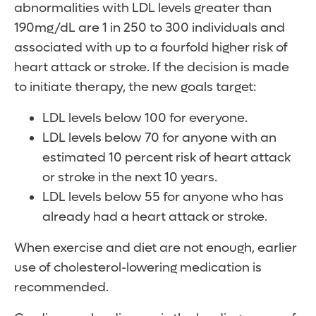
abnormalities with LDL levels greater than
190mg/dL are 1 in 250 to 300 individuals and
associated with up to a fourfold higher risk of
heart attack or stroke. If the decision is made
to initiate therapy, the new goals target:
LDL levels below 100 for everyone.
LDL levels below 70 for anyone with an
estimated 10 percent risk of heart attack
or stroke in the next 10 years.
LDL levels below 55 for anyone who has
already had a heart attack or stroke.
When exercise and diet are not enough, earlier
use of cholesterol-lowering medication is
recommended.