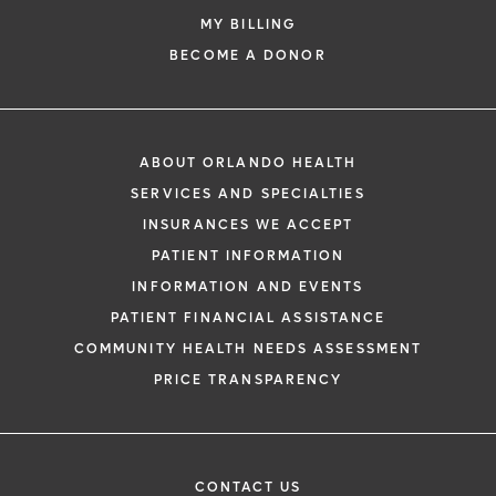
MY BILLING
BECOME A DONOR
ABOUT ORLANDO HEALTH
SERVICES AND SPECIALTIES
INSURANCES WE ACCEPT
PATIENT INFORMATION
INFORMATION AND EVENTS
PATIENT FINANCIAL ASSISTANCE
COMMUNITY HEALTH NEEDS ASSESSMENT
PRICE TRANSPARENCY
CONTACT US