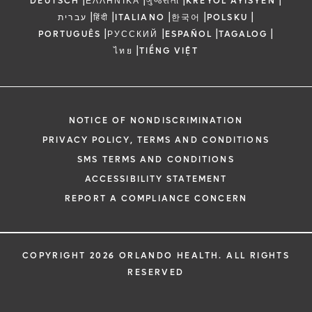
DEUTSCH
ΕΛΛΗΝΙΚΆ
ગુજરાતી
KREYÒL AYISYEN
|
|
|
|
|
עברית
हिंदी
ITALIANO
한국어
POLSKU
|
|
|
|
PORTUGUÊS
РУССКИЙ
ESPAÑOL
TAGALOG
|
ไทย
TIẾNG VIỆT
NOTICE OF NONDISCRIMINATION
PRIVACY POLICY, TERMS AND CONDITIONS
SMS TERMS AND CONDITIONS
ACCESSIBILITY STATEMENT
REPORT A COMPLIANCE CONCERN
COPYRIGHT 2026 ORLANDO HEALTH. ALL RIGHTS
RESERVED