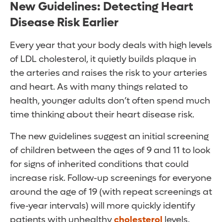
New Guidelines: Detecting Heart
Disease Risk Earlier
Every year that your body deals with high levels
of LDL cholesterol, it quietly builds plaque in
the arteries and raises the risk to your arteries
and heart. As with many things related to
health, younger adults don’t often spend much
time thinking about their heart disease risk.
The new guidelines suggest an initial screening
of children between the ages of 9 and 11 to look
for signs of inherited conditions that could
increase risk. Follow-up screenings for everyone
around the age of 19 (with repeat screenings at
five-year intervals) will more quickly identify
patients with unhealthy
cholesterol
levels.