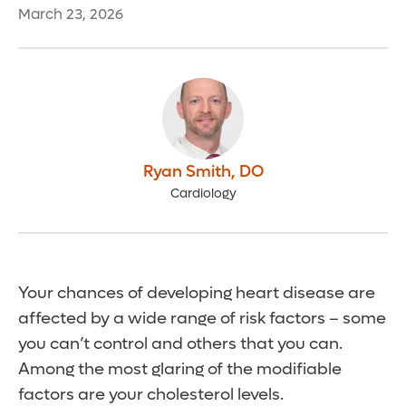
March 23, 2026
Ryan Smith
,
DO
Cardiology
Your chances of developing heart disease are
affected by a wide range of risk factors – some
you can’t control and others that you can.
Among the most glaring of the modifiable
factors are your cholesterol levels.