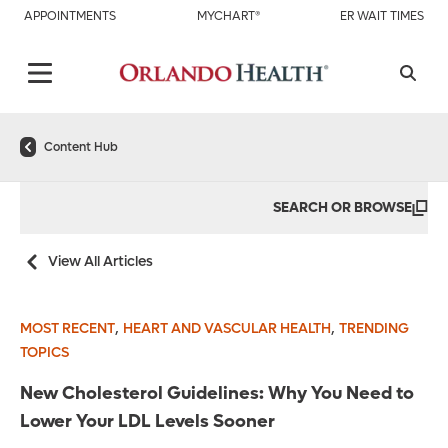
APPOINTMENTS
MYCHART®
ER WAIT TIMES
Content Hub
SEARCH OR BROWSE
View All Articles
,
,
MOST RECENT
HEART AND VASCULAR HEALTH
TRENDING
TOPICS
New Cholesterol Guidelines: Why You Need to
Lower Your LDL Levels Sooner