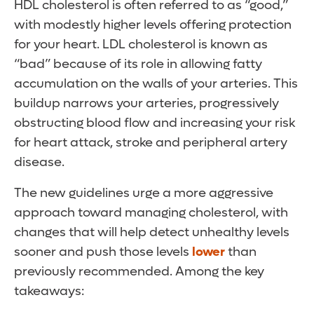
HDL cholesterol is often referred to as “good,”
with modestly higher levels offering protection
for your heart. LDL cholesterol is known as
“bad” because of its role in allowing fatty
accumulation on the walls of your arteries. This
buildup narrows your arteries, progressively
obstructing blood flow and increasing your risk
for heart attack, stroke and peripheral artery
disease.
The new guidelines urge a more aggressive
approach toward managing cholesterol, with
changes that will help detect unhealthy levels
sooner and push those levels
lower
than
previously recommended. Among the key
takeaways: