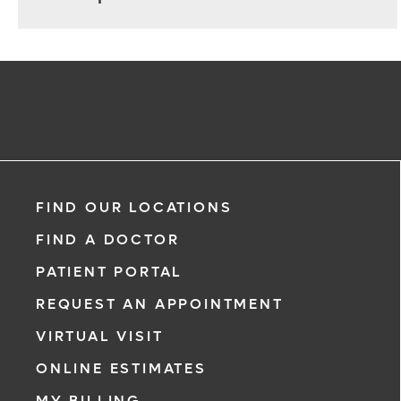
FIND OUR LOCATIONS
FIND A DOCTOR
PATIENT PORTAL
REQUEST AN APPOINTMENT
VIRTUAL VISIT
ONLINE ESTIMATES
MY BILLING