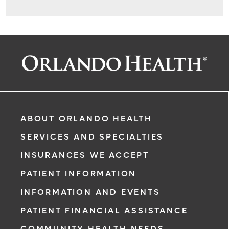
ABOUT ORLANDO HEALTH
SERVICES AND SPECIALTIES
INSURANCES WE ACCEPT
PATIENT INFORMATION
INFORMATION AND EVENTS
PATIENT FINANCIAL ASSISTANCE
COMMUNITY HEALTH NEEDS