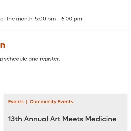
of the month: 5:00 pm – 6:00 pm
on
 schedule and register.
Events
|
Community Events
13th Annual Art Meets Medicine