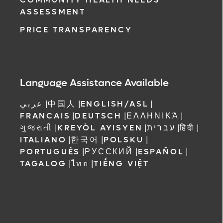
ASSESSMENT
PRICE TRANSPARENCY
Language Assistance Available
عربي
|
中国人
|
ENGLISH/ASL
|
FRANCAIS
|
DEUTSCH
|
ΕΛΛΗΝΙΚΆ
|
ગુજરાતી
|
KREYÒL AYISYEN
|
עברית
|
हिंदी
|
ITALIANO
|
한국어
|
POLSKU
|
PORTUGUÊS
|
РУССКИЙ
|
ESPAÑOL
|
TAGALOG
|
ไทย
|
TIẾNG VIỆT