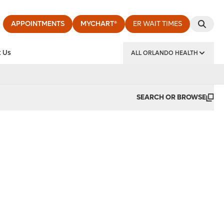
APPOINTMENTS
MYCHART®
ER WAIT TIMES
 Us
ALL ORLANDO HEALTH
y Institute
SEARCH OR BROWSE