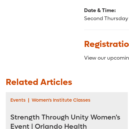
Date & Time:
Second Thursday 
Registrati
View our upcoming
Related Articles
Events
|
Women's Institute Classes
Strength Through Unity Women's
Event | Orlando Health