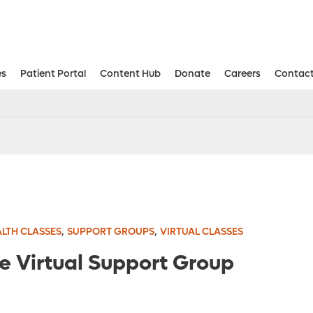
es
Patient Portal
Content Hub
Donate
Careers
Contact
Aesthetic and Reconstructive Surger
Weight Loss and Bariatric Surgery Institute
,
,
LTH CLASSES
SUPPORT GROUPS
VIRTUAL CLASSES
re Virtual Support Group