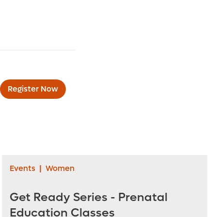
Register Now
Events
|
Women
Get Ready Series - Prenatal
Education Classes