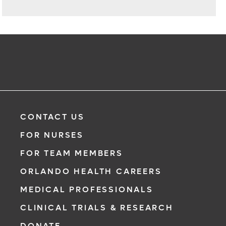
CONTACT US
FOR NURSES
FOR TEAM MEMBERS
ORLANDO HEALTH CAREERS
MEDICAL PROFESSIONALS
CLINICAL TRIALS & RESEARCH
DONATE