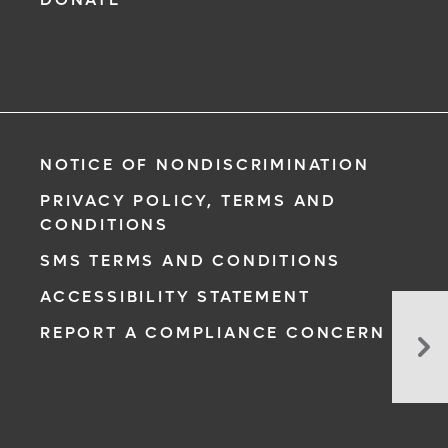
NOTICE OF NONDISCRIMINATION
PRIVACY POLICY, TERMS AND
CONDITIONS
SMS TERMS AND CONDITIONS
ACCESSIBILITY STATEMENT
Eos
REPORT A COMPLIANCE CONCERN
Es
(Eo
Vir
Su
Gr