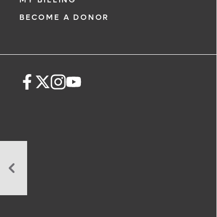
BECOME A DONOR
Celiac
Disease
Virtual
Support
Group