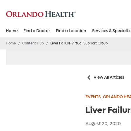
Home
Find a Doctor
Find a Location
Services & Specialti
Home
/
Content Hub
/
Liver Failure Virtual Support Group
View All Articles
,
EVENTS
ORLANDO HEA
Liver Failu
August 20, 2020