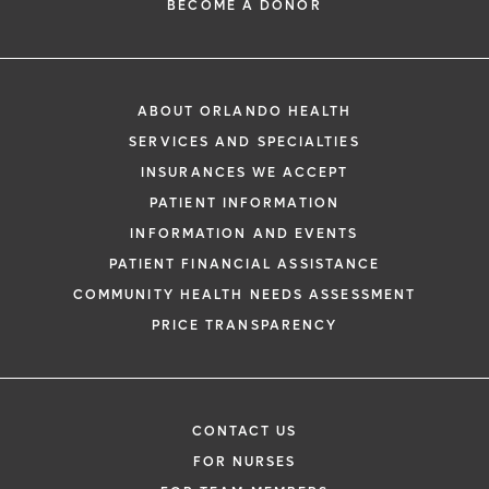
BECOME A DONOR
ABOUT ORLANDO HEALTH
SERVICES AND SPECIALTIES
INSURANCES WE ACCEPT
PATIENT INFORMATION
INFORMATION AND EVENTS
PATIENT FINANCIAL ASSISTANCE
COMMUNITY HEALTH NEEDS ASSESSMENT
PRICE TRANSPARENCY
CONTACT US
FOR NURSES