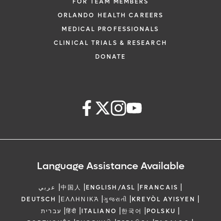
FOR TEAM MEMBERS
ORLANDO HEALTH CAREERS
MEDICAL PROFESSIONALS
CLINICAL TRIALS & RESEARCH
DONATE
Language Assistance Available
|
|
|
|
عربي
中国人
ENGLISH/ASL
FRANCAIS
|
|
|
|
DEUTSCH
ΕΛΛΗΝΙΚΆ
ગુજરાતી
KREYÒL AYISYEN
|
|
|
|
|
עברית
हिंदी
ITALIANO
한국어
POLSKU