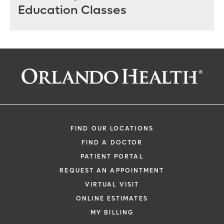
Education Classes
FIND OUR LOCATIONS
FIND A DOCTOR
PATIENT PORTAL
REQUEST AN APPOINTMENT
VIRTUAL VISIT
ONLINE ESTIMATES
MY BILLING