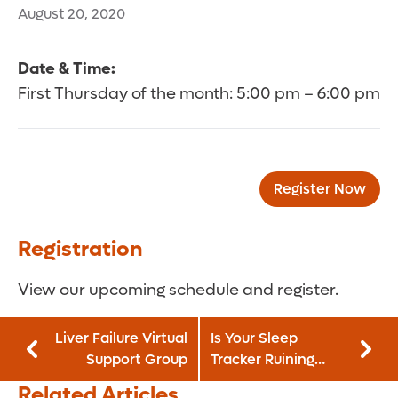
August 20, 2020
Date & Time:
First Thursday of the month: 5:00 pm – 6:00 pm
Register Now
Registration
View our upcoming schedule and register.
Liver Failure Virtual
Is Your Sleep
Support Group
Tracker Ruining
Your Rest?
Related Articles