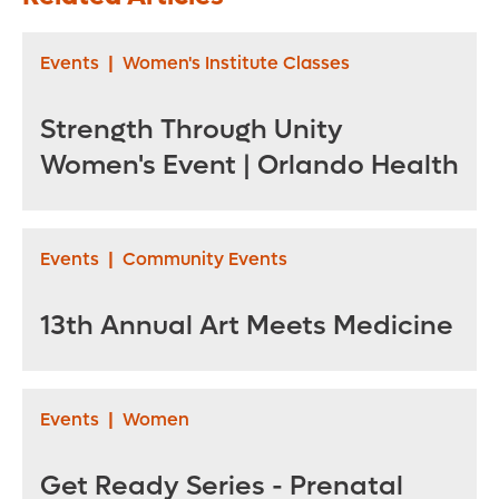
Events
|
Women's Institute Classes
Strength Through Unity
Women's Event | Orlando Health
Events
|
Community Events
13th Annual Art Meets Medicine
Events
|
Women
Get Ready Series - Prenatal