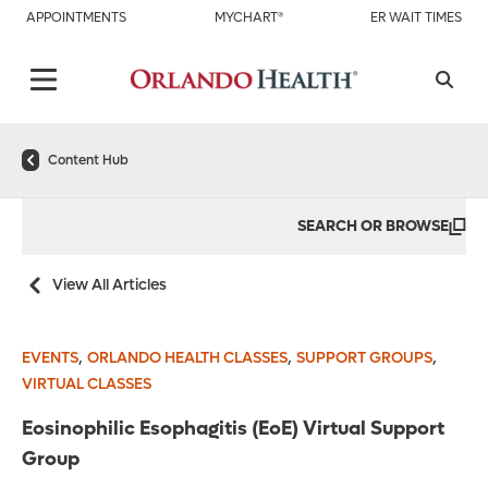
APPOINTMENTS
MYCHART®
ER WAIT TIMES
Content Hub
SEARCH OR BROWSE
View All Articles
,
,
,
EVENTS
ORLANDO HEALTH CLASSES
SUPPORT GROUPS
VIRTUAL CLASSES
Eosinophilic Esophagitis (EoE) Virtual Support
Group