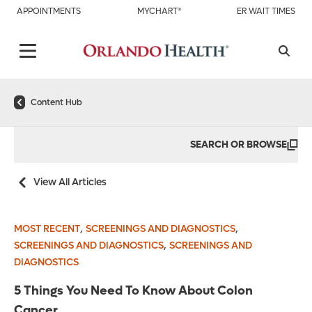
APPOINTMENTS
MYCHART®
ER WAIT TIMES
Content Hub
SEARCH OR BROWSE
View All Articles
,
,
MOST RECENT
SCREENINGS AND DIAGNOSTICS
,
SCREENINGS AND DIAGNOSTICS
SCREENINGS AND
DIAGNOSTICS
5 Things You Need To Know About Colon
Cancer