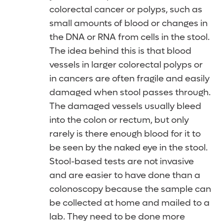
colorectal cancer or polyps, such as
small amounts of blood or changes in
the DNA or RNA from cells in the stool.
The idea behind this is that blood
vessels in larger colorectal polyps or
in cancers are often fragile and easily
damaged when stool passes through.
The damaged vessels usually bleed
into the colon or rectum, but only
rarely is there enough blood for it to
be seen by the naked eye in the stool.
Stool-based tests are not invasive
and are easier to have done than a
colonoscopy because the sample can
be collected at home and mailed to a
lab. They need to be done more