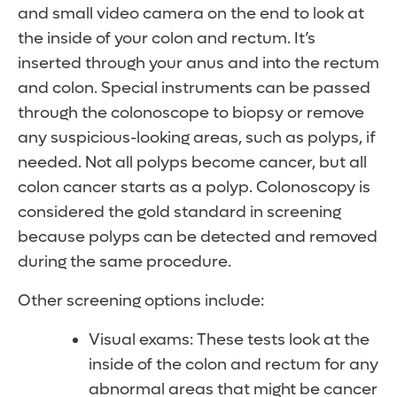
and small video camera on the end to look at
the inside of your colon and rectum. It’s
inserted through your anus and into the rectum
and colon. Special instruments can be passed
through the colonoscope to biopsy or remove
any suspicious-looking areas, such as polyps, if
needed. Not all polyps become cancer, but all
colon cancer starts as a polyp. Colonoscopy is
considered the gold standard in screening
because polyps can be detected and removed
during the same procedure.
Other screening options include:
Visual exams: These tests look at the
inside of the colon and rectum for any
abnormal areas that might be cancer