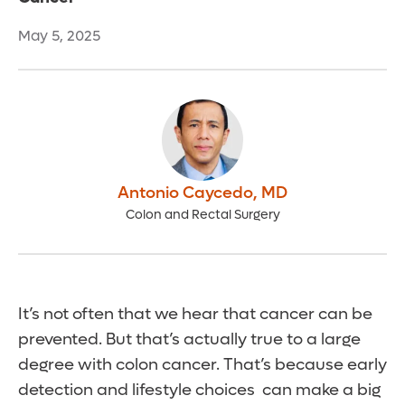
May 5, 2025
Antonio Caycedo
,
MD
Colon and Rectal Surgery
It’s not often that we hear that cancer can be
prevented. But that’s actually true to a large
degree with colon cancer. That’s because early
detection and lifestyle choices can make a big