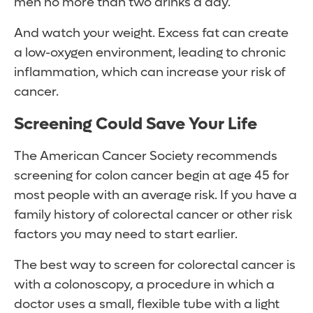
men no more than two drinks a day.
And watch your weight. Excess fat can create
a low-oxygen environment, leading to chronic
inflammation, which can increase your risk of
cancer.
Screening Could Save Your Life
The American Cancer Society recommends
screening for colon cancer begin at age 45 for
most people with an average risk. If you have a
family history of colorectal cancer or other risk
factors you may need to start earlier.
The best way to screen for colorectal cancer is
with a colonoscopy, a procedure in which a
doctor uses a small, flexible tube with a light