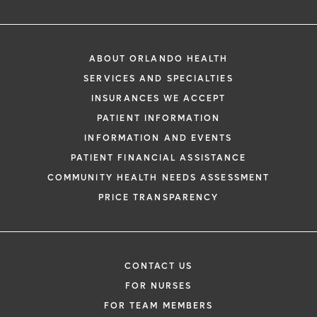
ABOUT ORLANDO HEALTH
SERVICES AND SPECIALTIES
INSURANCES WE ACCEPT
PATIENT INFORMATION
INFORMATION AND EVENTS
PATIENT FINANCIAL ASSISTANCE
COMMUNITY HEALTH NEEDS ASSESSMENT
PRICE TRANSPARENCY
CONTACT US
FOR NURSES
FOR TEAM MEMBERS