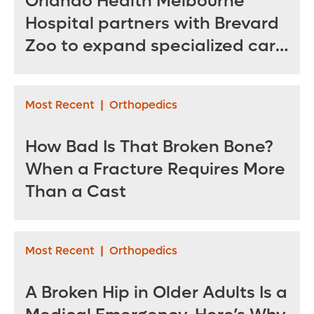
Orlando Health Melbourne
Hospital partners with Brevard
Zoo to expand specialized care
for sea turtles
Most Recent
|
Orthopedics
How Bad Is That Broken Bone?
When a Fracture Requires More
Than a Cast
Most Recent
|
Orthopedics
A Broken Hip in Older Adults Is a