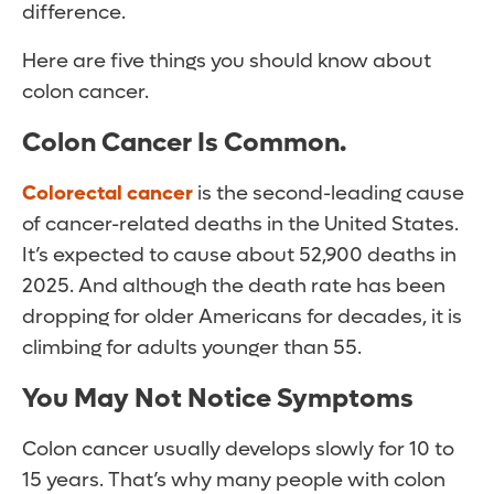
difference.
Here are five things you should know about
colon cancer.
Colon Cancer Is Common
.
Colorectal cancer
is the second-leading cause
of cancer-related deaths in the United States.
It’s expected to cause about 52,900 deaths in
2025. And although the death rate has been
dropping for older Americans for decades, it is
climbing for adults younger than 55.
You May Not Notice Symptoms
Colon cancer usually develops slowly for 10 to
15 years. That’s why many people with colon