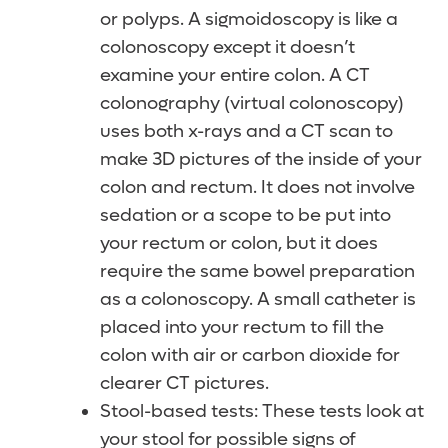
or polyps. A sigmoidoscopy is like a
colonoscopy except it doesn’t
examine your entire colon. A CT
colonography (virtual colonoscopy)
uses both x-rays and a CT scan to
make 3D pictures of the inside of your
colon and rectum. It does not involve
sedation or a scope to be put into
your rectum or colon, but it does
require the same bowel preparation
as a colonoscopy. A small catheter is
placed into your rectum to fill the
colon with air or carbon dioxide for
clearer CT pictures.
Stool-based tests: These tests look at
your stool for possible signs of