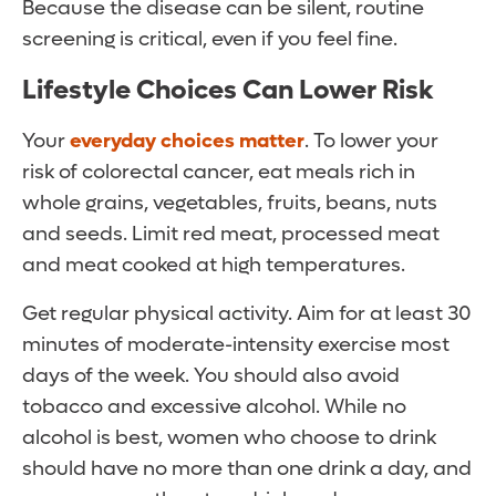
Because the disease can be silent, routine
screening is critical, even if you feel fine.
Lifestyle Choices Can Lower Risk
Your
everyday choices matter
. To lower your
risk of colorectal cancer, eat meals rich in
whole grains, vegetables, fruits, beans, nuts
and seeds. Limit red meat, processed meat
and meat cooked at high temperatures.
Get regular physical activity. Aim for at least 30
minutes of moderate-intensity exercise most
days of the week. You should also avoid
tobacco and excessive alcohol. While no
alcohol is best, women who choose to drink
should have no more than one drink a day, and