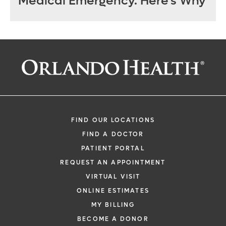
Medical Emergency. Here’s Why
FIND OUR LOCATIONS
FIND A DOCTOR
PATIENT PORTAL
REQUEST AN APPOINTMENT
VIRTUAL VISIT
ONLINE ESTIMATES
MY BILLING
BECOME A DONOR