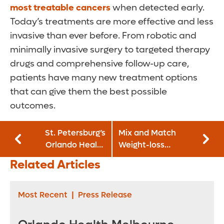
most treatable cancers
when detected early.
Today’s treatments are more effective and less
invasive than ever before. From robotic and
minimally invasive surgery to targeted therapy
drugs and comprehensive follow-up care,
patients have many new treatment options
that can give them the best possible
outcomes.
St. Petersburg’s
Mix and Match
Orlando Health
Weight-loss
Bayfront Hospital
Solutions for
Related Articles
Earns ‘A’ Grade for
Lifetime Success
Patient Safety
Most Recent
|
Press Release