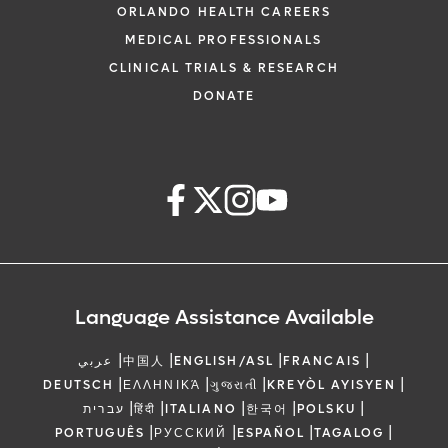
ORLANDO HEALTH CAREERS
MEDICAL PROFESSIONALS
CLINICAL TRIALS & RESEARCH
DONATE
Language Assistance Available
|
|
|
|
عربي
中国人
ENGLISH/ASL
FRANCAIS
|
|
|
|
DEUTSCH
ΕΛΛΗΝΙΚΆ
ગુજરાતી
KREYÒL AYISYEN
|
|
|
|
|
עברית
हिंदी
ITALIANO
한국어
POLSKU
|
|
|
|
PORTUGUÊS
РУССКИЙ
ESPAÑOL
TAGALOG