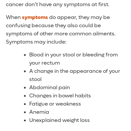
cancer don’t have any symptoms at first.
When
symptoms
do appear, they may be
confusing because they also could be
symptoms of other more common ailments.
Symptoms may include:
Blood in your stool or bleeding from
your rectum
A change in the appearance of your
stool
Abdominal pain
Changes in bowel habits
Fatigue or weakness
Anemia
Unexplained weight loss