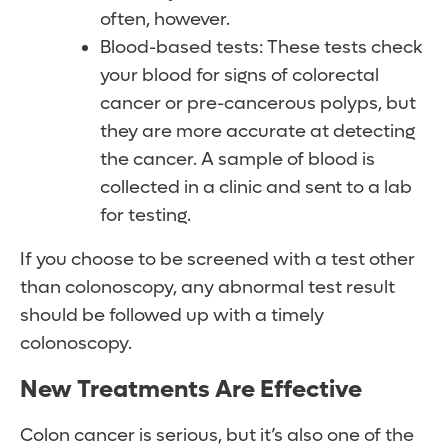
often, however.
Blood-based tests: These tests check
your blood for signs of colorectal
cancer or pre-cancerous polyps, but
they are more accurate at detecting
the cancer. A sample of blood is
collected in a clinic and sent to a lab
for testing.
If you choose to be screened with a test other
than colonoscopy, any abnormal test result
should be followed up with a timely
colonoscopy.
New Treatments Are Effective
Colon cancer is serious, but it’s also one of the