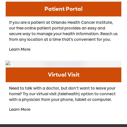
Patient Portal
If you are a patient at Orlando Health Cancer Institute,
our free online patient portal provides an easy and
secure way to manage your health information. Reach us
from any location at a time that’s convenient for you.
Learn More
Virtual Visit
Need to talk with a doctor, but don’t want to leave your
home? Try our virtual visit (telehealth) option to connect
with a physician from your phone, tablet or computer.
Learn More