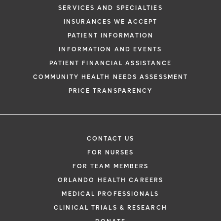
SERVICES AND SPECIALTIES
INSURANCES WE ACCEPT
PATIENT INFORMATION
INFORMATION AND EVENTS
PATIENT FINANCIAL ASSISTANCE
COMMUNITY HEALTH NEEDS ASSESSMENT
PRICE TRANSPARENCY
CONTACT US
FOR NURSES
FOR TEAM MEMBERS
ORLANDO HEALTH CAREERS
MEDICAL PROFESSIONALS
CLINICAL TRIALS & RESEARCH