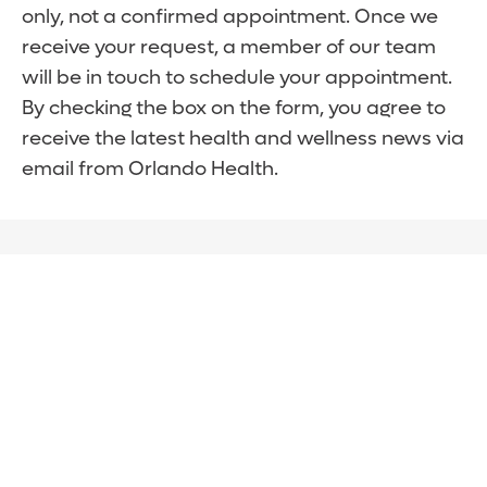
only, not a confirmed appointment. Once we
receive your request, a member of our team
will be in touch to schedule your appointment.
By checking the box on the form, you agree to
receive the latest health and wellness news via
email from Orlando Health.