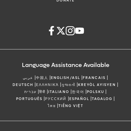
DONATE
Language Assistance Available
|
|
|
|
عربي
中国人
ENGLISH/ASL
FRANCAIS
|
|
|
|
DEUTSCH
ΕΛΛΗΝΙΚΆ
ગુજરાતી
KREYÒL AYISYEN
|
|
|
|
|
עברית
हिंदी
ITALIANO
한국어
POLSKU
|
|
|
|
PORTUGUÊS
РУССКИЙ
ESPAÑOL
TAGALOG
|
ไทย
TIẾNG VIỆT