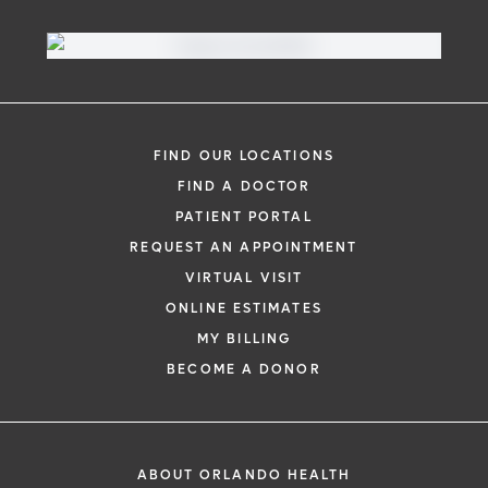
FIND OUR LOCATIONS
FIND A DOCTOR
PATIENT PORTAL
REQUEST AN APPOINTMENT
VIRTUAL VISIT
ONLINE ESTIMATES
MY BILLING
BECOME A DONOR
ABOUT ORLANDO HEALTH