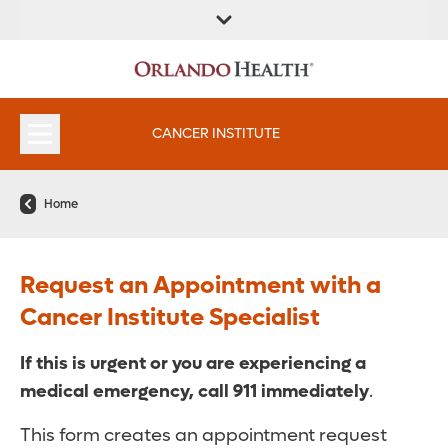
FIND A
SERVICES &
FIND A DOCTOR
APPOINTMENTS
LOCATION
INSTITUTES
CANCER INSTITUTE
Home
Request an Appointment with a
Cancer Institute Specialist
If this is urgent or you are experiencing a
medical emergency,
call 911 immediately
.
This form creates an appointment request