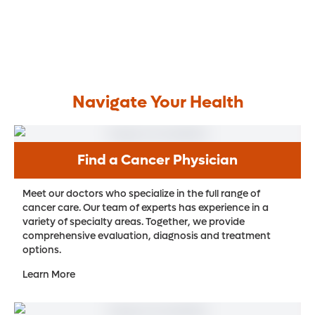
Navigate Your Health
Find a Cancer Physician
Meet our doctors who specialize in the full range of
cancer care. Our team of experts has experience in a
variety of specialty areas. Together, we provide
comprehensive evaluation, diagnosis and treatment
options.
Learn More