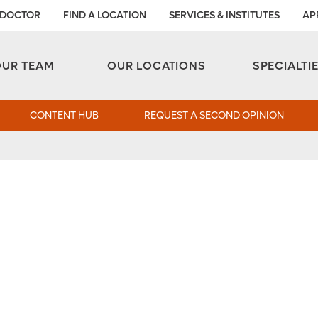
 DOCTOR
FIND A LOCATION
SERVICES & INSTITUTES
AP
Aesthetic and Reconstructive Surgery 
Weight Loss and Bariatric Surgery Institute
OUR TEAM
OUR LOCATIONS
SPECIALTI
CONTENT HUB
REQUEST A SECOND OPINION