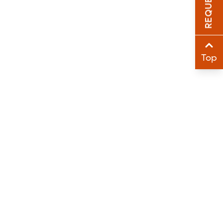
Sha
Sha
Top