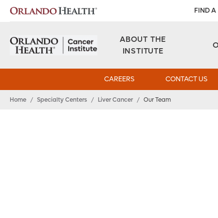
FIND A
ABOUT THE
INSTITUTE
CAREERS
CONTACT US
Home
/
Specialty Centers
/
Liver Cancer
/
Our Team