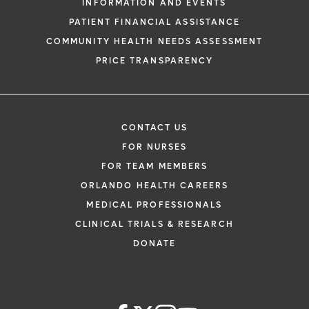
INFORMATION AND EVENTS
PATIENT FINANCIAL ASSISTANCE
COMMUNITY HEALTH NEEDS ASSESSMENT
PRICE TRANSPARENCY
CONTACT US
FOR NURSES
FOR TEAM MEMBERS
ORLANDO HEALTH CAREERS
MEDICAL PROFESSIONALS
CLINICAL TRIALS & RESEARCH
DONATE