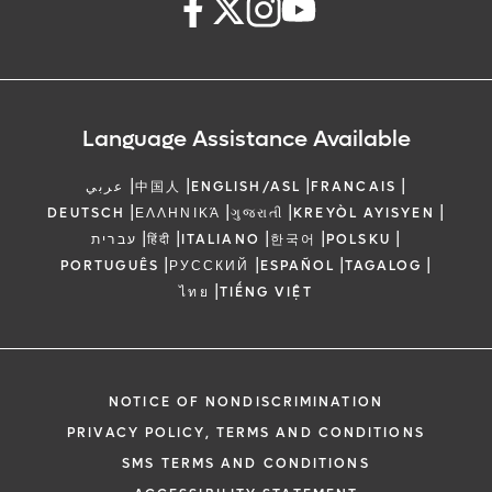
Language Assistance Available
|
|
|
|
عربي
中国人
ENGLISH/ASL
FRANCAIS
|
|
|
|
DEUTSCH
ΕΛΛΗΝΙΚΆ
ગુજરાતી
KREYÒL AYISYEN
|
|
|
|
|
עברית
हिंदी
ITALIANO
한국어
POLSKU
|
|
|
|
PORTUGUÊS
РУССКИЙ
ESPAÑOL
TAGALOG
|
ไทย
TIẾNG VIỆT
NOTICE OF NONDISCRIMINATION
PRIVACY POLICY, TERMS AND CONDITIONS
SMS TERMS AND CONDITIONS