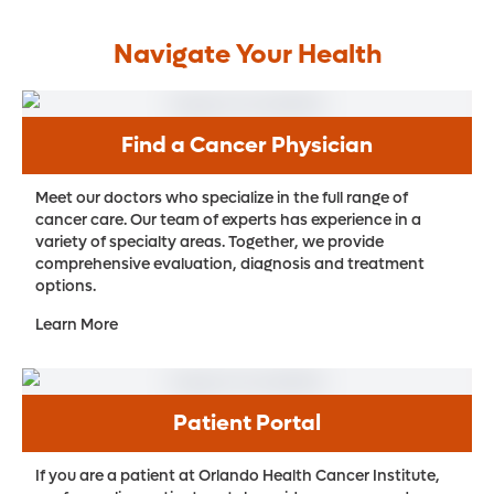
Navigate Your Health
Find a Cancer Physician
Meet our doctors who specialize in the full range of
cancer care. Our team of experts has experience in a
variety of specialty areas. Together, we provide
comprehensive evaluation, diagnosis and treatment
options.
Learn More
Patient Portal
If you are a patient at Orlando Health Cancer Institute,