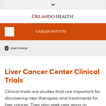
FIND A
SERVICES &
FIND A DOCTOR
APPOINTMENTS
LOCATION
INSTITUTES
CANCER INSTITUTE
Liver Cancer
Liver Cancer Center Clinical
Trials
Clinical trials are studies that are important for
discovering new therapies and treatments for
liver cancer. They also seek new ways to