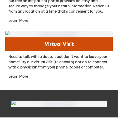
our free online patient portal provides an easy and
secure way to manage your health information. Reach us
from any location at a time that’s convenient for you.
Learn More
Virtual Visit
Need to talk with a doctor, but don’t want to leave your
home? Try our virtual visit (telehealth) option to connect
with a physician from your phone, tablet or computer.
Learn More