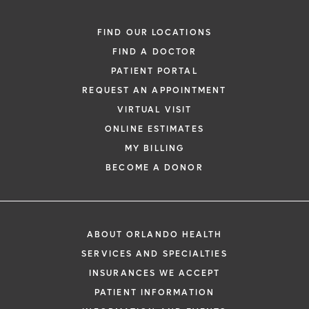
FIND OUR LOCATIONS
FIND A DOCTOR
PATIENT PORTAL
REQUEST AN APPOINTMENT
VIRTUAL VISIT
ONLINE ESTIMATES
MY BILLING
BECOME A DONOR
ABOUT ORLANDO HEALTH
SERVICES AND SPECIALTIES
INSURANCES WE ACCEPT
PATIENT INFORMATION