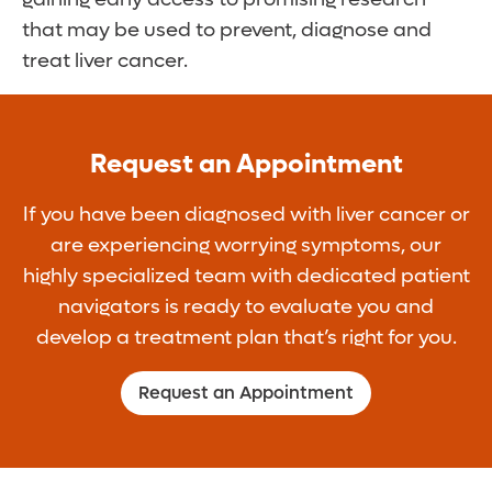
that may be used to prevent, diagnose and
treat liver cancer.
Request an Appointment
If you have been diagnosed with liver cancer or
are experiencing worrying symptoms, our
highly specialized team with dedicated patient
navigators is ready to evaluate you and
develop a treatment plan that’s right for you.
Request an Appointment