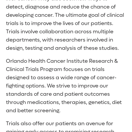
detect, diagnose and reduce the chance of
developing cancer. The ultimate goal of clinical
trials is to improve the lives of our patients.
Trials involve collaboration across multiple
departments, with researchers involved in
design, testing and analysis of these studies.
Orlando Health Cancer Institute Research &
Clinical Trials Program focuses on trials
designed to assess a wide range of cancer-
fighting options. We strive to improve our
standards of care and patient outcomes
through medications, therapies, genetics, diet
and better screening.
Trials also offer our patients an avenue for
gaining early access to promising research