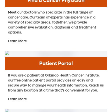
Find a Cancer Physician
Meet our doctors who specialize in the full range of
cancer care. Our team of experts has experience in a
variety of specialty areas. Together, we provide
comprehensive evaluation, diagnosis and treatment
options.
Learn More
Patient Portal
If you are a patient at Orlando Health Cancer Institute,
our free online patient portal provides an easy and
secure way to manage your health information. Reach us
from any location at a time that’s convenient for you.
Learn More