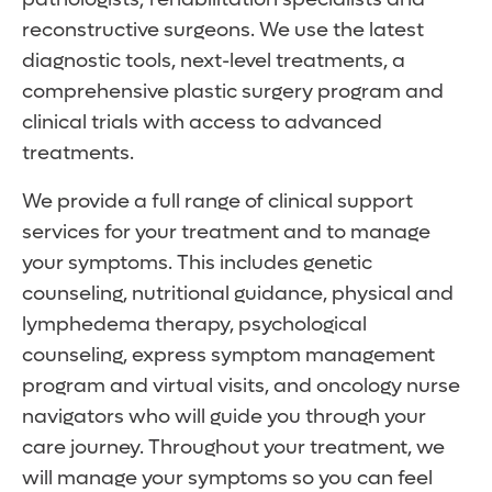
reconstructive surgeons. We use the latest
diagnostic tools, next-level treatments, a
comprehensive plastic surgery program and
clinical trials with access to advanced
treatments.
We provide a full range of clinical support
services for your treatment and to manage
your symptoms. This includes genetic
counseling, nutritional guidance, physical and
lymphedema therapy, psychological
counseling, express symptom management
program and virtual visits, and oncology nurse
navigators who will guide you through your
care journey. Throughout your treatment, we
will manage your symptoms so you can feel