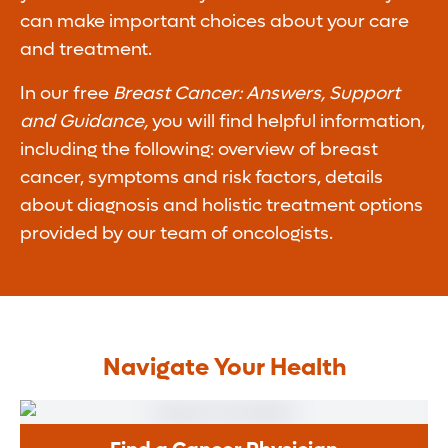
can make important choices about your care
and treatment.
In our free
Breast Cancer: Answers, Support
and Guidance,
you will find helpful information,
including the following: overview of breast
cancer, symptoms and risk factors, details
about diagnosis and holistic treatment options
provided by our team of oncologists.
Navigate Your Health