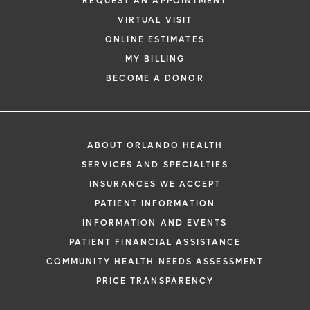
REQUEST AN APPOINTMENT
VIRTUAL VISIT
ONLINE ESTIMATES
MY BILLING
BECOME A DONOR
ABOUT ORLANDO HEALTH
SERVICES AND SPECIALTIES
INSURANCES WE ACCEPT
PATIENT INFORMATION
INFORMATION AND EVENTS
PATIENT FINANCIAL ASSISTANCE
COMMUNITY HEALTH NEEDS ASSESSMENT
PRICE TRANSPARENCY