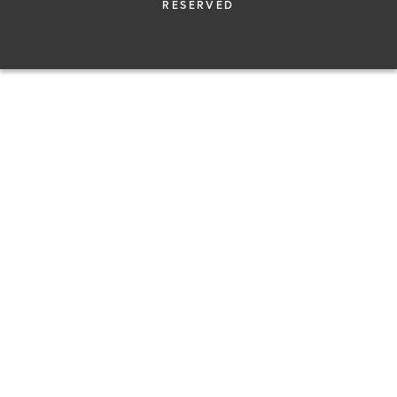
RESERVED