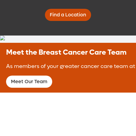
Find a Location
Meet the Breast Cancer Care Team
As members of your greater cancer care team at t
Meet Our Team