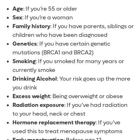
Age
: If you’re 55 or older
Sex
: If you’re a woman
Family history
: If you have parents, siblings or
children who have been diagnosed
Genetics
: If you have certain genetic
mutations (BRCA1 and BRCA2)
Smoking
: If you smoked for many years or
currently smoke
Drinking Alcohol
: Your risk goes up the more
you drink
Excess weight
: Being overweight or obese
Radiation exposure
: If you’ve had radiation
to your head, neck or chest
Hormone replacement therapy
: If you’ve
used this to treat menopause symptoms