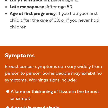
Early menstruation
: Before age 12
Late menopause
: After age 50
Age at first pregnancy
: If you had your first
child after the age of 30, or if you never had
children
Symptoms
Breast cancer symptoms can vary widely from
person to person. Some people may exhibit no
symptoms. Warnings signs include:
A lump or thickening of tissue in the breast
or armpit