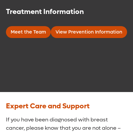
Treatment Information
Meet the Team
View Prevention Information
Expert Care and Support
If you have been diagnosed with breast
cancer, please know that you are not alone –