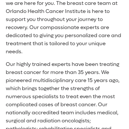
we are here for you. The breast care team at
Orlando Health Cancer Institute is here to
support you throughout your journey to
recovery. Our compassionate experts are
dedicated to giving you personalized care and
treatment that is tailored to your unique
needs.
Our highly trained experts have been treating
breast cancer for more than 35 years. We
pioneered multidisciplinary care 15 years ago,
which brings together the strengths of
numerous specialists to treat even the most
complicated cases of breast cancer. Our
nationally accredited team includes medical,
surgical and radiation oncologists;
pathologists; rehabilitation specialists and