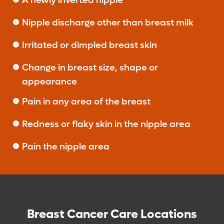
A newly inverted nipple
Nipple discharge other than breast milk
Irritated or dimpled breast skin
Change in breast size, shape or
appearance
Pain in any area of the breast
Redness or flaky skin in the nipple area
Pain the nipple area
Breast Cancer Care Locations