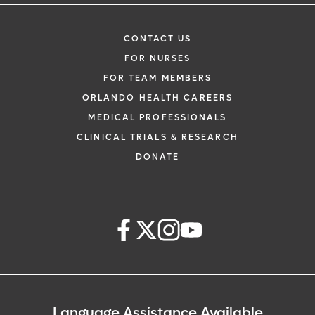
CONTACT US
FOR NURSES
FOR TEAM MEMBERS
ORLANDO HEALTH CAREERS
MEDICAL PROFESSIONALS
CLINICAL TRIALS & RESEARCH
DONATE
Language Assistance Available