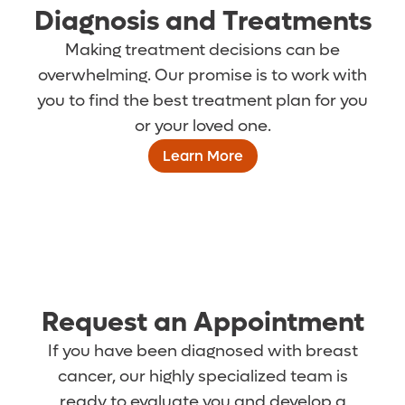
Diagnosis and Treatments
Making treatment decisions can be
overwhelming. Our promise is to work with
you to find the best treatment plan for you
or your loved one.
Learn More
Request an Appointment
If you have been diagnosed with breast
cancer, our highly specialized team is
ready to evaluate you and develop a