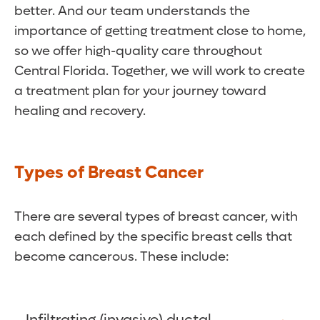
better. And our team understands the
importance of getting treatment close to home,
so we offer high-quality care throughout
Central Florida. Together, we will work to create
a treatment plan for your journey toward
healing and recovery.
Types of Breast Cancer
There are several types of breast cancer, with
each defined by the specific breast cells that
become cancerous. These include: