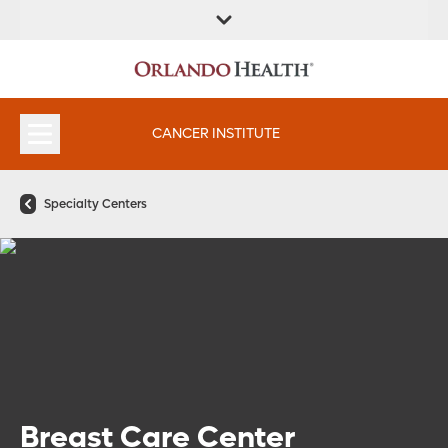
FIND A
SERVICES &
FIND A DOCTOR
APPOINTMENTS
LOCATION
INSTITUTES
CANCER INSTITUTE
Specialty Centers
Breast Care Center