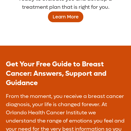
treatment plan that is right for you.
Learn More
Get Your Free Guide to Breast
Cancer: Answers, Support and
Guidance
From the moment, you receive a breast cancer
diagnosis, your life is changed forever. At
Orlando Health Cancer Institute we
understand the range of emotions you feel and
your need for the very best information so you