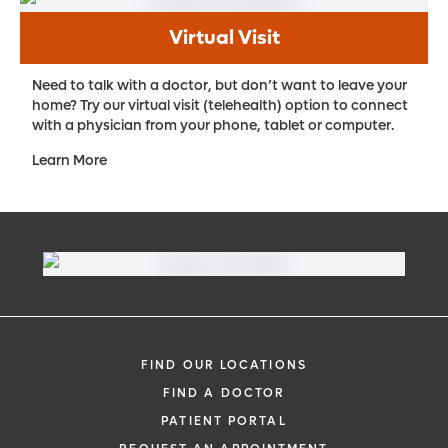
Virtual Visit
Need to talk with a doctor, but don’t want to leave your
home? Try our virtual visit (telehealth) option to connect
with a physician from your phone, tablet or computer.
Learn More
FIND OUR LOCATIONS
FIND A DOCTOR
PATIENT PORTAL