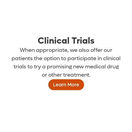
Clinical Trials
When appropriate, we also offer our
patients the option to participate in clinical
trials to try a promising new medical drug
or other treatment.
Learn More