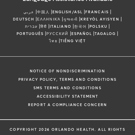
|
|
|
|
عربي
中国人
ENGLISH/ASL
FRANCAIS
|
|
|
|
DEUTSCH
ΕΛΛΗΝΙΚΆ
ગુજરાતી
KREYÒL AYISYEN
|
|
|
|
|
עברית
हिंदी
ITALIANO
한국어
POLSKU
|
|
|
|
PORTUGUÊS
РУССКИЙ
ESPAÑOL
TAGALOG
|
ไทย
TIẾNG VIỆT
NOTICE OF NONDISCRIMINATION
PRIVACY POLICY, TERMS AND CONDITIONS
SMS TERMS AND CONDITIONS
ACCESSIBILITY STATEMENT
REPORT A COMPLIANCE CONCERN
COPYRIGHT 2026 ORLANDO HEALTH. ALL RIGHTS