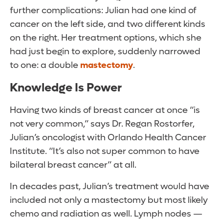
further complications: Julian had one kind of
cancer on the left side, and two different kinds
on the right. Her treatment options, which she
had just begin to explore, suddenly narrowed
to one: a double
mastectomy
.
Knowledge Is Power
Having two kinds of breast cancer at once “is
not very common,” says Dr. Regan Rostorfer,
Julian’s oncologist with Orlando Health Cancer
Institute. “It’s also not super common to have
bilateral breast cancer” at all.
In decades past, Julian’s treatment would have
included not only a mastectomy but most likely
chemo and radiation as well. Lymph nodes —