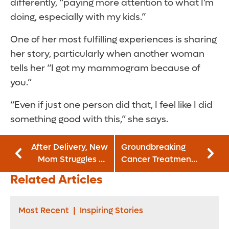
differently, “paying more attention to what I’m
doing, especially with my kids.”
One of her most fulfilling experiences is sharing
her story, particularly when another woman
tells her “I got my mammogram because of
you.”
“Even if just one person did that, I feel like I did
something good with this,” she says.
After Delivery, New
Groundbreaking
Mom Struggles To
Cancer Treatment
Walk, Care for
Gives
Related Articles
Baby
Grandmother New
Chance at Life
Most Recent
|
Inspiring Stories