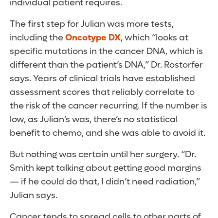
individual patient requires.
The first step for Julian was more tests,
including the
Oncotype DX
, which “looks at
specific mutations in the cancer DNA, which is
different than the patient’s DNA,” Dr. Rostorfer
says. Years of clinical trials have established
assessment scores that reliably correlate to
the risk of the cancer recurring. If the number is
low, as Julian’s was, there’s no statistical
benefit to chemo, and she was able to avoid it.
But nothing was certain until her surgery. “Dr.
Smith kept talking about getting good margins
— if he could do that, I didn’t need radiation,”
Julian says.
Cancer tends to spread cells to other parts of