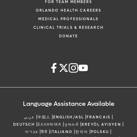
FOR TEAM MEMBERS
ORLANDO HEALTH CAREERS
MEDICAL PROFESSIONALS
CLINICAL TRIALS & RESEARCH
DONATE
Language Assistance Available
|
|
|
|
عربي
中国人
ENGLISH/ASL
FRANCAIS
|
|
|
|
DEUTSCH
ΕΛΛΗΝΙΚΆ
ગુજરાતી
KREYÒL AYISYEN
|
|
|
|
|
עברית
हिंदी
ITALIANO
한국어
POLSKU