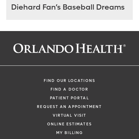
Diehard Fan’s Baseball Dreams
FIND OUR LOCATIONS
FIND A DOCTOR
PATIENT PORTAL
REQUEST AN APPOINTMENT
VIRTUAL VISIT
ONLINE ESTIMATES
MY BILLING