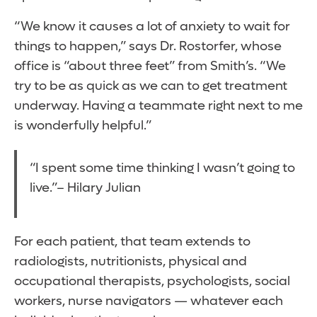
“We know it causes a lot of anxiety to wait for
things to happen,” says Dr. Rostorfer, whose
office is “about three feet” from Smith’s. “We
try to be as quick as we can to get treatment
underway. Having a teammate right next to me
is wonderfully helpful.”
“I spent some time thinking I wasn’t going to
live.”– Hilary Julian
For each patient, that team extends to
radiologists, nutritionists, physical and
occupational therapists, psychologists, social
workers, nurse navigators — whatever each