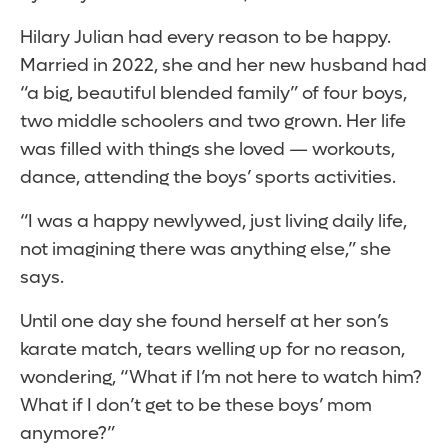
Hilary Julian had every reason to be happy.
Married in 2022, she and her new husband had
“a big, beautiful blended family” of four boys,
two middle schoolers and two grown. Her life
was filled with things she loved — workouts,
dance, attending the boys’ sports activities.
“I was a happy newlywed, just living daily life,
not imagining there was anything else,” she
says.
Until one day she found herself at her son’s
karate match, tears welling up for no reason,
wondering, “What if I’m not here to watch him?
What if I don’t get to be these boys’ mom
anymore?”