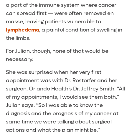
a part of the immune system where cancer
can spread first — were often removed en
masse, leaving patients vulnerable to
lymphedema
, a painful condition of swelling in
the limbs.
For Julian, though, none of that would be
necessary.
She was surprised when her very first
appointment was with Dr. Rostorfer and her
surgeon, Orlando Health’s Dr. Jeffrey Smith. “All
of my appointments, I would see them both,”
Julian says. “So I was able to know the
diagnosis and the prognosis of my cancer at
same time we were talking about surgical
options and what the plan might be.”