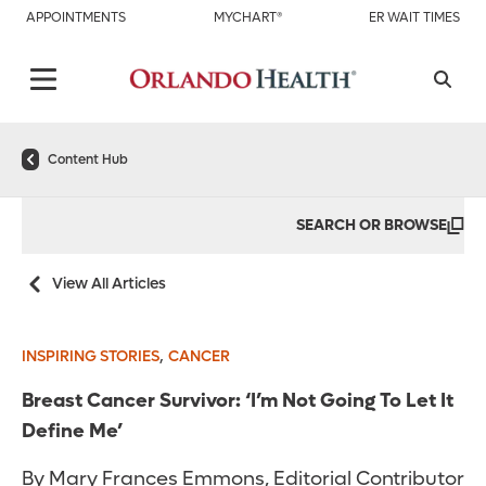
APPOINTMENTS
MYCHART®
ER WAIT TIMES
Content Hub
SEARCH OR BROWSE
View All Articles
,
INSPIRING STORIES
CANCER
Breast Cancer Survivor: ‘I’m Not Going To Let It
Define Me’
By Mary Frances Emmons, Editorial Contributor