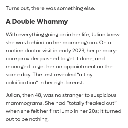
Turns out, there was something else.
A Double Whammy
With everything going on in her life, Julian knew
she was behind on her mammogram. On a
routine doctor visit in early 2023, her primary-
care provider pushed to get it done, and
managed to get her an appointment on the
same day. The test revealed “a tiny
calcification” in her right breast.
Julian, then 48, was no stranger to suspicious
mammograms. She had “totally freaked out”
when she felt her first lump in her 20s; it turned
out to be nothing.