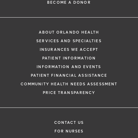
BECOME A DONOR
ABOUT ORLANDO HEALTH
SERVICES AND SPECIALTIES
INSURANCES WE ACCEPT
PATIENT INFORMATION
INFORMATION AND EVENTS
PATIENT FINANCIAL ASSISTANCE
COMMUNITY HEALTH NEEDS ASSESSMENT
PRICE TRANSPARENCY
CONTACT US
FOR NURSES