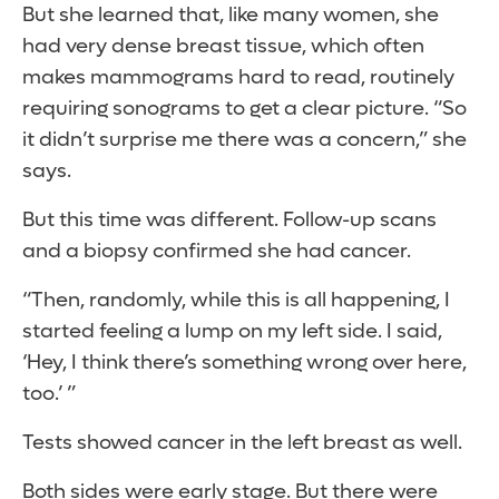
But she learned that, like many women, she
had very dense breast tissue, which often
makes mammograms hard to read, routinely
requiring sonograms to get a clear picture. “So
it didn’t surprise me there was a concern,” she
says.
But this time was different. Follow-up scans
and a biopsy confirmed she had cancer.
“Then, randomly, while this is all happening, I
started feeling a lump on my left side. I said,
‘Hey, I think there’s something wrong over here,
too.’ ”
Tests showed cancer in the left breast as well.
Both sides were early stage. But there were