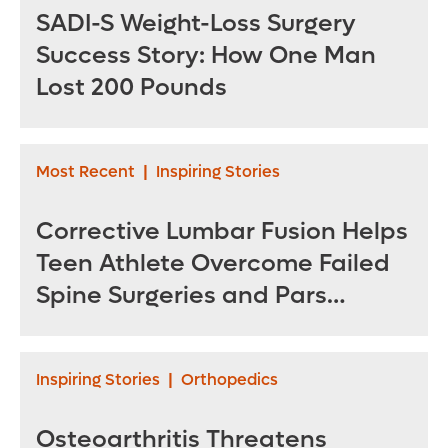
SADI-S Weight-Loss Surgery
Success Story: How One Man
Lost 200 Pounds
Most Recent
|
Inspiring Stories
Corrective Lumbar Fusion Helps
Teen Athlete Overcome Failed
Spine Surgeries and Pars
Fractures
Inspiring Stories
|
Orthopedics
Osteoarthritis Threatens