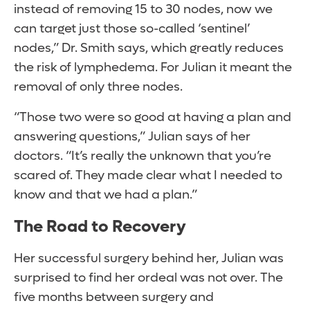
instead of removing 15 to 30 nodes, now we
can target just those so-called ‘sentinel’
nodes,” Dr. Smith says, which greatly reduces
the risk of lymphedema. For Julian it meant the
removal of only three nodes.
“Those two were so good at having a plan and
answering questions,” Julian says of her
doctors. “It’s really the unknown that you’re
scared of. They made clear what I needed to
know and that we had a plan.”
The Road to Recovery
Her successful surgery behind her, Julian was
surprised to find her ordeal was not over. The
five months between surgery and