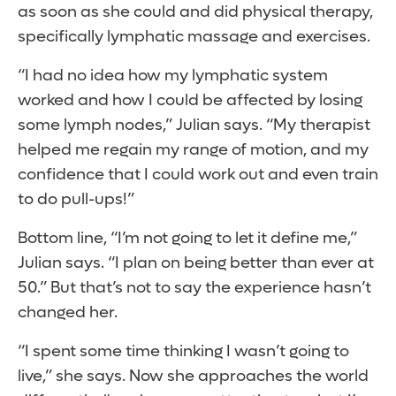
as soon as she could and did physical therapy,
specifically lymphatic massage and exercises.
“I had no idea how my lymphatic system
worked and how I could be affected by losing
some lymph nodes,” Julian says. “My therapist
helped me regain my range of motion, and my
confidence that I could work out and even train
to do pull-ups!”
Bottom line, “I’m not going to let it define me,”
Julian says. “I plan on being better than ever at
50.” But that’s not to say the experience hasn’t
changed her.
“I spent some time thinking I wasn’t going to
live,” she says. Now she approaches the world