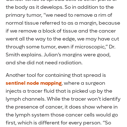
the body as it develops. So in addition to the
primary tumor, “we need to remove a rim of
normal tissue referred to as a margin, because
if we remove a block of tissue and the cancer
went all the way to the edge, we may have cut
through some tumor, even if microscopic,” Dr.
Smith explains. Julian’s margins were good,
and she did not need radiation.
Another tool for containing that spread is
sentinel node mapping
, where a surgeon
injects a tracer fluid that is picked up by the
lymph channels. While the tracer won’t identify
the presence of cancer, it does show where in
the lymph system those cancer cells would go
first, which is different for every person. “So