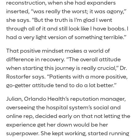
reconstruction, when she had expanders
inserted, “was really the worst; it was agony,”
she says. “But the truth is I’m glad I went
through all of it and still look like I have boobs. I
had a very light version of something terrible.”
That positive mindset makes a world of
difference in recovery. “The overall attitude
when starting this journey is really crucial,” Dr.
Rostorfer says. “Patients with a more positive,
go-getter attitude tend to do a lot better.”
Julian, Orlando Health’s reputation manager,
overseeing the hospital system’s social and
online rep, decided early on that not letting the
experience get her down would be her
superpower. She kept working, started running