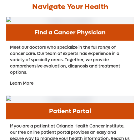
Navigate Your Health
Find a Cancer Physician
Meet our doctors who specialize in the full range of
cancer care. Our team of experts has experience in a
variety of specialty areas. Together, we provide
comprehensive evaluation, diagnosis and treatment
options.
Learn More
Patient Portal
If you are a patient at Orlando Health Cancer Institute,
our free online patient portal provides an easy and
secure way to manage your health information. Reach us