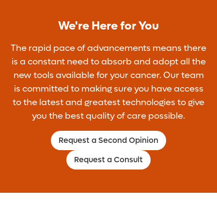
We're Here for You
The rapid pace of advancements means there
is a constant need to absorb and adopt all the
new tools available for your cancer. Our team
is committed to making sure you have access
to the latest and greatest technologies to give
you the best quality of care possible.
Request a Second Opinion
Request a Consult