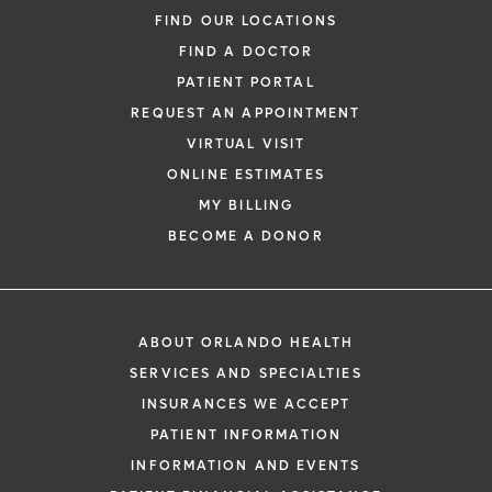
FIND OUR LOCATIONS
FIND A DOCTOR
PATIENT PORTAL
REQUEST AN APPOINTMENT
VIRTUAL VISIT
ONLINE ESTIMATES
MY BILLING
BECOME A DONOR
ABOUT ORLANDO HEALTH
SERVICES AND SPECIALTIES
INSURANCES WE ACCEPT
PATIENT INFORMATION
INFORMATION AND EVENTS