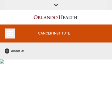
FIND A
SERVICES &
FIND A DOCTOR
APPOINTMENTS
LOCATION
INSTITUTES
CANCER INSTITUTE
About Us