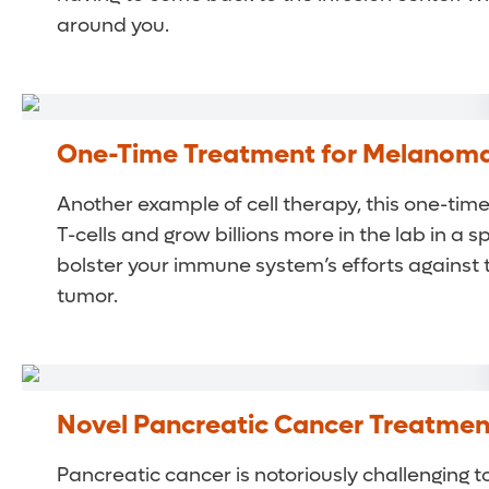
around you.
One-Time Treatment for Melanom
Another example of cell therapy, this one-tim
T-cells and grow billions more in the lab in 
bolster your immune system’s efforts against t
tumor.
Novel Pancreatic Cancer Treatmen
Pancreatic cancer is notoriously challenging 