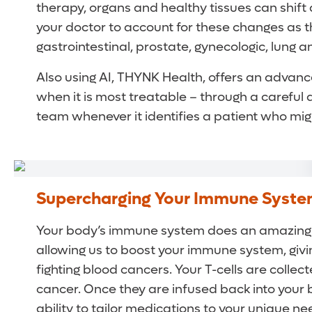
therapy, organs and healthy tissues can shift 
your doctor to account for these changes as t
gastrointestinal, prostate, gynecologic, lung 
Also using AI, THYNK Health, offers an advan
when it is most treatable – through a careful 
team whenever it identifies a patient who migh
Supercharging Your Immune System
Your body’s immune system does an amazing j
allowing us to boost your immune system, givin
fighting blood cancers. Your T-cells are collec
cancer. Once they are infused back into your b
ability to tailor medications to your unique 