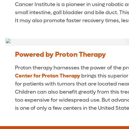
Cancer Institute is a pioneer in using robotic 
small intestine, gall bladder and bile duct. T
It may also promote faster recovery times, les
Powered by Proton Therapy
Proton therapy harnesses the power of the pro
Center for Proton Therapy
brings this superio
for patients with tumors that are located near 
Children can also benefit greatly from this tre
too expensive for widespread use. But advance
is one of only a few centers in the United State