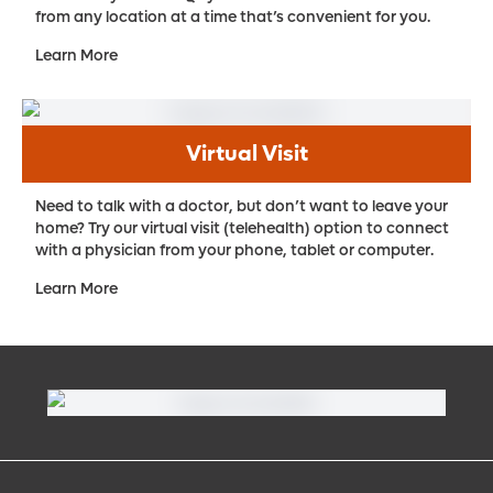
from any location at a time that’s convenient for you.
Learn More
Virtual Visit
Need to talk with a doctor, but don’t want to leave your
home? Try our virtual visit (telehealth) option to connect
with a physician from your phone, tablet or computer.
Learn More