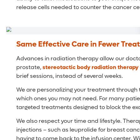
release cells needed to counter the cancer cel
Same Effective Care in Fewer Trea
Advances in radiation therapy allow our doctor
prostate,
stereotactic body radiation therapy
brief sessions, instead of several weeks.
We are personalizing your treatment through
which ones you may not need. For many patien
targeted treatments designed to block the ex
We also respect your time and lifestyle. Thera
injections – such as leuprolide for breast can
having to come back to the infusion center. W