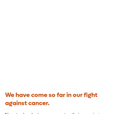
TRANSFORMING
Cancer Care.
We have come so far in our fight
against cancer.