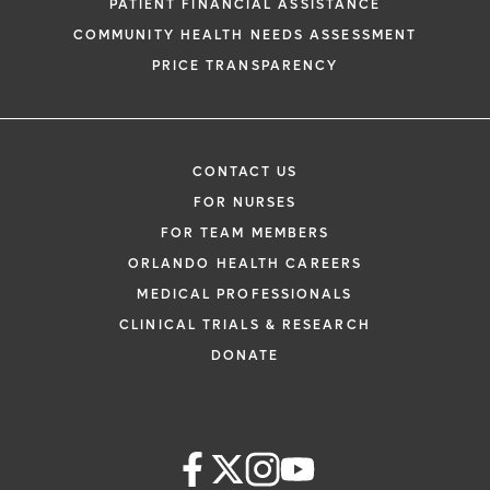
PATIENT FINANCIAL ASSISTANCE
COMMUNITY HEALTH NEEDS ASSESSMENT
PRICE TRANSPARENCY
CONTACT US
FOR NURSES
FOR TEAM MEMBERS
ORLANDO HEALTH CAREERS
MEDICAL PROFESSIONALS
CLINICAL TRIALS & RESEARCH
DONATE