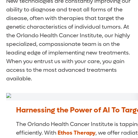
New technologies are constantly improving our
ability to diagnose and treat all forms of the
disease, often with therapies that target the
genetic characteristics of individual tumors. At
the Orlando Health Cancer Institute, our highly
specialized, compassionate team is on the
leading edge of implementing new treatments.
When you entrust us with your care, you gain
access to the most advanced treatments
available.
Harnessing the Power of AI To Tar
The Orlando Health Cancer Institute is tapping 
efficiently. With
Ethos Therapy
, we offer radi