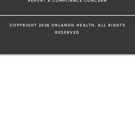
REPORT A COMPLIANCE CONCERN
COPYRIGHT 2026 ORLANDO HEALTH. ALL RIGHTS
RESERVED