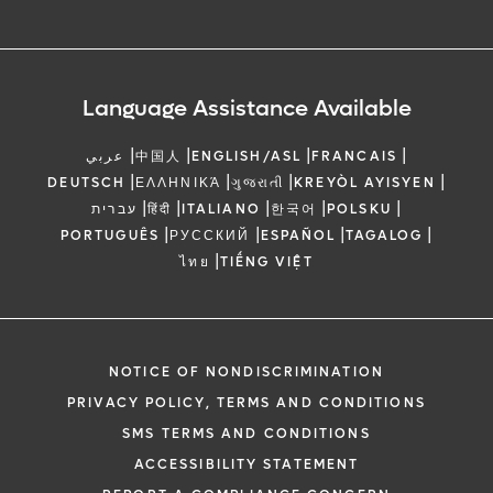
Language Assistance Available
|
|
|
|
عربي
中国人
ENGLISH/ASL
FRANCAIS
|
|
|
|
DEUTSCH
ΕΛΛΗΝΙΚΆ
ગુજરાતી
KREYÒL AYISYEN
|
|
|
|
|
עברית
हिंदी
ITALIANO
한국어
POLSKU
|
|
|
|
PORTUGUÊS
РУССКИЙ
ESPAÑOL
TAGALOG
|
ไทย
TIẾNG VIỆT
NOTICE OF NONDISCRIMINATION
PRIVACY POLICY, TERMS AND CONDITIONS
SMS TERMS AND CONDITIONS
ACCESSIBILITY STATEMENT