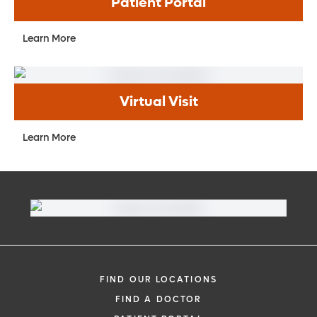
Patient Portal
Learn More
Virtual Visit
Learn More
FIND OUR LOCATIONS
FIND A DOCTOR