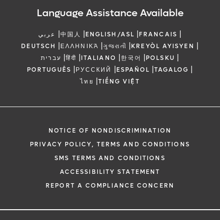
Language Assistance Available
|
|
|
|
عربي
中国人
ENGLISH/ASL
FRANCAIS
|
|
|
|
DEUTSCH
ΕΛΛΗΝΙΚΆ
ગુજરાતી
KREYÒL AYISYEN
|
|
|
|
|
עברית
हिंदी
ITALIANO
한국어
POLSKU
|
|
|
|
PORTUGUÊS
РУССКИЙ
ESPAÑOL
TAGALOG
|
ไทย
TIẾNG VIỆT
NOTICE OF NONDISCRIMINATION
PRIVACY POLICY, TERMS AND CONDITIONS
SMS TERMS AND CONDITIONS
ACCESSIBILITY STATEMENT
REPORT A COMPLIANCE CONCERN