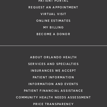
PATIENT PORTAL
REQUEST AN APPOINTMENT
VIRTUAL VISIT
ONLINE ESTIMATES
MY BILLING
BECOME A DONOR
ABOUT ORLANDO HEALTH
SERVICES AND SPECIALTIES
INSURANCES WE ACCEPT
PATIENT INFORMATION
INFORMATION AND EVENTS
PATIENT FINANCIAL ASSISTANCE
COMMUNITY HEALTH NEEDS ASSESSMENT
PRICE TRANSPARENCY