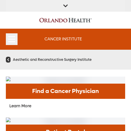
FIND A
SERVICES &
FIND A DOCTOR
APPOINTMENTS
LOCATION
INSTITUTES
CANCER INSTITUTE
Aesthetic and Reconstructive Surgery Institute
Find a Cancer Physician
Learn More