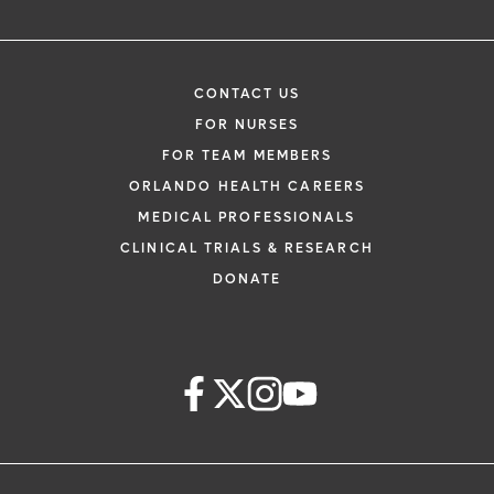
CONTACT US
FOR NURSES
FOR TEAM MEMBERS
ORLANDO HEALTH CAREERS
MEDICAL PROFESSIONALS
CLINICAL TRIALS & RESEARCH
DONATE