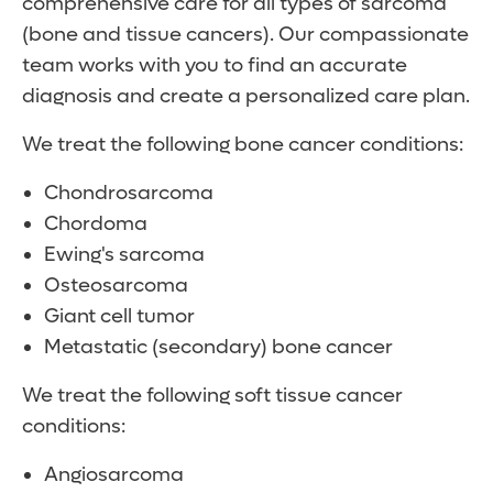
comprehensive care for all types of sarcoma
(bone and tissue cancers). Our compassionate
team works with you to find an accurate
diagnosis and create a personalized care plan.
We treat the following bone cancer conditions:
Chondrosarcoma
Chordoma
Ewing's sarcoma
Osteosarcoma
Giant cell tumor
Metastatic (secondary) bone cancer
We treat the following soft tissue cancer
conditions:
Angiosarcoma