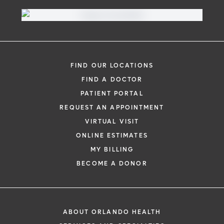
FIND OUR LOCATIONS
FIND A DOCTOR
PATIENT PORTAL
REQUEST AN APPOINTMENT
VIRTUAL VISIT
ONLINE ESTIMATES
MY BILLING
BECOME A DONOR
ABOUT ORLANDO HEALTH