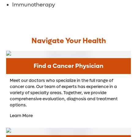
Immunotherapy
Navigate Your Health
Find a Cancer Physician
Meet our doctors who specialize in the full range of
cancer care. Our team of experts has experience in a
variety of specialty areas. Together, we provide
comprehensive evaluation, diagnosis and treatment
options.
Learn More