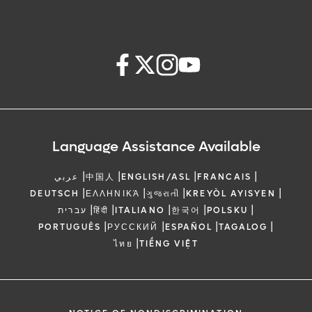
Language Assistance Available
|
|
|
|
عربي
中国人
ENGLISH/ASL
FRANCAIS
|
|
|
|
DEUTSCH
ΕΛΛΗΝΙΚΆ
ગુજરાતી
KREYÒL AYISYEN
|
|
|
|
|
עברית
हिंदी
ITALIANO
한국어
POLSKU
|
|
|
|
PORTUGUÊS
РУССКИЙ
ESPAÑOL
TAGALOG
|
ไทย
TIẾNG VIỆT