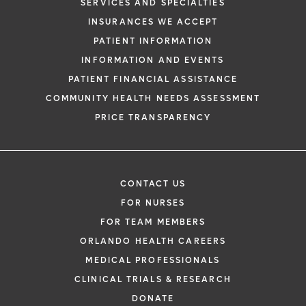
SERVICES AND SPECIALTIES
INSURANCES WE ACCEPT
PATIENT INFORMATION
INFORMATION AND EVENTS
PATIENT FINANCIAL ASSISTANCE
COMMUNITY HEALTH NEEDS ASSESSMENT
PRICE TRANSPARENCY
CONTACT US
FOR NURSES
FOR TEAM MEMBERS
ORLANDO HEALTH CAREERS
MEDICAL PROFESSIONALS
CLINICAL TRIALS & RESEARCH
DONATE