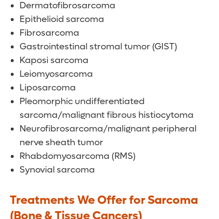
Dermatofibrosarcoma
Epithelioid sarcoma
Fibrosarcoma
Gastrointestinal stromal tumor (GIST)
Kaposi sarcoma
Leiomyosarcoma
Liposarcoma
Pleomorphic undifferentiated
sarcoma/malignant fibrous histiocytoma
Neurofibrosarcoma/malignant peripheral
nerve sheath tumor
Rhabdomyosarcoma (RMS)
Synovial sarcoma
Treatments We Offer for Sarcoma
(Bone & Tissue Cancers)