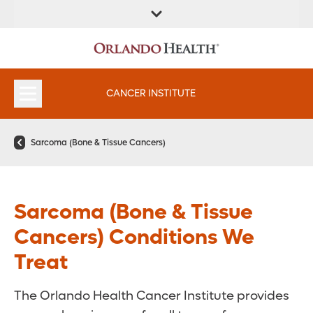
FIND A
SERVICES &
FIND A DOCTOR
APPOINTMENTS
LOCATION
INSTITUTES
CANCER INSTITUTE
Sarcoma (Bone & Tissue Cancers)
Sarcoma (Bone & Tissue
Cancers) Conditions We
Treat
The Orlando Health Cancer Institute provides