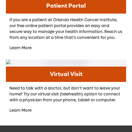
Patient Portal
If you are a patient at Orlando Health Cancer Institute,
our free online patient portal provides an easy and
secure way to manage your health information. Reach us
from any location at a time that’s convenient for you.
Learn More
Virtual Visit
Need to talk with a doctor, but don’t want to leave your
home? Try our virtual visit (telehealth) option to connect
with a physician from your phone, tablet or computer.
Learn More