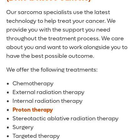
Our sarcoma specialists use the latest
technology to help treat your cancer. We
provide you with the support you need
throughout the treatment process. We care
about you and want to work alongside you to
have the best possible outcome.
We offer the following treatments:
Chemotherapy
External radiation therapy
Internal radiation therapy
Proton therapy
Stereotactic ablative radiation therapy
Surgery
Targeted therapy