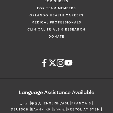
FOR NURSES
FOR TEAM MEMBERS
ORLANDO HEALTH CAREERS
MEDICAL PROFESSIONALS
CLINICAL TRIALS & RESEARCH
DONATE
Language Assistance Available
|
|
|
|
عربي
中国人
ENGLISH/ASL
FRANCAIS
|
|
|
|
DEUTSCH
ΕΛΛΗΝΙΚΆ
ગુજરાતી
KREYÒL AYISYEN