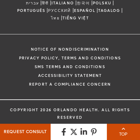
|
|
|
|
|
עברית
हिंदी
ITALIANO
한국어
POLSKU
|
|
|
|
PORTUGUÊS
РУССКИЙ
ESPAÑOL
TAGALOG
|
ไทย
TIẾNG VIỆT
NOTICE OF NONDISCRIMINATION
PRIVACY POLICY, TERMS AND CONDITIONS
SMS TERMS AND CONDITIONS
ACCESSIBILITY STATEMENT
REPORT A COMPLIANCE CONCERN
COPYRIGHT 2026 ORLANDO HEALTH. ALL RIGHTS
RESERVED
REQUEST CONSULT
TOP