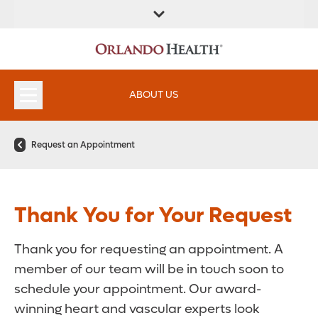
FIND A
SERVICES &
FIND A DOCTOR
APPOINTMENTS
LOCATION
INSTITUTES
ABOUT US
Request an Appointment
Thank You for Your Request
Thank you for requesting an appointment. A
member of our team will be in touch soon to
schedule your appointment. Our award-
winning heart and vascular experts look