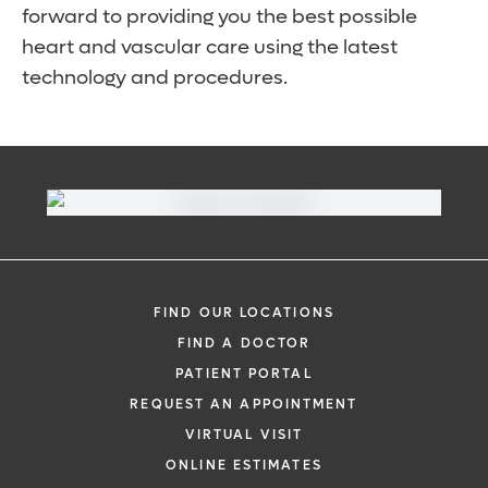
forward to providing you the best possible
heart and vascular care using the latest
technology and procedures.
FIND OUR LOCATIONS
FIND A DOCTOR
PATIENT PORTAL
REQUEST AN APPOINTMENT
VIRTUAL VISIT
ONLINE ESTIMATES