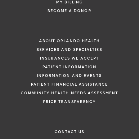
MY BILLING
BECOME A DONOR
ABOUT ORLANDO HEALTH
SERVICES AND SPECIALTIES
INSURANCES WE ACCEPT
PATIENT INFORMATION
INFORMATION AND EVENTS
PATIENT FINANCIAL ASSISTANCE
COMMUNITY HEALTH NEEDS ASSESSMENT
PRICE TRANSPARENCY
CONTACT US