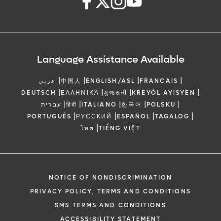
Language Assistance Available
|
|
|
|
عربي
中国人
ENGLISH/ASL
FRANCAIS
|
|
|
|
DEUTSCH
ΕΛΛΗΝΙΚΆ
ગુજરાતી
KREYÒL AYISYEN
|
|
|
|
|
עברית
हिंदी
ITALIANO
한국어
POLSKU
|
|
|
|
PORTUGUÊS
РУССКИЙ
ESPAÑOL
TAGALOG
|
ไทย
TIẾNG VIỆT
NOTICE OF NONDISCRIMINATION
PRIVACY POLICY, TERMS AND CONDITIONS
SMS TERMS AND CONDITIONS
ACCESSIBILITY STATEMENT