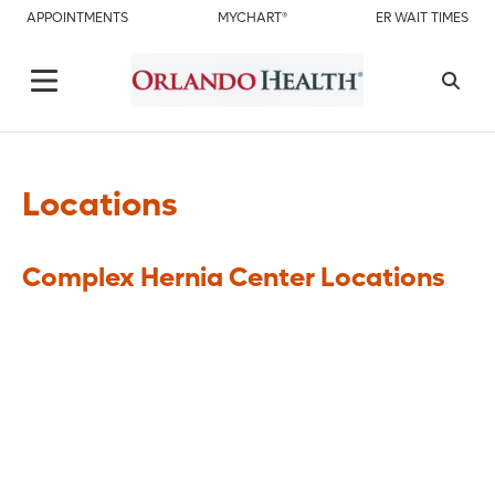
APPOINTMENTS
MYCHART®
ER WAIT TIMES
Locations
Complex Hernia Center Locations