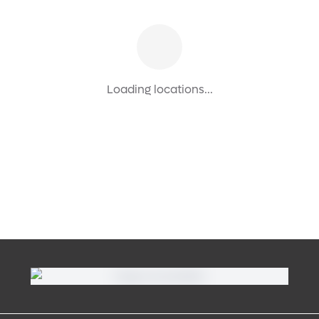
Loading locations...