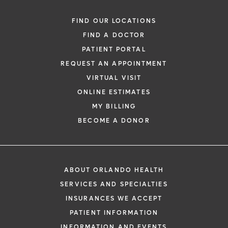
FIND OUR LOCATIONS
FIND A DOCTOR
PATIENT PORTAL
REQUEST AN APPOINTMENT
VIRTUAL VISIT
ONLINE ESTIMATES
MY BILLING
BECOME A DONOR
ABOUT ORLANDO HEALTH
SERVICES AND SPECIALTIES
INSURANCES WE ACCEPT
PATIENT INFORMATION
INFORMATION AND EVENTS