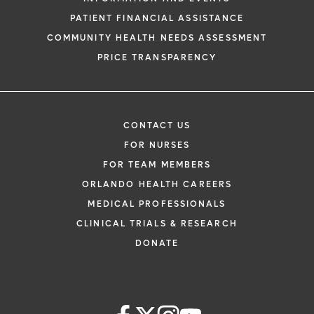
PATIENT FINANCIAL ASSISTANCE
COMMUNITY HEALTH NEEDS ASSESSMENT
PRICE TRANSPARENCY
CONTACT US
FOR NURSES
FOR TEAM MEMBERS
ORLANDO HEALTH CAREERS
MEDICAL PROFESSIONALS
CLINICAL TRIALS & RESEARCH
DONATE