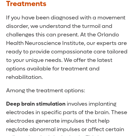
Treatments
If you have been diagnosed with a movement
disorder, we understand the turmoil and
challenges this can present. At the Orlando
Health Neuroscience Institute, our experts are
ready to provide compassionate care tailored
to your unique needs. We offer the latest
options available for treatment and
rehabilitation.
Among the treatment options:
Deep brain stimulation
involves implanting
electrodes in specific parts of the brain. These
electrodes generate impulses that help
regulate abnormal impulses or affect certain