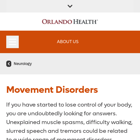
ABOUT US
Neurology
Movement Disorders
If you have started to lose control of your body,
you are undoubtedly looking for answers.
Unexplained muscle spasms, difficulty walking,
slurred speech and tremors could be related
to a wide range of movement disorders.