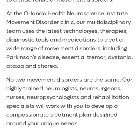
At the Orlando Health Neuroscience Institute
Movement Disorder clinic, our multidisciplinary
team uses the latest technologies, therapies,
diagnostic tools and medications to treat a
wide range of movement disorders, including
Parkinson’s disease, essential tremor, dystonia,
ataxia and chorea.
No two movement disorders are the same. Our
highly trained neurologists, neurosurgeons,
nurses, neuropsychologists and rehabilitation
specialists will work with you to develop a
compassionate treatment plan designed
around your unique needs.