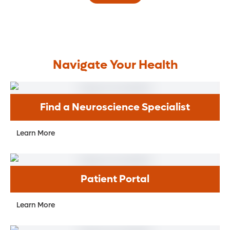
Navigate Your Health
Find a Neuroscience Specialist
Learn More
Patient Portal
Learn More