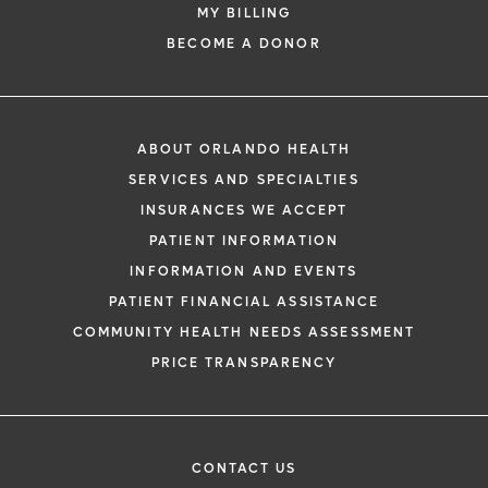
MY BILLING
BECOME A DONOR
ABOUT ORLANDO HEALTH
SERVICES AND SPECIALTIES
INSURANCES WE ACCEPT
PATIENT INFORMATION
INFORMATION AND EVENTS
PATIENT FINANCIAL ASSISTANCE
COMMUNITY HEALTH NEEDS ASSESSMENT
PRICE TRANSPARENCY
CONTACT US