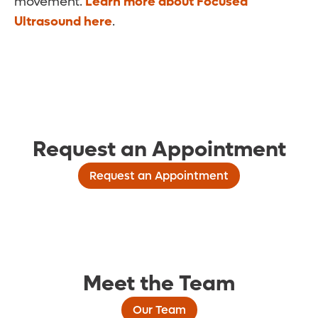
movement.
Learn more about Focused
Ultrasound here
.
Request an Appointment
Request an Appointment
Meet the Team
Our Team