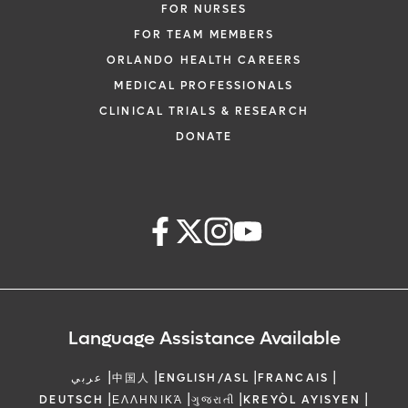
FOR NURSES
FOR TEAM MEMBERS
ORLANDO HEALTH CAREERS
MEDICAL PROFESSIONALS
CLINICAL TRIALS & RESEARCH
DONATE
Language Assistance Available
|
|
|
|
عربي
中国人
ENGLISH/ASL
FRANCAIS
|
|
|
|
DEUTSCH
ΕΛΛΗΝΙΚΆ
ગુજરાતી
KREYÒL AYISYEN