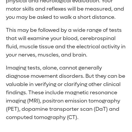
physical and neurological evaluation. Your
your mouth)
the medication is halted.
Condition worsens with movement
looking downward
your teens or in adulthood, they might be a
Rapid, uncontrollable blinking
motor skills and reflexes will be measured, and
Slurred speech
Head nodding or shaking
Rapid muscle jerks
lifelong condition.
Involuntary pulling of the neck
you may be asked to walk a short distance.
Symptoms include:
Tremors are worse when stressed or
Dystonia (abnormal limb posture)
Symptoms include:
fatigued
This may be followed by a wide range of tests
Rapid blinking
that will examine your blood, cerebrospinal
Grimacing
Quick eye blinks
fluid, muscle tissue and the electrical activity in
Lip smacking
Head jerks
your nerves, muscles, and brain.
Chewing motions
Shoulder shrugs
Limb movements
Touching people or things
Imaging tests, alone, cannot generally
Obscene gesturing
diagnose movement disorders. But they can be
Grunting
valuable in verifying or clarifying other clinical
Hissing
findings. These include magnetic resonance
Snorting
imaging (MRI), positron emission tomography
Barking
(PET), dopamine transporter scan (DaT) and
computed tomography (CT).