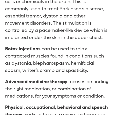
cells or chemicals in the brain. This is
commonly used to treat Parkinson’s disease,
essential tremor, dystonia and other
movement disorders. The stimulation is
controlled by a pacemaker-like device which is
implanted under the skin in the upper chest.
Botox injections
can be used to relax
contracted muscles found in conditions such
as dystonia, blepharospasm, hemifacial
spasm, writer’s cramp and spasticity.
Advanced medicine therapy
focuses on finding
the right medication, or combination of
medications, for your symptoms or condition.
Physical, occupational, behavioral and speech
therapy
works with you to minimize the impact