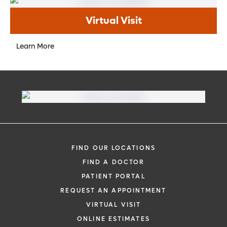
Virtual Visit
Learn More
FIND OUR LOCATIONS
FIND A DOCTOR
PATIENT PORTAL
REQUEST AN APPOINTMENT
VIRTUAL VISIT
ONLINE ESTIMATES