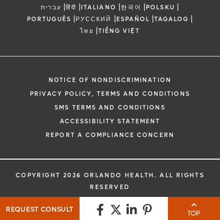
|
|
|
|
|
עברית
हिंदी
ITALIANO
한국어
POLSKU
|
|
|
|
PORTUGUÊS
РУССКИЙ
ESPAÑOL
TAGALOG
|
ไทย
TIẾNG VIỆT
NOTICE OF NONDISCRIMINATION
PRIVACY POLICY, TERMS AND CONDITIONS
SMS TERMS AND CONDITIONS
ACCESSIBILITY STATEMENT
REPORT A COMPLIANCE CONCERN
COPYRIGHT 2026 ORLANDO HEALTH. ALL RIGHTS
RESERVED
REQUEST CONSULT
TOP