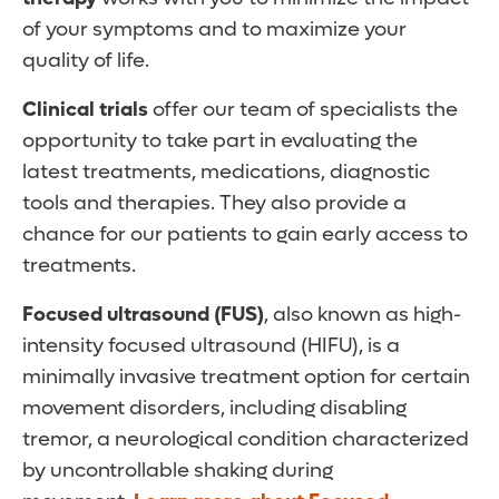
of your symptoms and to maximize your
quality of life.
Clinical trials
offer our team of specialists the
opportunity to take part in evaluating the
latest treatments, medications, diagnostic
tools and therapies. They also provide a
chance for our patients to gain early access to
treatments.
Focused ultrasound
(FUS)
, also known as high-
intensity focused ultrasound (HIFU), is a
minimally invasive treatment option for certain
movement disorders, including disabling
tremor, a neurological condition characterized
by uncontrollable shaking during