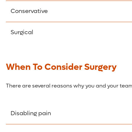
There is no intervention, but repeated imaging is
Conservative
The emphasis is on managing pain and symptoms.
Surgical
be controlled through oral medication, epidura
Surgical intervention may be necessary in some 
minimally invasive options.
When To Consider Surgery
There are several reasons why you and your team 
Disabling pain