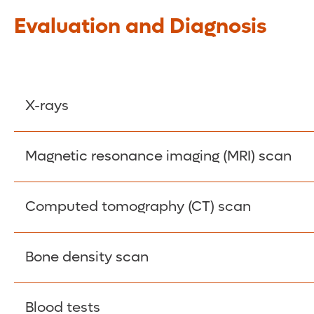
Evaluation and Diagnosis
X-rays
These images can confirm a scoliosis diagnosis 
Magnetic resonance imaging (MRI) scan
Detailed internal images are generated using ma
Computed tomography (CT) scan
nerve roots, which can be compressed.
X-rays and computer technology create detailed 
Bone density scan
underlying causes of scoliosis.
Allows your doctor to evaluate the quality and s
Blood tests