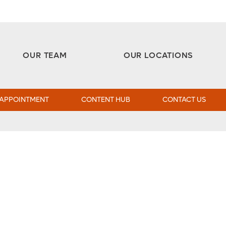
Aesthetic and Reconstructive Surgery 
Weight Loss and Bariatric Surgery Institute
OUR TEAM
OUR LOCATIONS
 APPOINTMENT
CONTENT HUB
CONTACT US