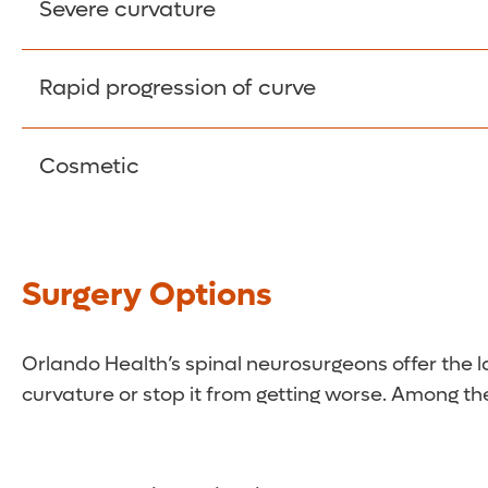
Back and leg pain can become severe and have a 
Severe curvature
With extreme curves, basic body functions (bre
Rapid progression of curve
More severe curves are likely to become worse wi
Cosmetic
For some people, the appearance of the spinal d
Surgery Options
Orlando Health’s spinal neurosurgeons offer the lat
curvature or stop it from getting worse. Among the