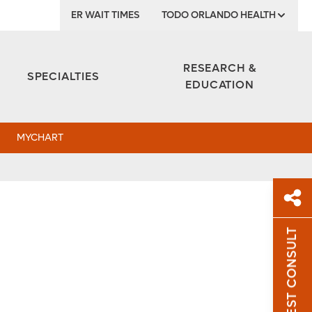
ER WAIT TIMES
TODO ORLANDO HEALTH
Institute
RESEARCH &
SPECIALTIES
EDUCATION
MYCHART
REQUEST CONSULT
Sh
Sha