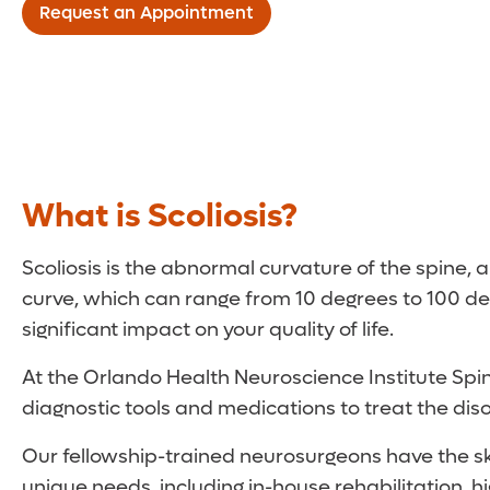
Request an Appointment
What is Scoliosis?
Scoliosis is the abnormal curvature of the spine,
curve, which can range from 10 degrees to 100 de
significant impact on your quality of life.
At the Orlando Health Neuroscience Institute Spine
diagnostic tools and medications to treat the disord
Our fellowship-trained neurosurgeons have the ski
unique needs, including in-house rehabilitation, 