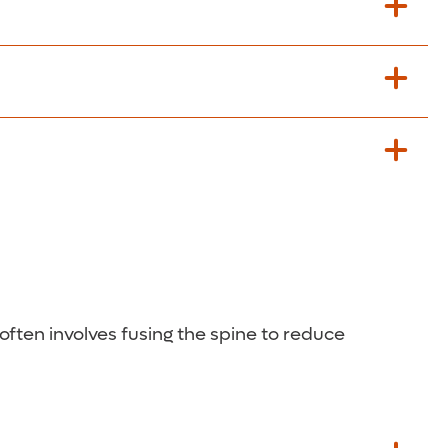
ble.
 often involves fusing the spine to reduce