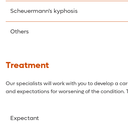
There is no known cause for this type of scolios
Scheuermann's kyphosis
required.
This kyphosis (a curve in the thoracic spine or 
Others
wedges, causing the upper spine to take a round
Scoliosis also can be caused by a range of other
Treatment
Our specialists will work with you to develop a ca
and expectations for worsening of the condition. T
Expectant