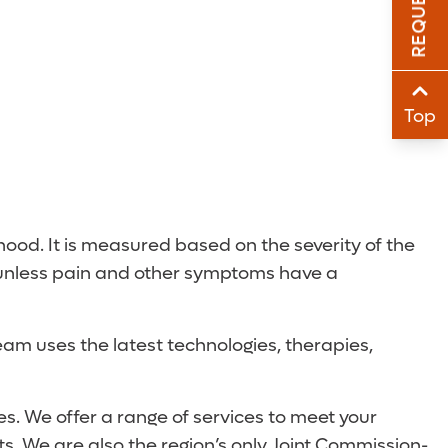
Sha
Sha
Top
ood. It is measured based on the severity of the
d unless pain and other symptoms have a
team uses the latest technologies, therapies,
s. We offer a range of services to meet your
s. We are also the region’s only Joint Commission-