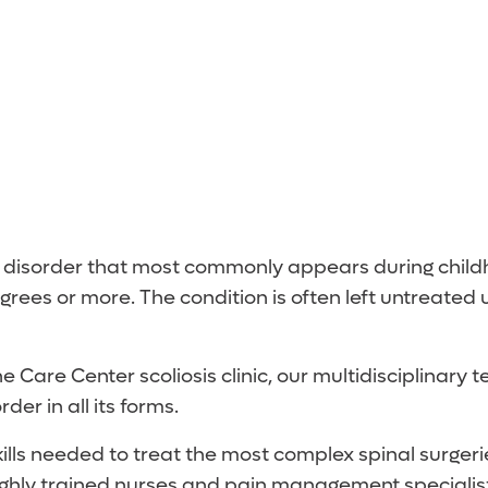
 a disorder that most commonly appears during childh
grees or more. The condition is often left untreate
 Care Center scoliosis clinic, our multidisciplinary 
er in all its forms.
lls needed to treat the most complex spinal surgerie
highly trained nurses and pain management specialist