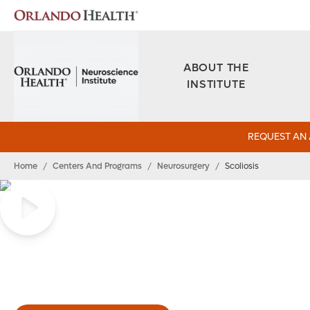
ABOUT THE
INSTITUTE
REQUEST AN
Home
/
Centers And Programs
/
Neurosurgery
/
Scoliosis
Scoliosis