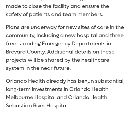
made to close the facility and ensure the
safety of patients and team members.
Plans are underway for new sites of care in the
community, including a new hospital and three
free-standing Emergency Departments in
Brevard County. Additional details on these
projects will be shared by the healthcare
system in the near future.
Orlando Health already has begun substantial,
long-term investments in Orlando Health
Melbourne Hospital and Orlando Health
Sebastian River Hospital.