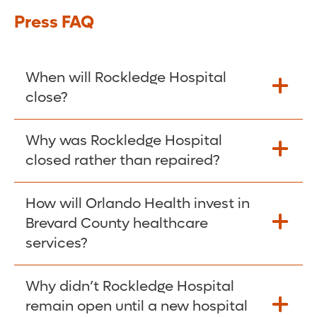
Press FAQ
When will Rockledge Hospital
close?
Rockledge Hospital will close on April 22,
Why was Rockledge Hospital
2025. As we wind down hospital
closed rather than repaired?
operations, some services may be scaled
back before April 22. We will provide
Following in-depth inspections, Orlando
How will Orlando Health invest in
updates as they become available.
Health discovered that the cost to repair
Brevard County healthcare
and renovate the Rockledge Hospital
services?
property far exceeded the cost of building
a new, state-of-the-art hospital. (See Wall
A new, state-of-the-art hospital and three
Why didn’t Rockledge Hospital
Street Journal
story
for reference.)
free-standing emergency departments are
remain open until a new hospital