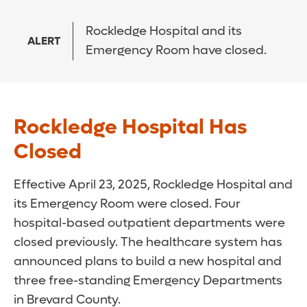
Rockledge Hospital and its
ALERT
Emergency Room have closed.
Rockledge Hospital Has
Closed
Effective April 23, 2025, Rockledge Hospital and
its Emergency Room were closed. Four
hospital-based outpatient departments were
closed previously. The healthcare system has
announced plans to build a new hospital and
three free-standing Emergency Departments
in Brevard County.