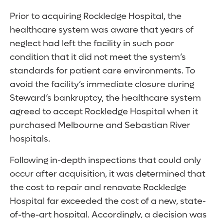
Prior to acquiring Rockledge Hospital, the
healthcare system was aware that years of
neglect had left the facility in such poor
condition that it did not meet the system’s
standards for patient care environments. To
avoid the facility’s immediate closure during
Steward’s bankruptcy, the healthcare system
agreed to accept Rockledge Hospital when it
purchased Melbourne and Sebastian River
hospitals.
Following in-depth inspections that could only
occur after acquisition, it was determined that
the cost to repair and renovate Rockledge
Hospital far exceeded the cost of a new, state-
of-the-art hospital. Accordingly, a decision was