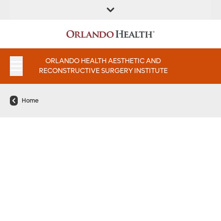
FIND A
SERVICES AND
FIND A DOCTOR
APPOINTMENTS
LOCATION
INSTITUTES
ORLANDO HEALTH AESTHETIC AND
RECONSTRUCTIVE SURGERY INSTITUTE
Home