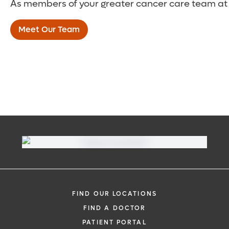
As members of your greater cancer care team at t
lotions – to avoid infections.
to moderate-stage lymphedema and
Gentle rhythmic massage:
This special
who have identifiable drainage channels
Meet Our Team
type of massage – manual lymphatic
that can be connected to veins.
drainage (MLD) – uses gentle pressure to
stimulate circulation. You may be able to
learn how to perform this technique on
your own.
Education
: Your care team will also work
with you on the importance of nutrition
and a well-balanced diet. They will help
you identify modifications to your day-to-
day activities to better control your
lymphedema and reduce potential
health problems.
FIND OUR LOCATIONS
FIND A DOCTOR
PATIENT PORTAL