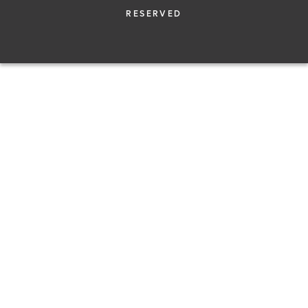
RESERVED