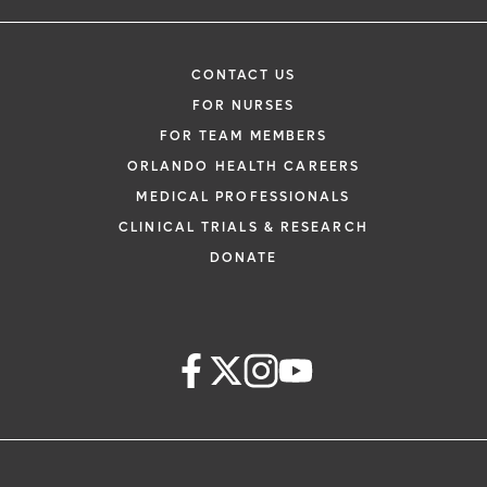
CONTACT US
FOR NURSES
FOR TEAM MEMBERS
ORLANDO HEALTH CAREERS
MEDICAL PROFESSIONALS
CLINICAL TRIALS & RESEARCH
DONATE