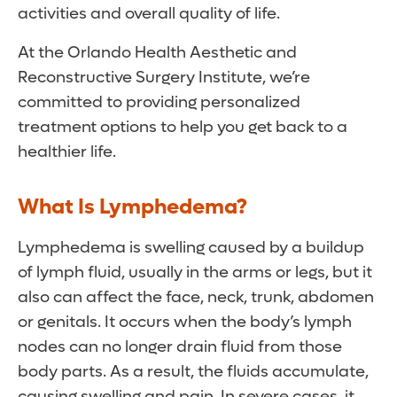
activities and overall quality of life.
At the Orlando Health Aesthetic and
Reconstructive Surgery Institute, we’re
committed to providing personalized
treatment options to help you get back to a
healthier life.
What Is Lymphedema?
Lymphedema is swelling caused by a buildup
of lymph fluid, usually in the arms or legs, but it
also can affect the face, neck, trunk, abdomen
or genitals. It occurs when the body’s lymph
nodes can no longer drain fluid from those
body parts. As a result, the fluids accumulate,
causing swelling and pain. In severe cases, it