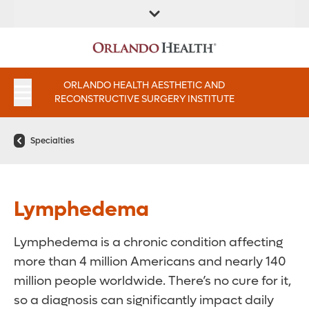
FIND A
SERVICES AND
FIND A DOCTOR
APPOINTMENTS
LOCATION
INSTITUTES
ORLANDO HEALTH AESTHETIC AND
RECONSTRUCTIVE SURGERY INSTITUTE
Specialties
Lymphedema
Lymphedema is a chronic condition affecting
more than 4 million Americans and nearly 140
million people worldwide. There’s no cure for it,
so a diagnosis can significantly impact daily