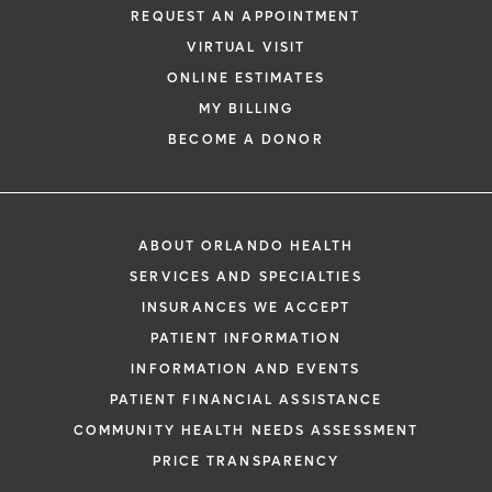
REQUEST AN APPOINTMENT
VIRTUAL VISIT
ONLINE ESTIMATES
MY BILLING
BECOME A DONOR
ABOUT ORLANDO HEALTH
SERVICES AND SPECIALTIES
INSURANCES WE ACCEPT
PATIENT INFORMATION
INFORMATION AND EVENTS
PATIENT FINANCIAL ASSISTANCE
COMMUNITY HEALTH NEEDS ASSESSMENT
PRICE TRANSPARENCY