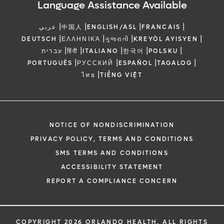
Language Assistance Available
|
|
|
|
عربي
中国人
ENGLISH/ASL
FRANCAIS
|
|
|
|
DEUTSCH
ΕΛΛΗΝΙΚΆ
ગુજરાતી
KREYÒL AYISYEN
|
|
|
|
|
עברית
हिंदी
ITALIANO
한국어
POLSKU
|
|
|
|
PORTUGUÊS
РУССКИЙ
ESPAÑOL
TAGALOG
|
ไทย
TIẾNG VIỆT
NOTICE OF NONDISCRIMINATION
PRIVACY POLICY, TERMS AND CONDITIONS
SMS TERMS AND CONDITIONS
ACCESSIBILITY STATEMENT
REPORT A COMPLIANCE CONCERN
COPYRIGHT 2026 ORLANDO HEALTH. ALL RIGHTS