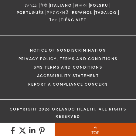
|
|
|
|
|
עברית
हिंदी
ITALIANO
한국어
POLSKU
|
|
|
|
PORTUGUÊS
РУССКИЙ
ESPAÑOL
TAGALOG
|
ไทย
TIẾNG VIỆT
NOTICE OF NONDISCRIMINATION
PRIVACY POLICY, TERMS AND CONDITIONS
SMS TERMS AND CONDITIONS
ACCESSIBILITY STATEMENT
REPORT A COMPLIANCE CONCERN
COPYRIGHT 2026 ORLANDO HEALTH. ALL RIGHTS
RESERVED
TOP