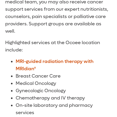
medical team, you may also receive cancer
support services from our expert nutritionists,
counselors, pain specialists or palliative care
providers. Support groups are available as
well.
Highlighted services at the Ocoee location
include:
MRI-guided radiation therapy with
MRIdian®
Breast Cancer Care
Medical Oncology
Gynecologic Oncology
Chemotherapy and IV therapy
On-site laboratory and pharmacy
services