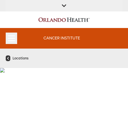
FIND A
SERVICES &
FIND A DOCTOR
APPOINTMENTS
LOCATION
INSTITUTES
CANCER INSTITUTE
Locations