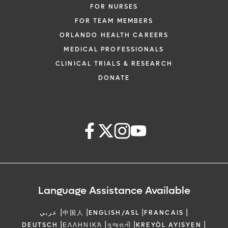
FOR NURSES
FOR TEAM MEMBERS
ORLANDO HEALTH CAREERS
MEDICAL PROFESSIONALS
CLINICAL TRIALS & RESEARCH
DONATE
Language Assistance Available
|
|
|
|
عربي
中国人
ENGLISH/ASL
FRANCAIS
|
|
|
|
DEUTSCH
ΕΛΛΗΝΙΚΆ
ગુજરાતી
KREYÒL AYISYEN