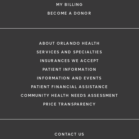
MY BILLING
BECOME A DONOR
ABOUT ORLANDO HEALTH
SERVICES AND SPECIALTIES
INSURANCES WE ACCEPT
PATIENT INFORMATION
INFORMATION AND EVENTS
PATIENT FINANCIAL ASSISTANCE
COMMUNITY HEALTH NEEDS ASSESSMENT
PRICE TRANSPARENCY
CONTACT US