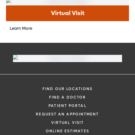
Virtual Visit
Learn More
FIND OUR LOCATIONS
FIND A DOCTOR
PATIENT PORTAL
REQUEST AN APPOINTMENT
VIRTUAL VISIT
ONLINE ESTIMATES