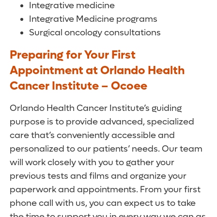
Integrative medicine
Integrative Medicine programs
Surgical oncology consultations
Preparing for Your First
Appointment at Orlando Health
Cancer Institute – Ocoee
Orlando Health Cancer Institute’s guiding
purpose is to provide advanced, specialized
care that’s conveniently accessible and
personalized to our patients’ needs. Our team
will work closely with you to gather your
previous tests and films and organize your
paperwork and appointments. From your first
phone call with us, you can expect us to take
the time to support you in every way we can as