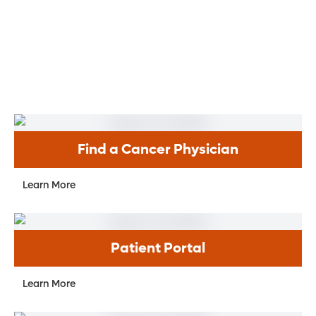
Find a Cancer Physician
Learn More
Patient Portal
Learn More