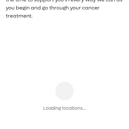
you begin and go through your cancer
treatment.
Loading locations...