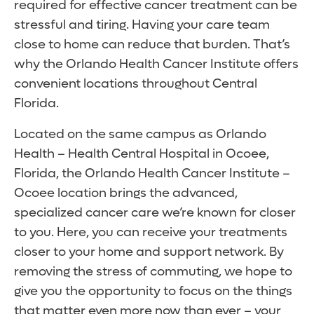
required for effective cancer treatment can be
stressful and tiring. Having your care team
close to home can reduce that burden. That’s
why the Orlando Health Cancer Institute offers
convenient locations throughout Central
Florida.
Located on the same campus as Orlando
Health – Health Central Hospital in Ocoee,
Florida, the Orlando Health Cancer Institute –
Ocoee location brings the advanced,
specialized cancer care we’re known for closer
to you. Here, you can receive your treatments
closer to your home and support network. By
removing the stress of commuting, we hope to
give you the opportunity to focus on the things
that matter even more now than ever – your