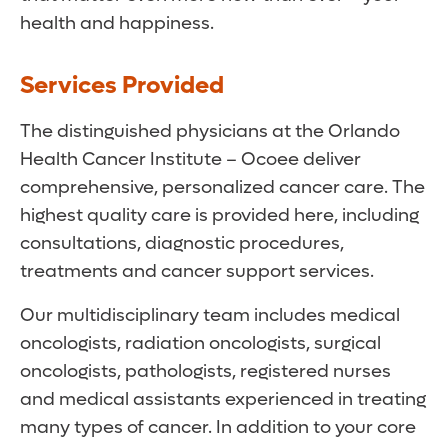
health and happiness.
Services Provided
The distinguished physicians at the Orlando
Health Cancer Institute – Ocoee deliver
comprehensive, personalized cancer care. The
highest quality care is provided here, including
consultations, diagnostic procedures,
treatments and cancer support services.
Our multidisciplinary team includes medical
oncologists, radiation oncologists, surgical
oncologists, pathologists, registered nurses
and medical assistants experienced in treating
many types of cancer. In addition to your core