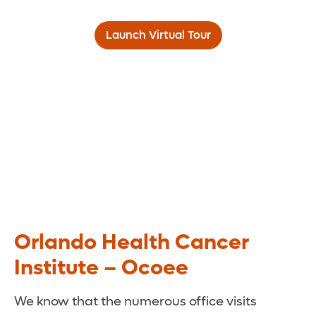
Launch Virtual Tour
Orlando Health Cancer
Institute – Ocoee
We know that the numerous office visits