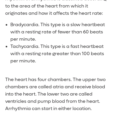
to the area of the heart from which it
originates and how it affects the heart rate:
Bradycardia. This type is a slow heartbeat
with a resting rate of fewer than 60 beats
per minute.
Tachycardia. This type is a fast heartbeat
with a resting rate greater than 100 beats
per minute.
The heart has four chambers. The upper two
chambers are called atria and receive blood
into the heart. The lower two are called
ventricles and pump blood from the heart.
Arrhythmia can start in either location.