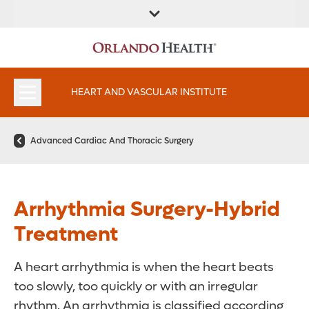
FIND A
SERVICES AND
FIND A DOCTOR
APPOINTMENTS
LOCATION
SPECIALTIES
HEART AND VASCULAR INSTITUTE
Advanced Cardiac And Thoracic Surgery
Arrhythmia Surgery-Hybrid
Treatment
A heart arrhythmia is when the heart beats
too slowly, too quickly or with an irregular
rhythm. An arrhythmia is classified according