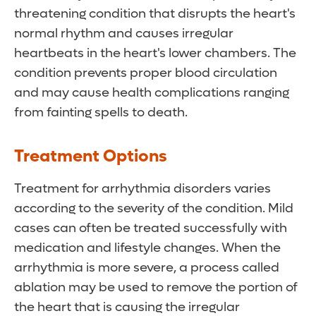
threatening condition that disrupts the heart's
normal rhythm and causes irregular
heartbeats in the heart's lower chambers. The
condition prevents proper blood circulation
and may cause health complications ranging
from fainting spells to death.
Treatment Options
Treatment for arrhythmia disorders varies
according to the severity of the condition. Mild
cases can often be treated successfully with
medication and lifestyle changes. When the
arrhythmia is more severe, a process called
ablation may be used to remove the portion of
the heart that is causing the irregular