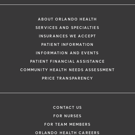
ABOUT ORLANDO HEALTH
SERVICES AND SPECIALTIES
INSURANCES WE ACCEPT
PATIENT INFORMATION
INFORMATION AND EVENTS
PATIENT FINANCIAL ASSISTANCE
COMMUNITY HEALTH NEEDS ASSESSMENT
PRICE TRANSPARENCY
CONTACT US
FOR NURSES
FOR TEAM MEMBERS
ORLANDO HEALTH CAREERS