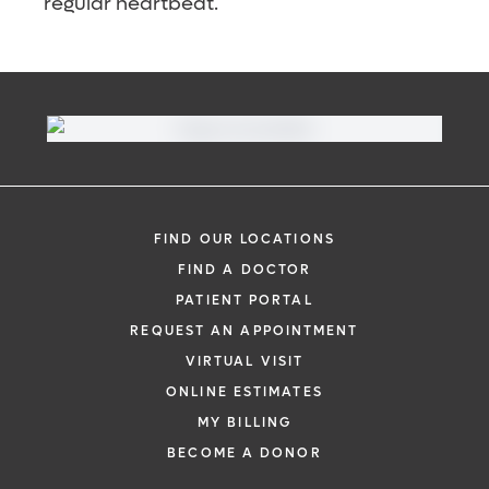
regular heartbeat.
FIND OUR LOCATIONS
FIND A DOCTOR
PATIENT PORTAL
REQUEST AN APPOINTMENT
VIRTUAL VISIT
ONLINE ESTIMATES
MY BILLING
BECOME A DONOR