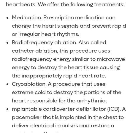
heartbeats. We offer the following treatments:
Medication. Prescription medication can
change the heart’s signals and prevent rapid
or irregular heart rhythms.
Radiofrequency ablation. Also called
catheter ablation, this procedure uses
radiofrequency energy similar to microwave
energy to destroy the heart tissue causing
the inappropriately rapid heart rate.
Cryoablation. A procedure that uses
extreme cold to destroy the portions of the
heart responsible for the arrhythmia.
mplantable cardioverter defibrillator (ICD). A
pacemaker that is implanted in the chest to
deliver electrical impulses and restore a