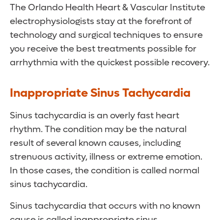
The Orlando Health Heart & Vascular Institute
electrophysiologists stay at the forefront of
technology and surgical techniques to ensure
you receive the best treatments possible for
arrhythmia with the quickest possible recovery.
Inappropriate Sinus Tachycardia
Sinus tachycardia is an overly fast heart
rhythm. The condition may be the natural
result of several known causes, including
strenuous activity, illness or extreme emotion.
In those cases, the condition is called normal
sinus tachycardia.
Sinus tachycardia that occurs with no known
cause is called inappropriate sinus