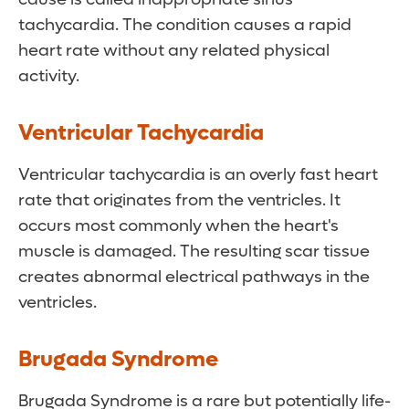
tachycardia. The condition causes a rapid
heart rate without any related physical
activity.
Ventricular Tachycardia
Ventricular tachycardia is an overly fast heart
rate that originates from the ventricles. It
occurs most commonly when the heart's
muscle is damaged. The resulting scar tissue
creates abnormal electrical pathways in the
ventricles.
Brugada Syndrome
Brugada Syndrome is a rare but potentially life-