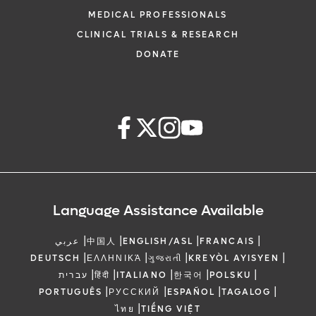
MEDICAL PROFESSIONALS
CLINICAL TRIALS & RESEARCH
DONATE
Language Assistance Available
|
|
|
|
عربي
中国人
ENGLISH/ASL
FRANCAIS
|
|
|
|
DEUTSCH
ΕΛΛΗΝΙΚΆ
ગુજરાતી
KREYÒL AYISYEN
|
|
|
|
|
עברית
हिंदी
ITALIANO
한국어
POLSKU
|
|
|
|
PORTUGUÊS
РУССКИЙ
ESPAÑOL
TAGALOG
|
ไทย
TIẾNG VIỆT