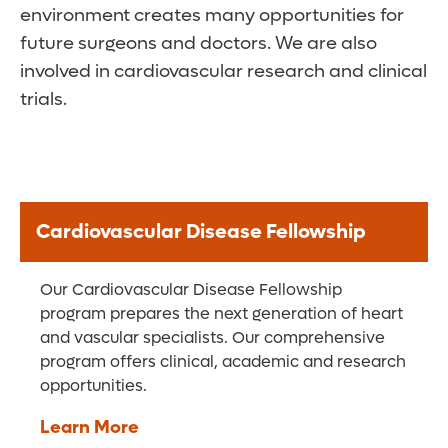
environment creates many opportunities for
future surgeons and doctors. We are also
involved in cardiovascular research and clinical
trials.
Cardiovascular Disease Fellowship
Our Cardiovascular Disease Fellowship
program prepares the next generation of heart
and vascular specialists. Our comprehensive
program offers clinical, academic and research
opportunities.
Learn More