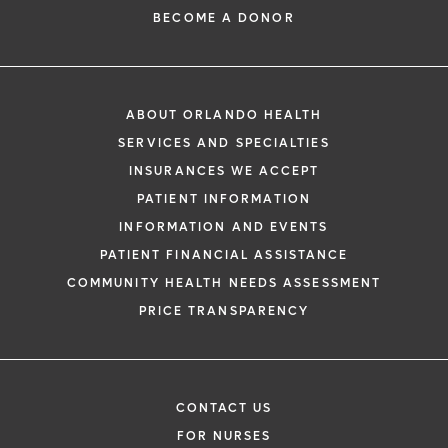
BECOME A DONOR
ABOUT ORLANDO HEALTH
SERVICES AND SPECIALTIES
INSURANCES WE ACCEPT
PATIENT INFORMATION
INFORMATION AND EVENTS
PATIENT FINANCIAL ASSISTANCE
COMMUNITY HEALTH NEEDS ASSESSMENT
PRICE TRANSPARENCY
CONTACT US
FOR NURSES