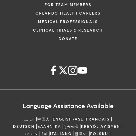
FOR TEAM MEMBERS
ORLANDO HEALTH CAREERS
MEDICAL PROFESSIONALS
CLINICAL TRIALS & RESEARCH
DONATE
Language Assistance Available
|
|
|
|
عربي
中国人
ENGLISH/ASL
FRANCAIS
|
|
|
|
DEUTSCH
ΕΛΛΗΝΙΚΆ
ગુજરાતી
KREYÒL AYISYEN
|
|
|
|
|
עברית
हिंदी
ITALIANO
한국어
POLSKU