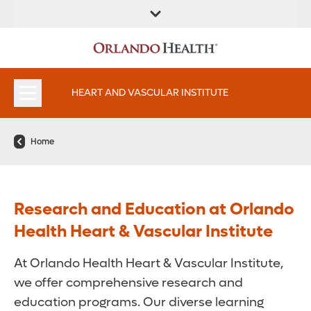
FIND A
SERVICES AND
FIND A DOCTOR
APPOINTMENTS
LOCATION
SPECIALTIES
HEART AND VASCULAR INSTITUTE
Home
Research and Education at Orlando
Health Heart & Vascular Institute
At Orlando Health Heart & Vascular Institute,
we offer comprehensive research and
education programs. Our diverse learning