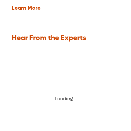
Learn More
Hear From the Experts
Loading...