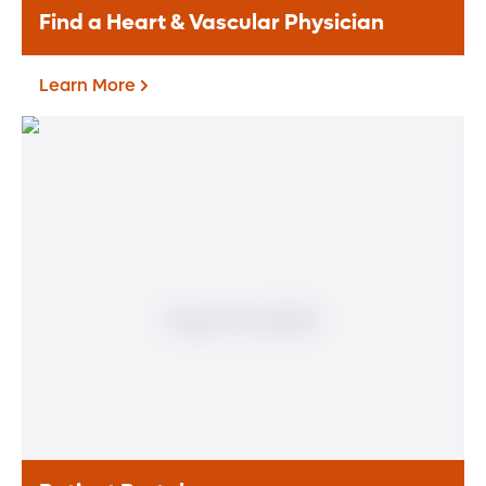
Find a Heart & Vascular Physician
Learn More
Find a Heart & Vascular
Physician
Meet our doctors who specialize in the full
range of heart and vascular care. Our
team of experts has experience in a variety
of specialty areas. Together, we provide
comprehensive evaluation, diagnosis and
treatment options.
Learn More