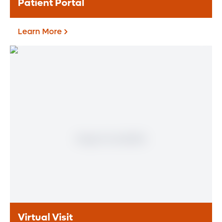
Patient Portal
Learn More
Patient Portal
If you are a patient at Orlando Health
Heart & Vascular Institute, our free online
patient portal provides an easy and secure
way to manage your health information.
Reach us from any location at a time that’s
convenient for you.
Learn More
Virtual Visit