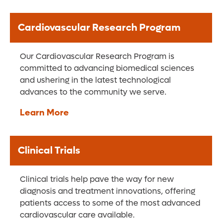
Cardiovascular Research Program
Our Cardiovascular Research Program is
committed to advancing biomedical sciences
and ushering in the latest technological
advances to the community we serve.
Learn More
Clinical Trials
Clinical trials help pave the way for new
diagnosis and treatment innovations, offering
patients access to some of the most advanced
cardiovascular care available.