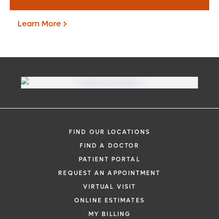
Learn More
Virtual Visit
Need to talk with a doctor, but don’t want
to leave your home? Try our virtual visit
FIND OUR LOCATIONS
(telehealth) option to connect with a
FIND A DOCTOR
physician from your phone, tablet or
PATIENT PORTAL
computer.
REQUEST AN APPOINTMENT
Learn More
VIRTUAL VISIT
ONLINE ESTIMATES
MY BILLING