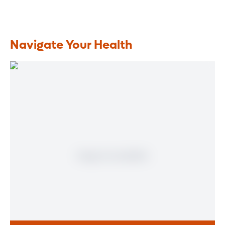
Navigate Your Health