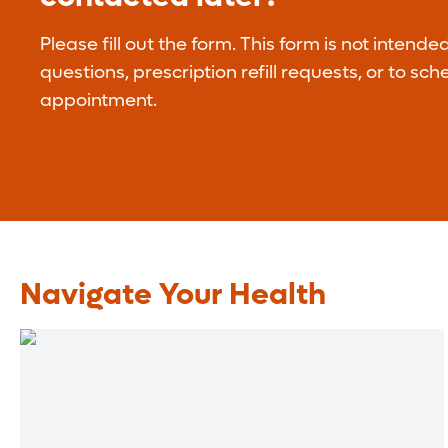
Please fill out the form. This form is not intende
questions, prescription refill requests, or to sc
appointment.
Navigate Your Health