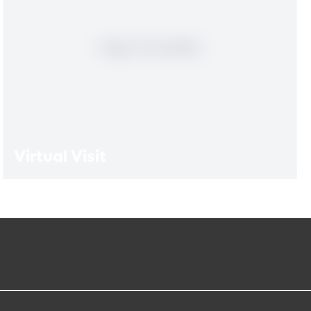
Virtual Visit
Virtual Visit