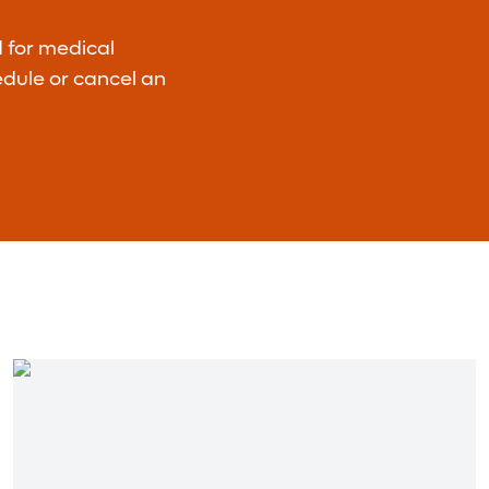
d for medical
hedule or cancel an