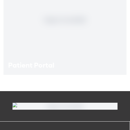
Patient Portal
Patient Portal
If you are a patient at Orlando Health Heart