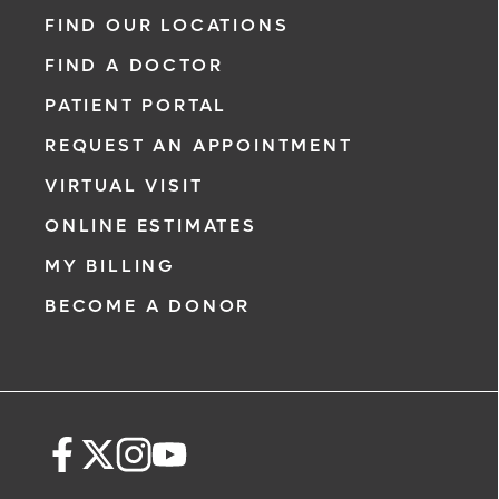
range of heart and vascular care. Our team
FIND OUR LOCATIONS
of experts has experience in a variety of
FIND A DOCTOR
specialty areas. Together, we provide
comprehensive evaluation, diagnosis and
PATIENT PORTAL
treatment options.
REQUEST AN APPOINTMENT
Learn More
VIRTUAL VISIT
ONLINE ESTIMATES
MY BILLING
BECOME A DONOR