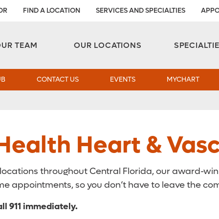
OR
FIND A LOCATION
SERVICES AND SPECIALTIES
APPO
Aesthetic and Reconstructive Surgery 
Weight Loss and Bariatric Surgery Institute
OUR TEAM
OUR LOCATIONS
SPECIALTI
UB
CONTACT US
EVENTS
MYCHART
ealth Heart & Vascu
 locations throughout Central Florida, our award-wi
 some appointments, so you don’t have to leave the co
ll 911 immediately.