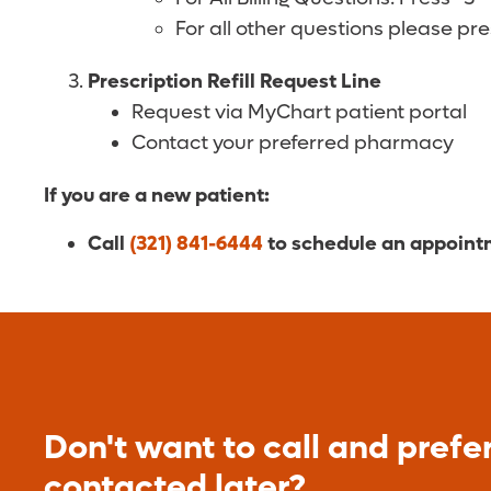
For all other questions please pr
Prescription Refill Request Line
Request via MyChart patient portal
Contact your preferred pharmacy
If you are a new patient:
Call
(321) 841-6444
to schedule an appoin
Don't want to call and prefer
contacted later?