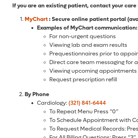
If you are an existing patient, contact your care
MyChart
: Secure online patient portal (av
Examples of MyChart communication:
For non-urgent questions
Viewing lab and exam results
Prequestionnaires prior to appo
Direct care team messaging for a
Viewing upcoming appointments
Request prescription refill
By Phone
Cardiology:
(321) 841-6444
To Repeat Menu Press “0”
To Schedule Appointment with Car
To Request Medical Records: Pres
For All Billing Questions: Press “3”