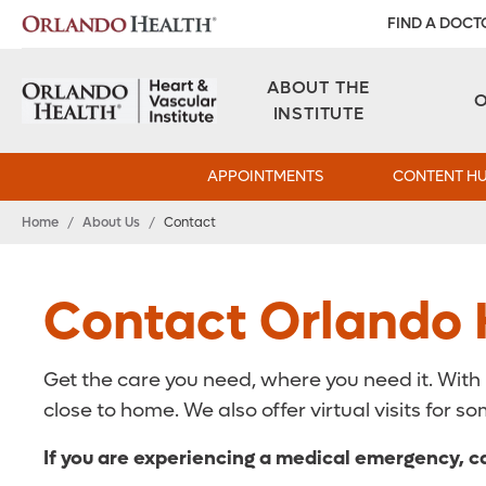
FIND A DOCT
ABOUT THE
INSTITUTE
APPOINTMENTS
CONTENT H
Home
/
About Us
/
Contact
Contact Orlando H
Get the care you need, where you need it. With
close to home. We also offer virtual visits for
If you are experiencing a medical emergency, ca