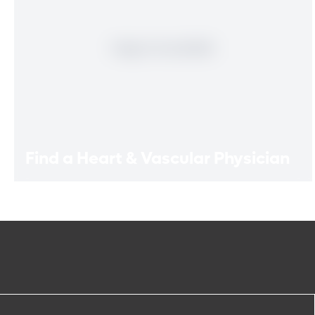
Find a Heart & Vascular Physician
Find a Heart & Vascular
Physician
Meet our doctors who specialize in the full