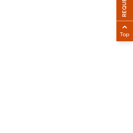
Sha
Sha
Top