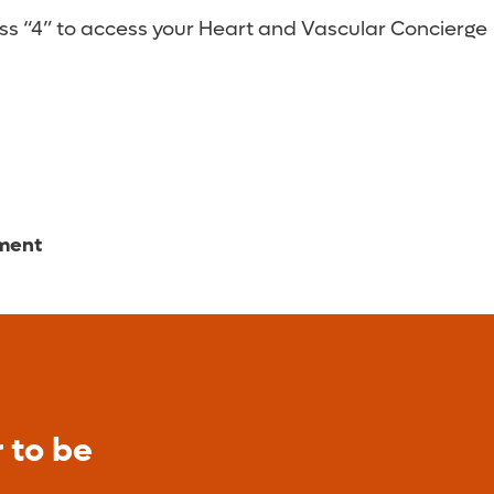
ess “4” to access your Heart and Vascular Concierge
tment
 to be