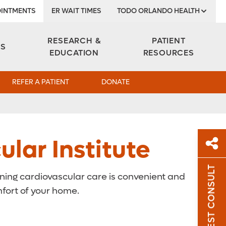
INTMENTS
ER WAIT TIMES
TODO ORLANDO HEALTH
Institute
RESEARCH &
PATIENT
ES
EDUCATION
RESOURCES
REFER A PATIENT
DONATE
lar Institute
REQUEST CONSULT
nning cardiovascular care is convenient and
Sh
mfort of your home.
Sha