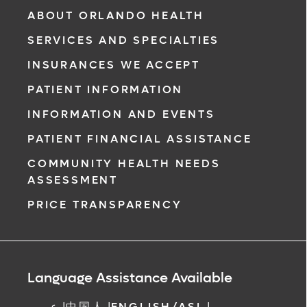
& Vascular Institute, our free online patient
ABOUT ORLANDO HEALTH
portal provides an easy and secure way to
SERVICES AND SPECIALTIES
manage your health information. Reach us
from any location at a time that’s convenient
INSURANCES WE ACCEPT
for you.
PATIENT INFORMATION
Learn More
INFORMATION AND EVENTS
PATIENT FINANCIAL ASSISTANCE
COMMUNITY HEALTH NEEDS
ASSESSMENT
PRICE TRANSPARENCY
Language Assistance Available
عربي
|
中国人
|
ENGLISH/ASL
|