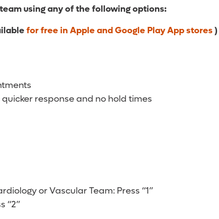
 team using any of the following options:
ailable
for free in Apple and Google Play App stores
)
intments
 quicker response and no hold times
diology or Vascular Team: Press “1”
s “2”