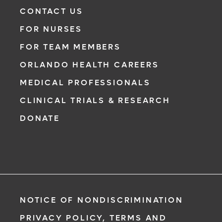
Need to talk with a doctor, but don’t want to
CONTACT US
leave your home? Try our virtual visit
FOR NURSES
(telehealth) option to connect with a
physician from your phone, tablet or
FOR TEAM MEMBERS
computer.
ORLANDO HEALTH CAREERS
Learn More
MEDICAL PROFESSIONALS
CLINICAL TRIALS & RESEARCH
DONATE
NOTICE OF NONDISCRIMINATION
PRIVACY POLICY, TERMS AND