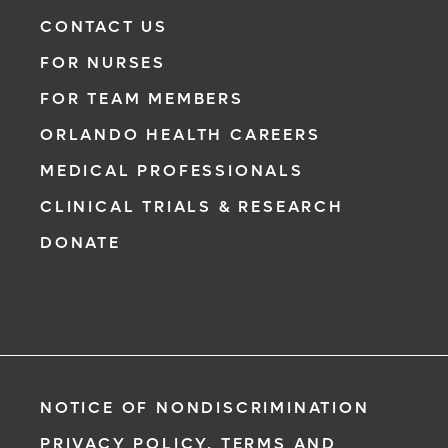
Need to talk with a doctor, but don’t want to
CONTACT US
leave your home? Try our virtual visit
FOR NURSES
(telehealth) option to connect with a
physician from your phone, tablet or
FOR TEAM MEMBERS
computer.
ORLANDO HEALTH CAREERS
Learn More
MEDICAL PROFESSIONALS
CLINICAL TRIALS & RESEARCH
DONATE
NOTICE OF NONDISCRIMINATION
PRIVACY POLICY, TERMS AND