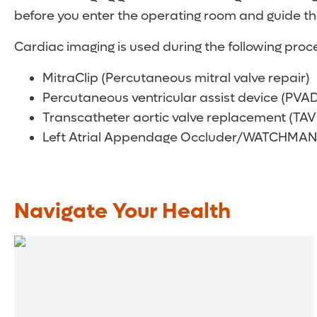
before you enter the operating room and guide th
Cardiac imaging is used during the following proc
MitraClip (Percutaneous mitral valve repair)
Percutaneous ventricular assist device (PVAD
Transcatheter aortic valve replacement (TAV
Left Atrial Appendage Occluder/WATCHMAN
Navigate Your Health