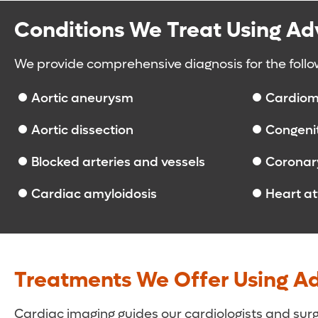
Conditions We Treat Using A
We provide comprehensive diagnosis for the follo
Aortic aneurysm
Cardiom
Aortic dissection
Congenit
Blocked arteries and vessels
Coronary
Cardiac amyloidosis
Heart a
Treatments We Offer Using A
Cardiac imaging guides our cardiologists and su