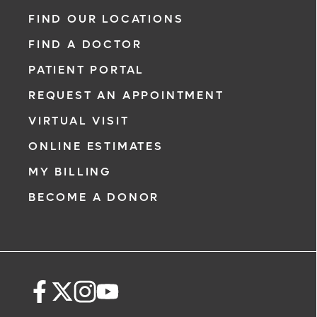
range of heart and vascular care. Our team
FIND OUR LOCATIONS
of experts has experience in a variety of
FIND A DOCTOR
specialty areas. Together, we provide
comprehensive evaluation, diagnosis and
PATIENT PORTAL
treatment options.
REQUEST AN APPOINTMENT
Learn More
VIRTUAL VISIT
ONLINE ESTIMATES
MY BILLING
BECOME A DONOR