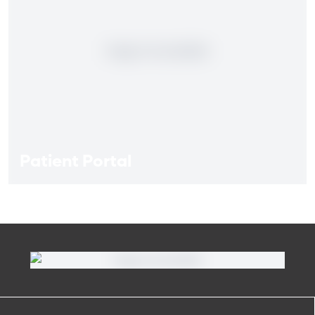
Patient Portal
Patient Portal
If you are a patient at Orlando Health Heart