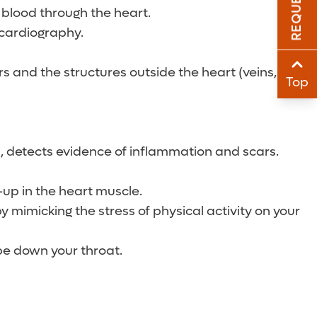
e blood through the heart.
Sha
ocardiography.
Sha
s and the structures outside the heart (veins,
Top
n, detects evidence of inflammation and scars.
-up in the heart muscle.
y mimicking the stress of physical activity on your
ube down your throat.