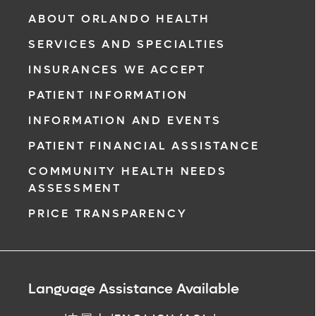
& Vascular Institute, our free online patient
ABOUT ORLANDO HEALTH
portal provides an easy and secure way to
SERVICES AND SPECIALTIES
manage your health information. Reach us
from any location at a time that’s convenient
INSURANCES WE ACCEPT
for you.
PATIENT INFORMATION
Learn More
INFORMATION AND EVENTS
PATIENT FINANCIAL ASSISTANCE
COMMUNITY HEALTH NEEDS
ASSESSMENT
PRICE TRANSPARENCY
Language Assistance Available