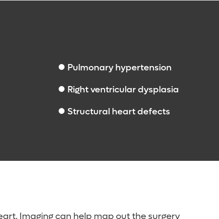
Pulmonary hypertension
Right ventricular dysplasia
Structural heart defects
eart. Imaging can help map out the surgery