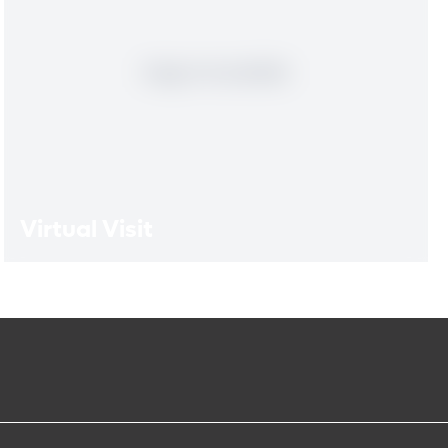
Virtual Visit
Virtual Visit