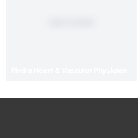
Find a Heart & Vascular Physician
Find a Heart & Vascular
Physician
Meet our doctors who specialize in the full