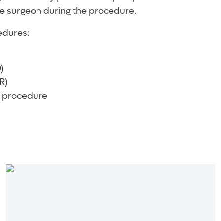
e surgeon during the procedure.
edures:
)
R)
 procedure