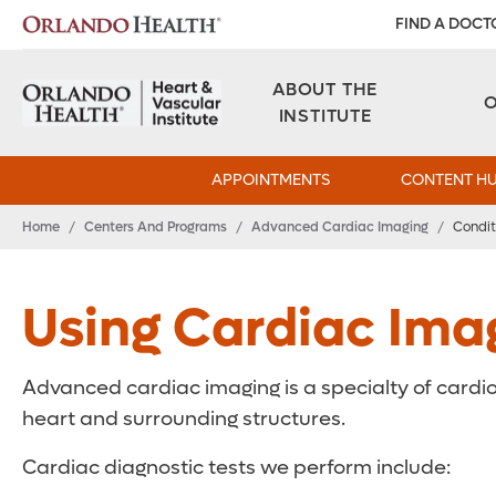
FIND A DOCT
ABOUT THE
INSTITUTE
APPOINTMENTS
CONTENT H
Home
/
Centers And Programs
/
Advanced Cardiac Imaging
/
Condit
Using Cardiac Ima
Advanced cardiac imaging is a specialty of cardio
heart and surrounding structures.
Cardiac diagnostic tests we perform include: