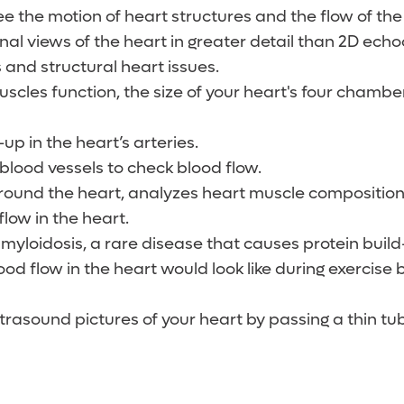
see the motion of heart structures and the flow of th
al views of the heart in greater detail than 2D ech
 and structural heart issues.
cles function, the size of your heart's four chamber
up in the heart’s arteries.
 blood vessels to check blood flow.
 around the heart, analyzes heart muscle compositio
low in the heart.
amyloidosis, a rare disease that causes protein build
od flow in the heart would look like during exercise b
ltrasound pictures of your heart by passing a thin t