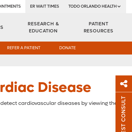
INTMENTS
ER WAIT TIMES
TODO ORLANDO HEALTH
Institute
RESEARCH &
PATIENT
ES
EDUCATION
RESOURCES
REFER A PATIENT
DONATE
rdiac Disease
REQUEST CONSULT
y detect cardiovascular diseases by viewing the
Sh
Sha