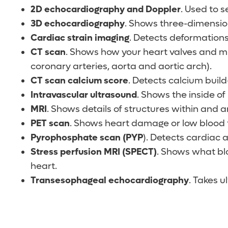
2D echocardiography and Doppler
. Used to 
3D echocardiography
. Shows three-dimension
Cardiac strain imaging
. Detects deformations
CT scan
. Shows how your heart valves and mus
coronary arteries, aorta and aortic arch).
CT scan calcium score
. Detects calcium build-
Intravascular ultrasound
. Shows the inside of
MRI
. Shows details of structures within and
PET scan
. Shows heart damage or low blood f
Pyrophosphate scan (PYP
). Detects cardiac 
Stress perfusion MRI
(SPECT)
. Shows what blo
heart.
Transesophageal echocardiography
. Takes u