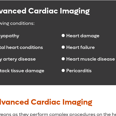
dvanced Cardiac Imaging
wing conditions:
yopathy
Heart damage
al heart conditions
Heart failure
 artery disease
Heart muscle disease
ttack tissue damage
Pericarditis
dvanced Cardiac Imaging
rgeons as they perform complex procedures on the h