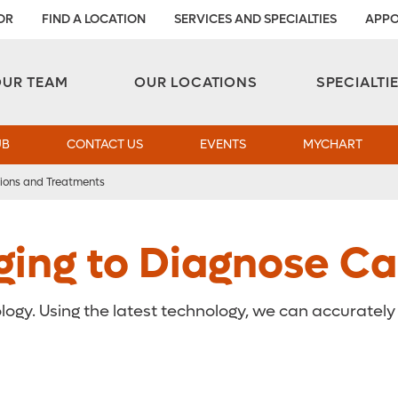
OR
FIND A LOCATION
SERVICES AND SPECIALTIES
APPO
Aesthetic and Reconstructive Surgery 
Weight Loss and Bariatric Surgery Institute
OUR TEAM
OUR LOCATIONS
SPECIALTI
UB
CONTACT US
EVENTS
MYCHART
ions and Treatments
ging to Diagnose Ca
logy. Using the latest technology, we can accuratel