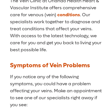
The Vein Clinic at Orlando Health Heart &
Vascular Institute offers comprehensive
care for venous (vein)
conditions
. Our
specialists work together to diagnose and
treat conditions that affect your veins.
With access to the latest technology, we
care for you and get you back to living your
best possible life.
Symptoms of Vein Problems
If you notice any of the following
symptoms, you could have a problem
affecting your veins. Make an appointment
to see one of our specialists right away if
you see: