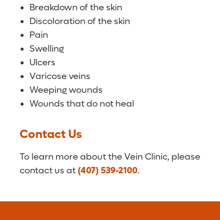
Breakdown of the skin
Discoloration of the skin
Pain
Swelling
Ulcers
Varicose veins
Weeping wounds
Wounds that do not heal
Contact Us
To learn more about the Vein Clinic, please
contact us at
(407) 539-2100
.