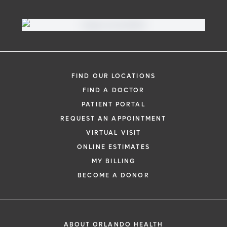
Virtual Visit
Need to talk with a doctor, but don’t want
to leave your home? Try our virtual visit
FIND OUR LOCATIONS
(telehealth) option to connect with a
FIND A DOCTOR
physician from your phone, tablet or
PATIENT PORTAL
computer.
REQUEST AN APPOINTMENT
Learn More
VIRTUAL VISIT
ONLINE ESTIMATES
MY BILLING
BECOME A DONOR
ABOUT ORLANDO HEALTH