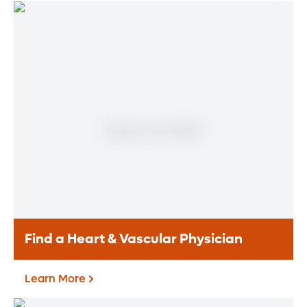
Find a Heart & Vascular Physician
Learn More