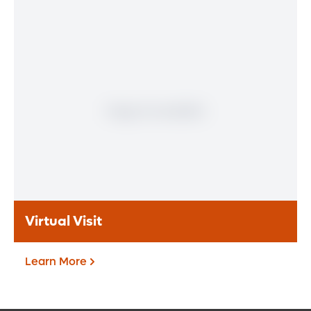
Patient Portal
If you are a patient at Orlando Health
Heart & Vascular Institute, our free online
patient portal provides an easy and secure
way to manage your health information.
Reach us from any location at a time that’s
convenient for you.
Learn More
Virtual Visit
Learn More