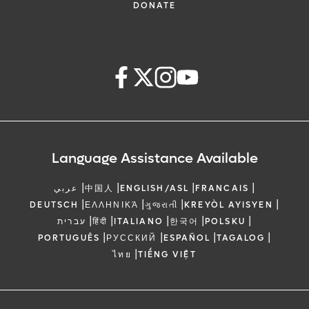
DONATE
Language Assistance Available
|
|
|
|
عربي
中国人
ENGLISH/ASL
FRANCAIS
|
|
|
|
DEUTSCH
ΕΛΛΗΝΙΚΆ
ગુજરાતી
KREYÒL AYISYEN
|
|
|
|
|
עברית
हिंदी
ITALIANO
한국어
POLSKU
|
|
|
|
PORTUGUÊS
РУССКИЙ
ESPAÑOL
TAGALOG
|
ไทย
TIẾNG VIỆT