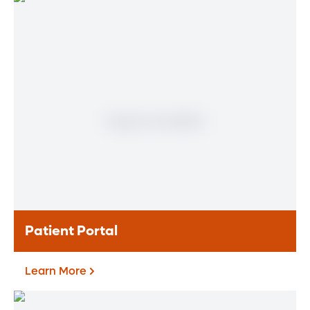
Find a Heart & Vascular
Physician
Meet our doctors who specialize in the full
range of heart and vascular care. Our
team of experts has experience in a variety
of specialty areas. Together, we provide
comprehensive evaluation, diagnosis and
treatment options.
Learn More
Patient Portal
Learn More