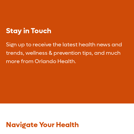
Stay in Touch
Sign up to receive the latest health news and
trends, wellness & prevention tips, and much
more from Orlando Health.
Navigate Your Health