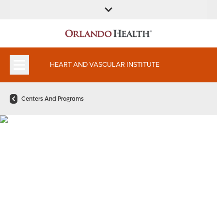
FIND A
SERVICES AND
FIND A DOCTOR
APPOINTMENTS
LOCATION
SPECIALTIES
HEART AND VASCULAR INSTITUTE
Centers And Programs