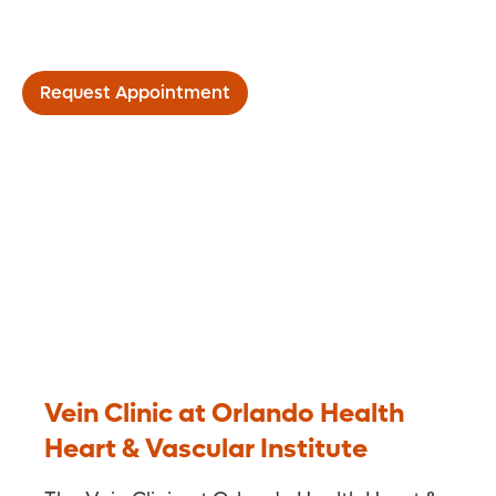
Vein Clinic
Request Appointment
Vein Clinic at Orlando Health
Heart & Vascular Institute