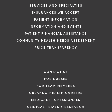
SERVICES AND SPECIALTIES
INSURANCES WE ACCEPT
PATIENT INFORMATION
INFORMATION AND EVENTS
PATIENT FINANCIAL ASSISTANCE
COMMUNITY HEALTH NEEDS ASSESSMENT
PRICE TRANSPARENCY
CONTACT US
FOR NURSES
FOR TEAM MEMBERS
ORLANDO HEALTH CAREERS
MEDICAL PROFESSIONALS
CLINICAL TRIALS & RESEARCH