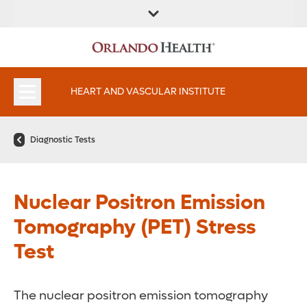
FIND A
SERVICES AND
FIND A DOCTOR
APPOINTMENTS
LOCATION
SPECIALTIES
HEART AND VASCULAR INSTITUTE
Diagnostic Tests
Nuclear Positron Emission
Tomography (PET) Stress
Test
The nuclear positron emission tomography