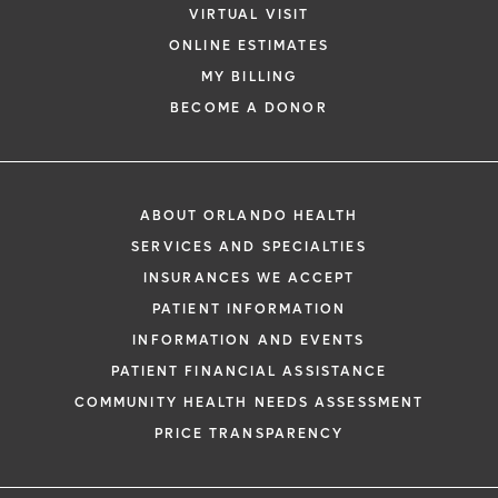
VIRTUAL VISIT
ONLINE ESTIMATES
MY BILLING
BECOME A DONOR
ABOUT ORLANDO HEALTH
SERVICES AND SPECIALTIES
INSURANCES WE ACCEPT
PATIENT INFORMATION
INFORMATION AND EVENTS
PATIENT FINANCIAL ASSISTANCE
COMMUNITY HEALTH NEEDS ASSESSMENT
PRICE TRANSPARENCY