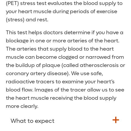
(PET) stress test evaluates the blood supply to
your heart muscle during periods of exercise
(stress) and rest.
This test helps doctors determine if you have a
blockage in one or more arteries of the heart.
The arteries that supply blood to the heart
muscle can become clogged or narrowed from
the buildup of plaque (called atherosclerosis or
coronary artery disease). We use safe,
radioactive tracers to examine your heart’s
blood flow. Images of the tracer allow us to see
the heart muscle receiving the blood supply
more clearly.
What to expect