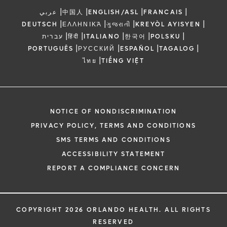
|
|
|
|
عربي
中国人
ENGLISH/ASL
FRANCAIS
|
|
|
|
DEUTSCH
ΕΛΛΗΝΙΚΆ
ગુજરાતી
KREYÒL AYISYEN
|
|
|
|
|
עברית
हिंदी
ITALIANO
한국어
POLSKU
|
|
|
|
PORTUGUÊS
РУССКИЙ
ESPAÑOL
TAGALOG
|
ไทย
TIẾNG VIỆT
NOTICE OF NONDISCRIMINATION
PRIVACY POLICY, TERMS AND CONDITIONS
SMS TERMS AND CONDITIONS
ACCESSIBILITY STATEMENT
REPORT A COMPLIANCE CONCERN
COPYRIGHT 2026 ORLANDO HEALTH. ALL RIGHTS
RESERVED