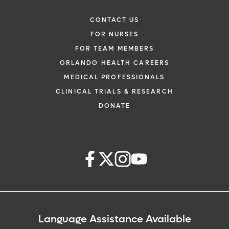
CONTACT US
FOR NURSES
FOR TEAM MEMBERS
ORLANDO HEALTH CAREERS
MEDICAL PROFESSIONALS
CLINICAL TRIALS & RESEARCH
DONATE
Language Assistance Available